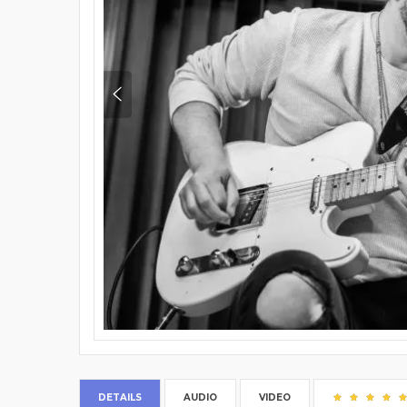
DETAILS
AUDIO
VIDEO