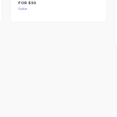
FOR $50
Guitar