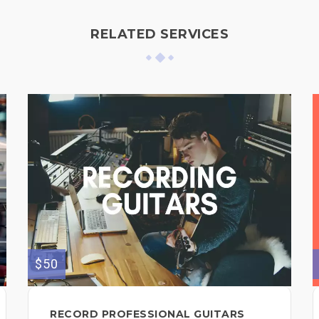
RELATED SERVICES
$50
RECORD PROFESSIONAL GUITARS