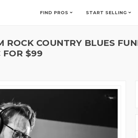
FIND PROS
START SELLING
 ROCK COUNTRY BLUES FUN
 FOR $99