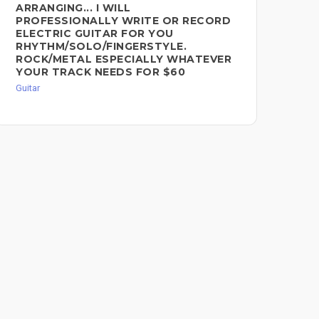
ARRANGING... I WILL
RE
PROFESSIONALLY WRITE OR RECORD
CA
ELECTRIC GUITAR FOR YOU
Guit
RHYTHM/SOLO/FINGERSTYLE.
ROCK/METAL ESPECIALLY WHATEVER
YOUR TRACK NEEDS FOR $60
Guitar