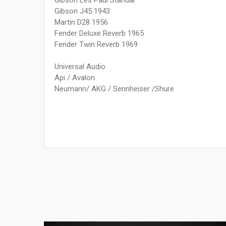
Gibson Les Paul Standar
Gibson J45 1943
Martin D28 1956
Fender Deluxe Reverb 1965
Fender Twin Reverb 1969
Universal Audio
Api / Avalon
Neumann/ AKG / Sennheiser /Shure