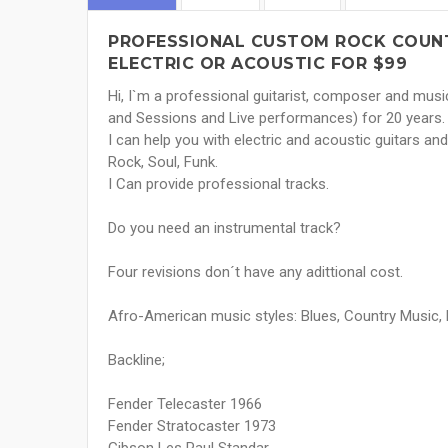
PROFESSIONAL CUSTOM ROCK COUNT
ELECTRIC OR ACOUSTIC FOR $99
Hi, I`m a professional guitarist, composer and musi
and Sessions and Live performances) for 20 years.
I can help you with electric and acoustic guitars and
Rock, Soul, Funk.
I Can provide professional tracks.
Do you need an instrumental track?
Four revisions don´t have any adittional cost.
Afro-American music styles: Blues, Country Music, F
Backline;
Fender Telecaster 1966
Fender Stratocaster 1973