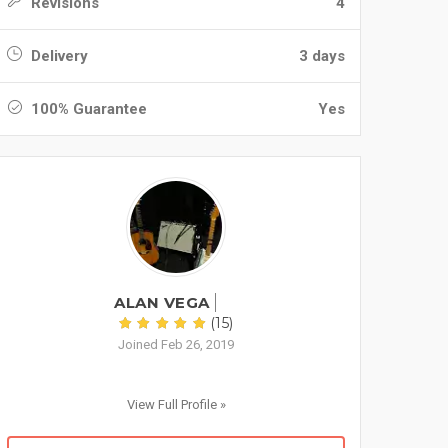
Revisions
4
Delivery
3 days
100% Guarantee
Yes
ALAN VEGA
(15)
Joined Feb 26, 2019
View Full Profile »