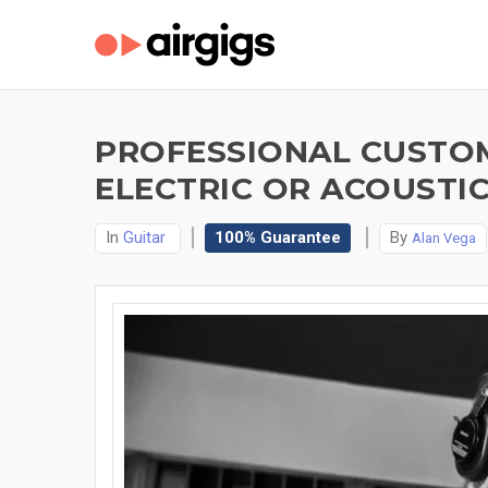
PROFESSIONAL CUSTOM
ELECTRIC OR ACOUSTIC
In
Guitar
100% Guarantee
By
Alan Vega