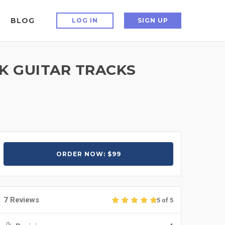
BLOG
LOG IN
SIGN UP
K GUITAR TRACKS
ORDER NOW: $99
7 Reviews
5 of 5