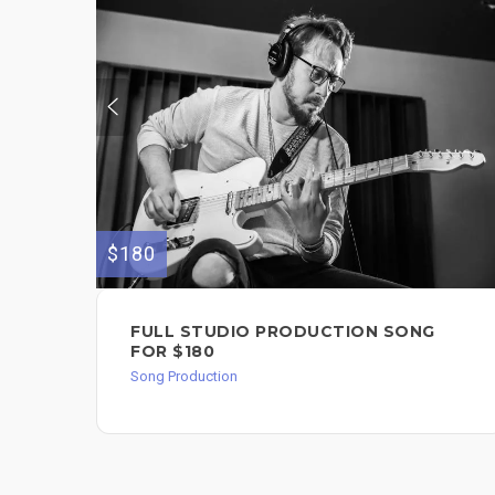
$180
FULL STUDIO PRODUCTION SONG
FOR $180
Song Production