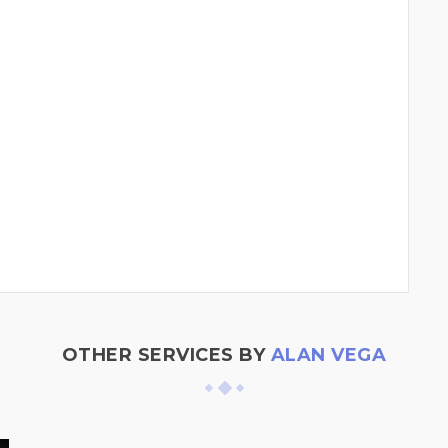
OTHER SERVICES BY
ALAN VEGA