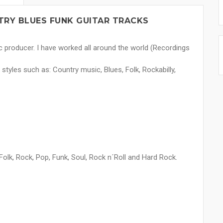
RY BLUES FUNK GUITAR TRACKS
c producer. I have worked all around the world (Recordings
 styles such as: Country music, Blues, Folk, Rockabilly,
olk, Rock, Pop, Funk, Soul, Rock n´Roll and Hard Rock.