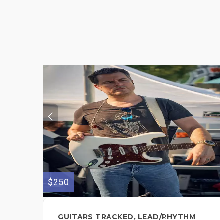
$250
GUITARS TRACKED, LEAD/RHYTHM