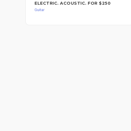
ELECTRIC. ACOUSTIC. FOR $250
Guitar