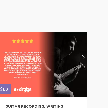
$60
$150
GUITAR RECORDING, WRITING,
HU