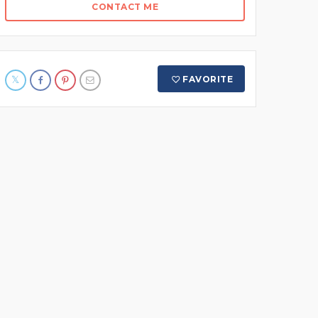
CONTACT ME
FAVORITE