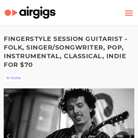
FINGERSTYLE SESSION GUITARIST -
FOLK, SINGER/SONGWRITER, POP,
INSTRUMENTAL, CLASSICAL, INDIE
FOR $70
In
Guitar