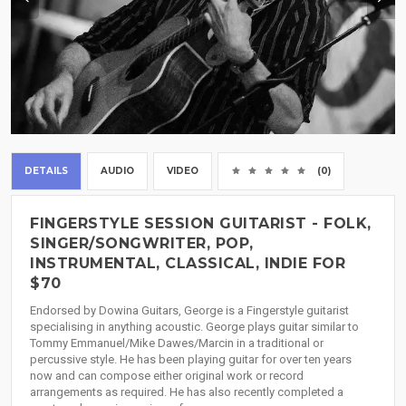
DETAILS
AUDIO
VIDEO
(0)
FINGERSTYLE SESSION GUITARIST - FOLK,
SINGER/SONGWRITER, POP,
INSTRUMENTAL, CLASSICAL, INDIE FOR
$70
Endorsed by Dowina Guitars, George is a Fingerstyle guitarist
specialising in anything acoustic. George plays guitar similar to
Tommy Emmanuel/Mike Dawes/Marcin in a traditional or
percussive style. He has been playing guitar for over ten years
now and can compose either original work or record
arrangements as required. He has also recently completed a