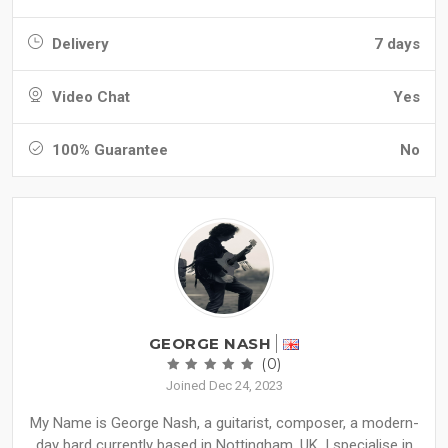
Delivery
7 days
Video Chat
Yes
100% Guarantee
No
GEORGE NASH
(0)
Joined Dec 24, 2023
My Name is George Nash, a guitarist, composer, a modern-
day bard currently based in Nottingham, UK. I specialise in