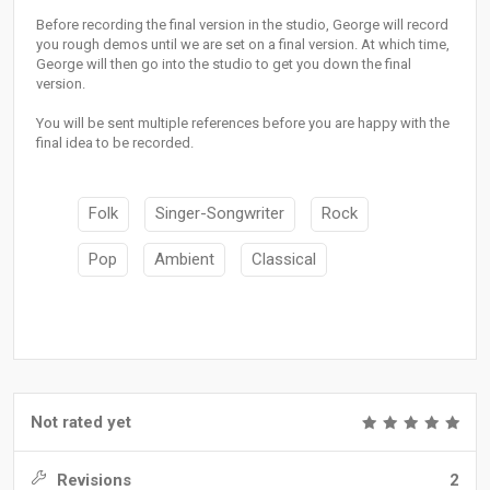
Before recording the final version in the studio, George will record
you rough demos until we are set on a final version. At which time,
George will then go into the studio to get you down the final
version.
You will be sent multiple references before you are happy with the
final idea to be recorded.
Folk
Singer-Songwriter
Rock
Pop
Ambient
Classical
Not rated yet
Revisions
2