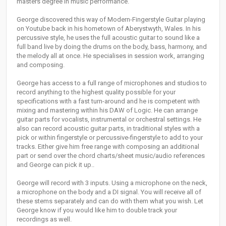
masters degree in music performance.
George discovered this way of Modern-Fingerstyle Guitar playing
on Youtube back in his hometown of Aberystwyth, Wales. In his
percussive style, he uses the full acoustic guitar to sound like a
full band live by doing the drums on the body, bass, harmony, and
the melody all at once. He specialises in session work, arranging
and composing.
George has access to a full range of microphones and studios to
record anything to the highest quality possible for your
specifications with a fast turn-around and he is competent with
mixing and mastering within his DAW of Logic. He can arrange
guitar parts for vocalists, instrumental or orchestral settings. He
also can record acoustic guitar parts, in traditional styles with a
pick or within fingerstyle or percussive-fingerstyle to add to your
tracks. Either give him free range with composing an additional
part or send over the chord charts/sheet music/audio references
and George can pick it up..
George will record with 3 inputs. Using a microphone on the neck,
a microphone on the body and a DI signal. You will receive all of
these stems separately and can do with them what you wish. Let
George know if you would like him to double track your
recordings as well.