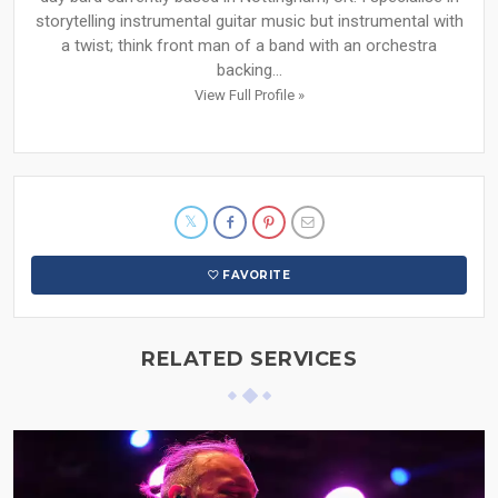
storytelling instrumental guitar music but instrumental with
a twist; think front man of a band with an orchestra
backing...
View Full Profile »
FAVORITE
RELATED SERVICES