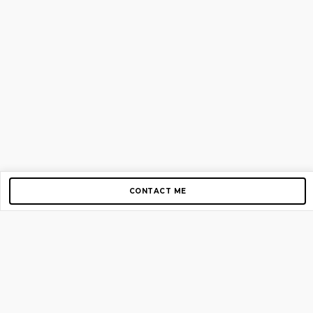
CONTACT ME
Copyright © 2012-2026 AirGigs, IIc. All rights reserved.