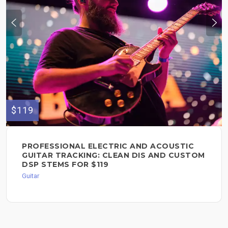
$119
PROFESSIONAL ELECTRIC AND ACOUSTIC
GUITAR TRACKING: CLEAN DIS AND CUSTOM
DSP STEMS FOR $119
Guitar