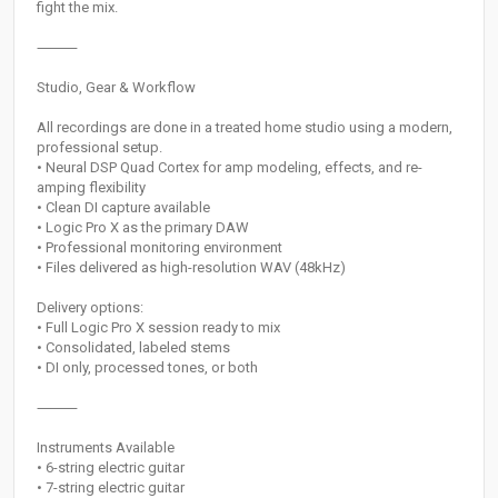
fight the mix.
⸻
Studio, Gear & Workflow
All recordings are done in a treated home studio using a modern,
professional setup.
• Neural DSP Quad Cortex for amp modeling, effects, and re-
amping flexibility
• Clean DI capture available
• Logic Pro X as the primary DAW
• Professional monitoring environment
• Files delivered as high-resolution WAV (48kHz)
Delivery options:
• Full Logic Pro X session ready to mix
• Consolidated, labeled stems
• DI only, processed tones, or both
⸻
Instruments Available
• 6-string electric guitar
• 7-string electric guitar