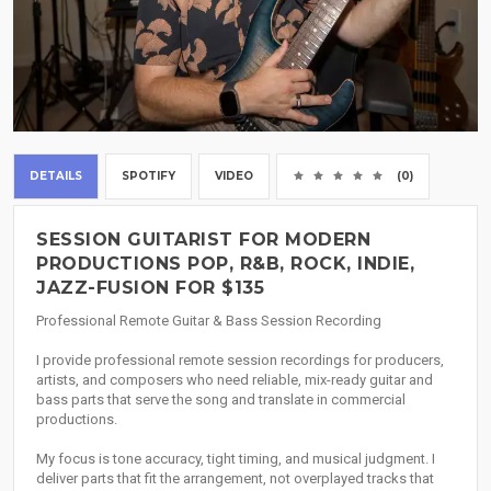
DETAILS
SPOTIFY
VIDEO
(0)
SESSION GUITARIST FOR MODERN
PRODUCTIONS POP, R&B, ROCK, INDIE,
JAZZ-FUSION FOR $135
Professional Remote Guitar & Bass Session Recording
I provide professional remote session recordings for producers,
artists, and composers who need reliable, mix-ready guitar and
bass parts that serve the song and translate in commercial
productions.
My focus is tone accuracy, tight timing, and musical judgment. I
deliver parts that fit the arrangement, not overplayed tracks that