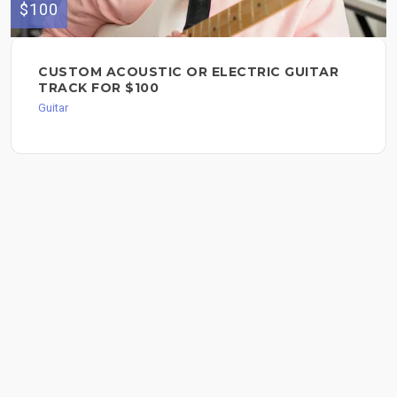
$100
CUSTOM ACOUSTIC OR ELECTRIC GUITAR
TRACK FOR $100
Guitar