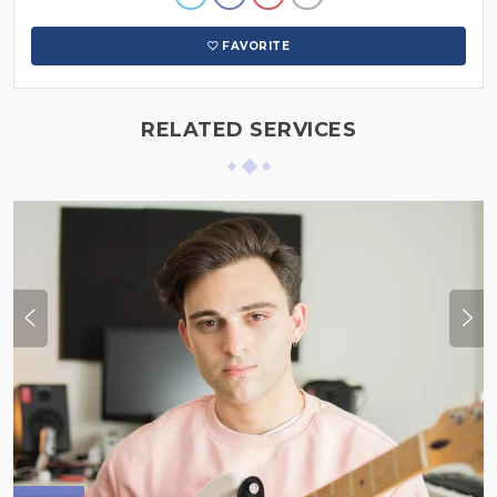
FAVORITE
RELATED SERVICES