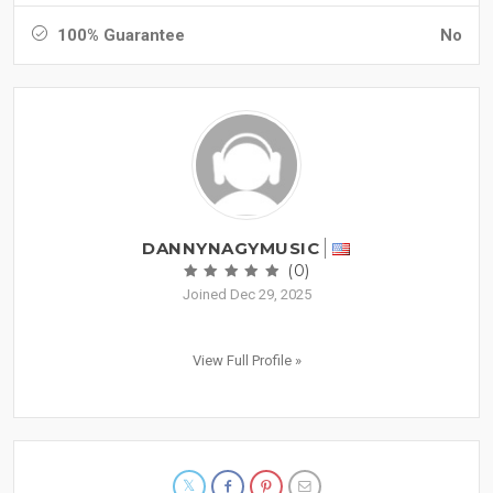
100% Guarantee
No
DANNYNAGYMUSIC
(0)
Joined Dec 29, 2025
View Full Profile »