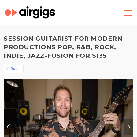
SESSION GUITARIST FOR MODERN
PRODUCTIONS POP, R&B, ROCK,
INDIE, JAZZ-FUSION FOR $135
In
Guitar