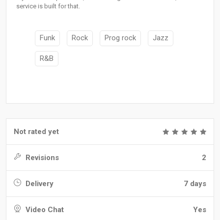
service is built for that.
Funk
Rock
Prog rock
Jazz
R&B
Not rated yet
Revisions
2
Delivery
7 days
Video Chat
Yes