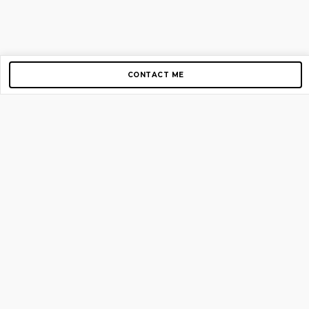
CONTACT ME
Copyright © 2012-2026 AirGigs, IIc. All rights reserved.
Need Help?
contact us
TOP PAGES