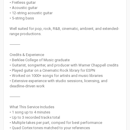
• Fretless guitar
• Acoustic guitar
• 12-string acoustic guitar
• 5-string bass
Well suited for pop, rock, R&B, cinematic, ambient, and extended-
range productions.
⸻
Credits & Experience
• Berklee College of Music graduate
• Guitarist, songwriter, and producer with Warner Chappell credits
• Played guitar on a Cinematic Rock library for ESPN
• Worked on 1000+ songs for artists and music libraries
• Extensive experience with studio sessions, licensing, and
deadline-driven work
⸻
What This Service Includes
• 1 song up to 4 minutes
• Up to 3 recorded tracks total
• Multiple takes per part, comped for best performance
• Quad Cortex tones matched to your references