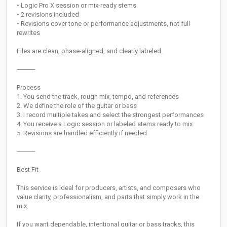
• Logic Pro X session or mix-ready stems
• 2 revisions included
• Revisions cover tone or performance adjustments, not full
rewrites
Files are clean, phase-aligned, and clearly labeled.
⸻
Process
1. You send the track, rough mix, tempo, and references
2. We define the role of the guitar or bass
3. I record multiple takes and select the strongest performances
4. You receive a Logic session or labeled stems ready to mix
5. Revisions are handled efficiently if needed
⸻
Best Fit
This service is ideal for producers, artists, and composers who
value clarity, professionalism, and parts that simply work in the
mix.
If you want dependable, intentional guitar or bass tracks, this