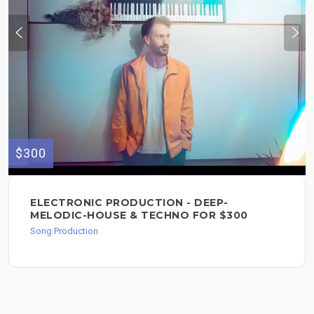
$300
ELECTRONIC PRODUCTION - DEEP-
MELODIC-HOUSE & TECHNO FOR $300
Song Production