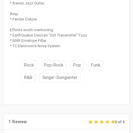
* Ibanez Jazz Guitar
Amp:
* Fender Deluxe
Effects worth mentioning:
* EarthQuaker Devices "Dirt Transmitter" Fuzz
* MXR Envelope Filter
* TC Electronics Nova System
Rock
Pop-Rock
Pop
Funk
R&B
Singer-Songwriter
1 Review
5 of 5