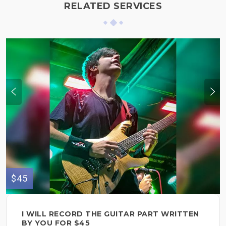
RELATED SERVICES
$45
I WILL RECORD THE GUITAR PART WRITTEN
BY YOU FOR $45