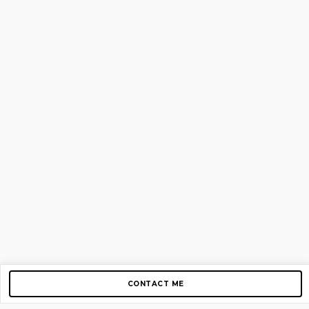
CONTACT ME