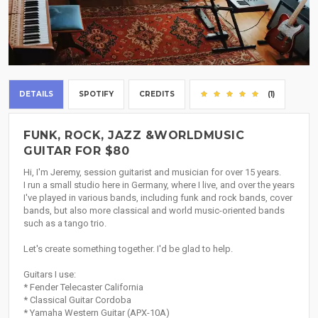
DETAILS
SPOTIFY
CREDITS
(1)
FUNK, ROCK, JAZZ &WORLDMUSIC
GUITAR FOR $80
Hi, I'm Jeremy, session guitarist and musician for over 15 years.
I run a small studio here in Germany, where I live, and over the years
I've played in various bands, including funk and rock bands, cover
bands, but also more classical and world music-oriented bands
such as a tango trio.
Let's create something together. I'd be glad to help.
Guitars I use:
* Fender Telecaster California
* Classical Guitar Cordoba
* Yamaha Western Guitar (APX-10A)