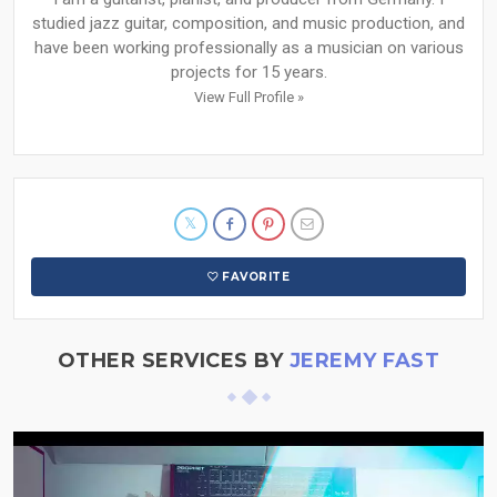
studied jazz guitar, composition, and music production, and
have been working professionally as a musician on various
projects for 15 years.
View Full Profile »
FAVORITE
OTHER SERVICES BY
JEREMY FAST