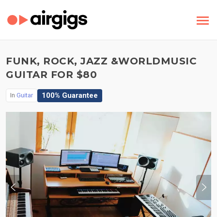
FUNK, ROCK, JAZZ &WORLDMUSIC
GUITAR FOR $80
100% Guarantee
In
Guitar