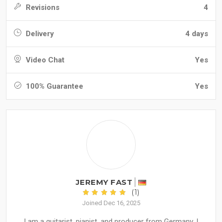
Revisions
4
Delivery
4 days
Video Chat
Yes
100% Guarantee
Yes
JEREMY FAST
(1)
Joined Dec 16, 2025
I am a guitarist, pianist, and producer from Germany. I