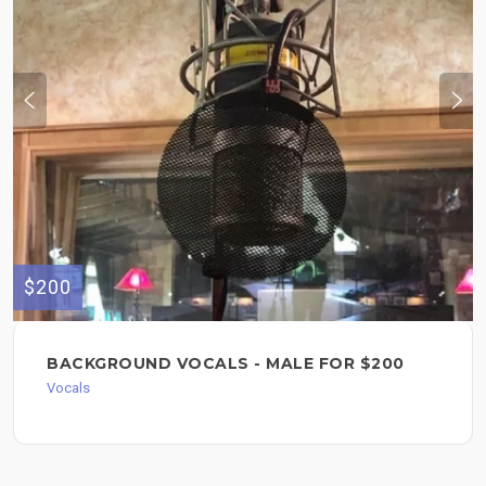
$200
BACKGROUND VOCALS - MALE FOR $200
Vocals