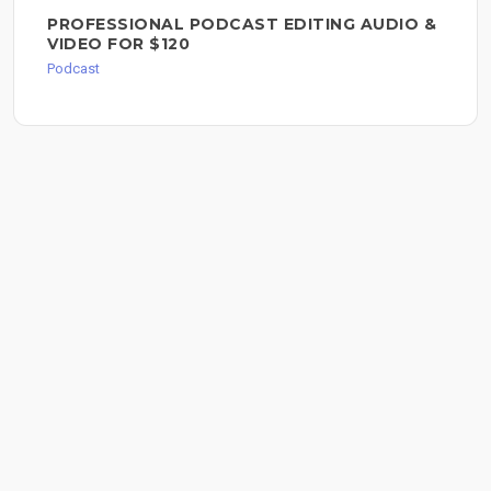
PROFESSIONAL PODCAST EDITING AUDIO &
VIDEO FOR $120
Podcast