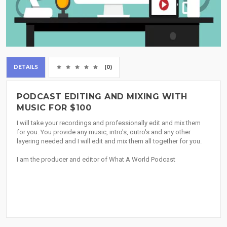
DETAILS
(0)
PODCAST EDITING AND MIXING WITH
MUSIC FOR $100
I will take your recordings and professionally edit and mix them
for you. You provide any music, intro's, outro's and any other
layering needed and I will edit and mix them all together for you.
I am the producer and editor of What A World Podcast