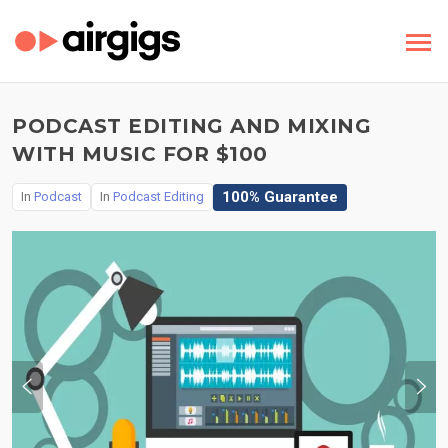
PODCAST EDITING AND MIXING
WITH MUSIC FOR $100
100% Guarantee
In
Podcast
In
Podcast Editing