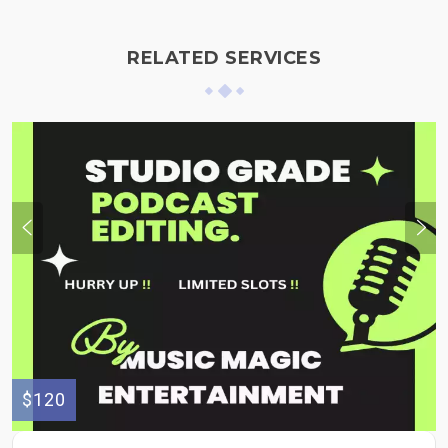
RELATED SERVICES
$120