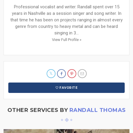
Professional vocalist and writer. Randall spent over 15
years in Nashville as a session singer and song writer. In
that time he has been on projects ranging in almost every
genre from country to heavy metal and can be heard
singing in 3...
View Full Profile »
FAVORITE
OTHER SERVICES BY
RANDALL THOMAS