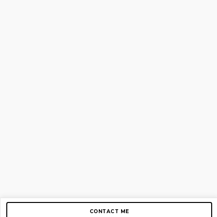
CONTACT ME