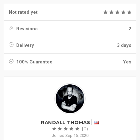
Not rated yet
Revisions
2
Delivery
3 days
100% Guarantee
Yes
RANDALL THOMAS
(0)
Joined Sep 15, 2020