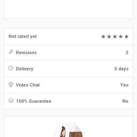
Not rated yet
Revisions
2
Delivery
5 days
Video Chat
Yes
100% Guarantee
No