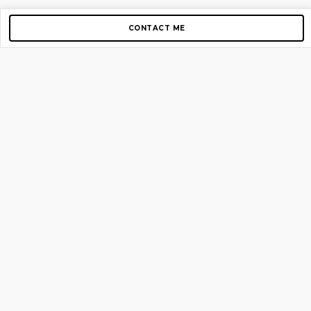
CONTACT ME
Copyright © 2012-2026 AirGigs, IIc. All rights reserved.
Need Help?
contact us
TOP PAGES
Home
About us