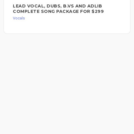
LEAD VOCAL, DUBS, B.VS AND ADLIB
COMPLETE SONG PACKAGE FOR $299
Vocals