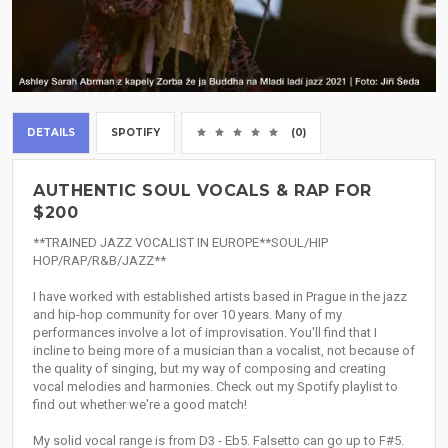
DETAILS
SPOTIFY
(0)
AUTHENTIC SOUL VOCALS & RAP FOR
$200
**TRAINED JAZZ VOCALIST IN EUROPE**SOUL/HIP
HOP/RAP/R&B/JAZZ**
I have worked with established artists based in Prague in the jazz
and hip-hop community for over 10 years. Many of my
performances involve a lot of improvisation. You'll find that I
incline to being more of a musician than a vocalist, not because of
the quality of singing, but my way of composing and creating
vocal melodies and harmonies. Check out my Spotify playlist to
find out whether we're a good match!
My solid vocal range is from D3 - Eb5. Falsetto can go up to F#5.