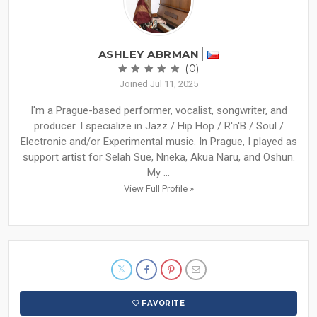
ASHLEY ABRMAN
(0)
Joined Jul 11, 2025
I'm a Prague-based performer, vocalist, songwriter, and
producer. I specialize in Jazz / Hip Hop / R'n'B / Soul /
Electronic and/or Experimental music. In Prague, I played as
support artist for Selah Sue, Nneka, Akua Naru, and Oshun.
My ...
View Full Profile »
FAVORITE