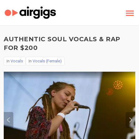
AUTHENTIC SOUL VOCALS & RAP
FOR $200
In
Vocals
In
Vocals (Female)