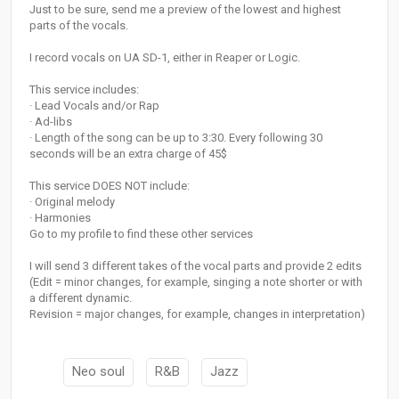
Just to be sure, send me a preview of the lowest and highest
parts of the vocals.
I record vocals on UA SD-1, either in Reaper or Logic.
This service includes:
· Lead Vocals and/or Rap
· Ad-libs
· Length of the song can be up to 3:30. Every following 30
seconds will be an extra charge of 45$
This service DOES NOT include:
· Original melody
· Harmonies
Go to my profile to find these other services
I will send 3 different takes of the vocal parts and provide 2 edits
(Edit = minor changes, for example, singing a note shorter or with
a different dynamic.
Revision = major changes, for example, changes in interpretation)
Neo soul
R&B
Jazz