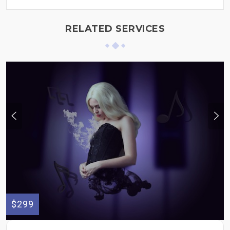
RELATED SERVICES
$299