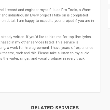
and I record and engineer myself. I use Pro Tools, a Warm
nd industriously. Every project I take on is completed
n detail. I am happy to expedite your project if you are in
lready written. If you'd like to hire me for top-line, lyrics,
ased in my other services listed. This service is
 song, a work for hire agreement. I have years of experience
l theatre, rock and r&b. Please take a listen to my audio
 the writer, singer, and vocal producer in every track
RELATED SERVICES