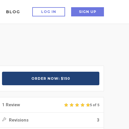
BLOG
LOG IN
SIGN UP
ORDER NOW: $150
1 Review
5 of 5
Revisions
3