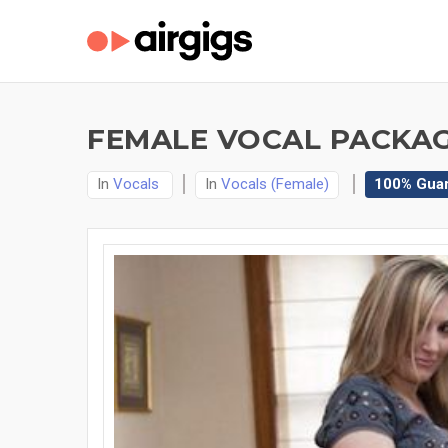
FEMALE VOCAL PACKAG
In
Vocals
In
Vocals (Female)
100% Gua