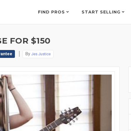
FIND PROS
START SELLING
E FOR $150
rantee
By
Jes Justice