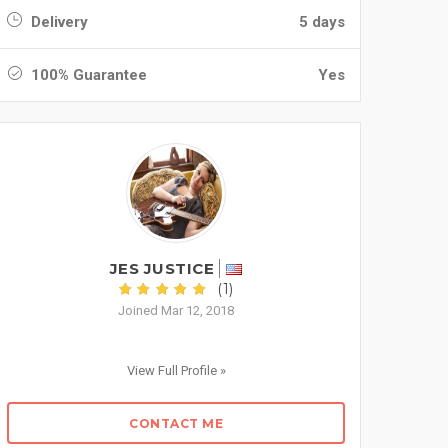
Delivery
5 days
100% Guarantee
Yes
JES JUSTICE
(1)
Joined Mar 12, 2018
View Full Profile »
CONTACT ME