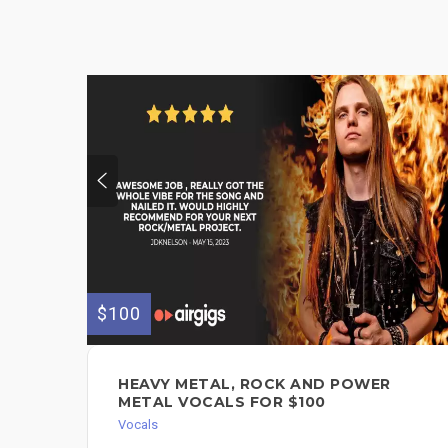
$100
HEAVY METAL, ROCK AND POWER
METAL VOCALS FOR $100
Vocals