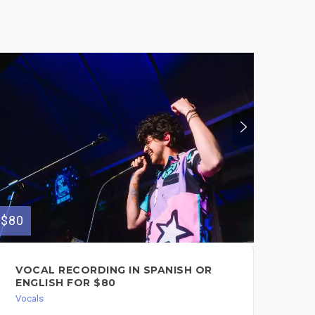
$80
$150
VOCAL RECORDING IN SPANISH OR
HI
ENGLISH FOR $80
DO
BA
Vocals
Voc