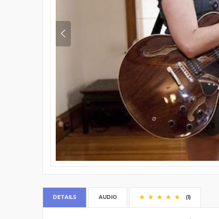
DETAILS
AUDIO
(1)