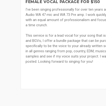
FEMALE VOCAL PACKAGE FOR $150
I've been singing professionally for over ten years 
Audio WA 47 mic and WA 73 Pre amp. I work quickly a
with an equal amount of professionalism and focus o
a time crunch.
This service is for a lead vocal for your song that is a
and BGVs, I offer a bundle package that can be purch
specifically to be the voice to your already written
in all genres ranging from pop, country, EDM, musica
samples and see if my voice suits your project. I was
posted. Looking forward to singing for you!