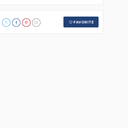
FAVORITE