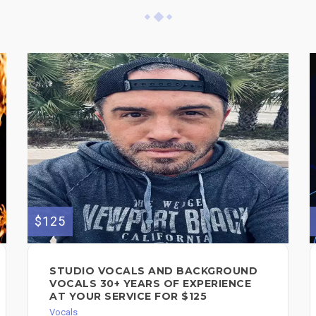
$125
STUDIO VOCALS AND BACKGROUND
VOCALS 30+ YEARS OF EXPERIENCE
AT YOUR SERVICE FOR $125
Vocals