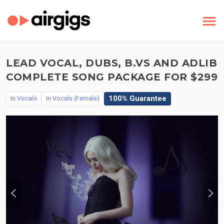
LEAD VOCAL, DUBS, B.VS AND ADLIB
COMPLETE SONG PACKAGE FOR $299
100% Guarantee
In
Vocals
In
Vocals (Female)