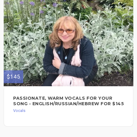
$145
PASSIONATE, WARM VOCALS FOR YOUR
SONG - ENGLISH/RUSSIAN/HEBREW FOR $145
Vocals