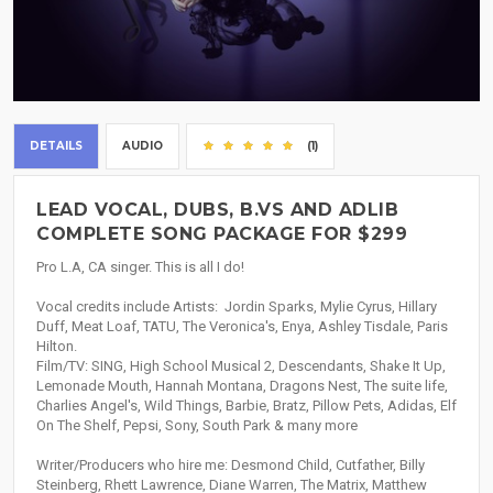
DETAILS
AUDIO
(1)
LEAD VOCAL, DUBS, B.VS AND ADLIB
COMPLETE SONG PACKAGE FOR $299
Pro L.A, CA singer. This is all I do!
Vocal credits include Artists: Jordin Sparks, Mylie Cyrus, Hillary
Duff, Meat Loaf, TATU, The Veronica's, Enya, Ashley Tisdale, Paris
Hilton.
Film/TV: SING, High School Musical 2, Descendants, Shake It Up,
Lemonade Mouth, Hannah Montana, Dragons Nest, The suite life,
Charlies Angel's, Wild Things, Barbie, Bratz, Pillow Pets, Adidas, Elf
On The Shelf, Pepsi, Sony, South Park & many more
Writer/Producers who hire me: Desmond Child, Cutfather, Billy
Steinberg, Rhett Lawrence, Diane Warren, The Matrix, Matthew