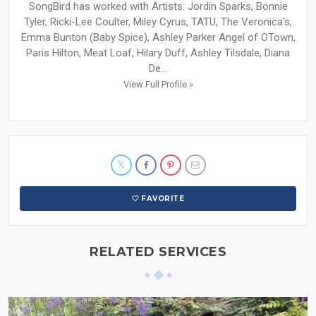
SongBird has worked with Artists: Jordin Sparks, Bonnie
Tyler, Ricki-Lee Coulter, Miley Cyrus, TATU, The Veronica's,
Emma Bunton (Baby Spice), Ashley Parker Angel of OTown,
Paris Hilton, Meat Loaf, Hilary Duff, Ashley Tilsdale, Diana
De...
View Full Profile »
FAVORITE
RELATED SERVICES