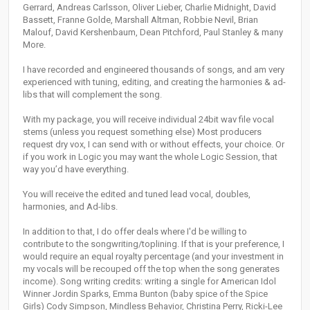
Gerrard, Andreas Carlsson, Oliver Lieber, Charlie Midnight, David
Bassett, Franne Golde, Marshall Altman, Robbie Nevil, Brian
Malouf, David Kershenbaum, Dean Pitchford, Paul Stanley & many
More.
I have recorded and engineered thousands of songs, and am very
experienced with tuning, editing, and creating the harmonies & ad-
libs that will complement the song.
With my package, you will receive individual 24bit wav file vocal
stems (unless you request something else) Most producers
request dry vox, I can send with or without effects, your choice. Or
if you work in Logic you may want the whole Logic Session, that
way you’d have everything.
You will receive the edited and tuned lead vocal, doubles,
harmonies, and Ad-libs.
In addition to that, I do offer deals where I'd be willing to
contribute to the songwriting/toplining. If that is your preference, I
would require an equal royalty percentage (and your investment in
my vocals will be recouped off the top when the song generates
income). Song writing credits: writing a single for American Idol
Winner Jordin Sparks, Emma Bunton (baby spice of the Spice
Girls) Cody Simpson, Mindless Behavior, Christina Perry, Ricki-Lee