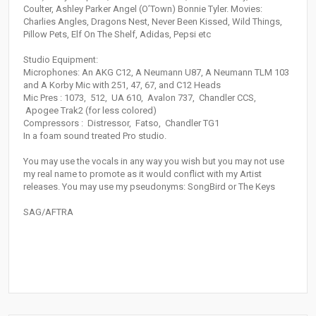
Coulter, Ashley Parker Angel (O’Town) Bonnie Tyler. Movies:
Charlies Angles, Dragons Nest, Never Been Kissed, Wild Things,
Pillow Pets, Elf On The Shelf, Adidas, Pepsi etc
Studio Equipment:
Microphones: An AKG C12, A Neumann U87, A Neumann TLM 103
and A Korby Mic with 251, 47, 67, and C12 Heads
Mic Pres : 1073, 512, UA 610, Avalon 737, Chandler CCS,
Apogee Trak2 (for less colored)
Compressors : Distressor, Fatso, Chandler TG1
In a foam sound treated Pro studio.
You may use the vocals in any way you wish but you may not use
my real name to promote as it would conflict with my Artist
releases. You may use my pseudonyms: SongBird or The Keys
SAG/AFTRA