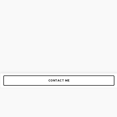
CONTACT ME