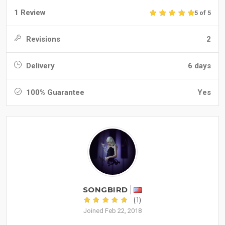
1 Review
5 of 5
Revisions
2
Delivery
6 days
100% Guarantee
Yes
SONGBIRD
(1)
Joined Feb 22, 2018