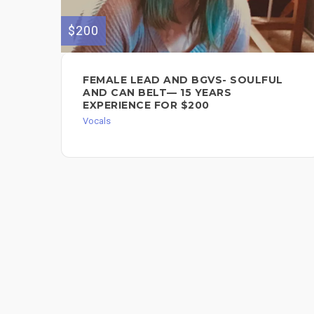
$200
FEMALE LEAD AND BGVS- SOULFUL
AND CAN BELT— 15 YEARS
EXPERIENCE FOR $200
Vocals