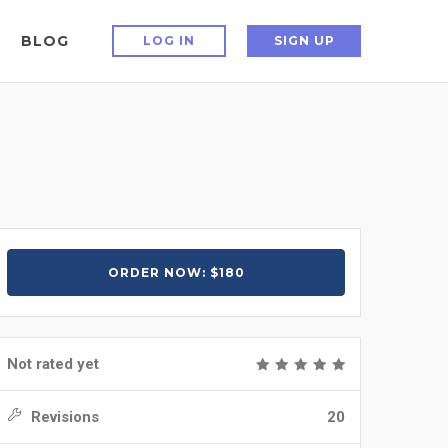
BLOG
LOG IN
SIGN UP
ORDER NOW: $180
Not rated yet
Revisions
20