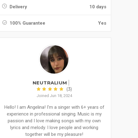
Delivery
10 days
100% Guarantee
Yes
NEUTRALIUM
(3)
Joined Jun 18, 2024
Hello! I am Angelina! I'm a singer with 6+ years of
experience in professional singing. Music is my
passion and I love making songs with my own
lyrics and melody. I love people and working
together will be my pleasure!