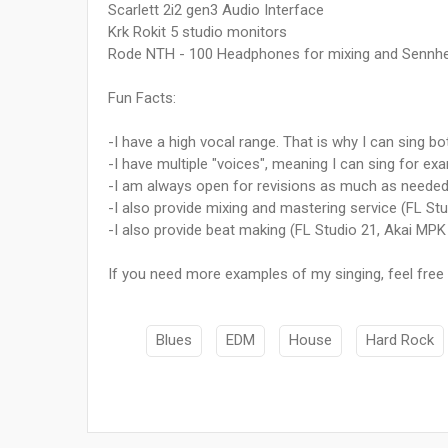
Scarlett 2i2 gen3 Audio Interface
Krk Rokit 5 studio monitors
Rode NTH - 100 Headphones for mixing and Sennhes
Fun Facts:
-I have a high vocal range. That is why I can sing b
-I have multiple "voices", meaning I can sing for ex
-I am always open for revisions as much as needed s
-I also provide mixing and mastering service (FL St
-I also provide beat making (FL Studio 21, Akai MPK
If you need more examples of my singing, feel fre
Blues
EDM
House
Hard Rock