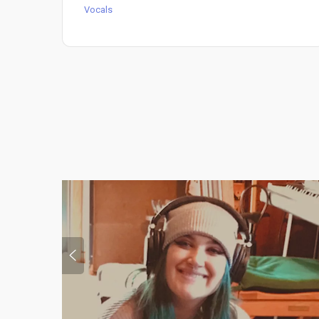
Vocals