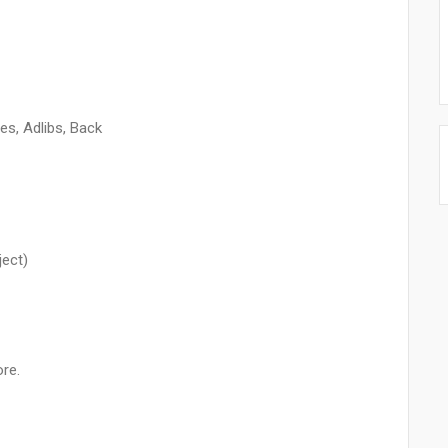
es, Adlibs, Back
ject)
re.