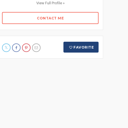
View Full Profile »
CONTACT ME
FAVORITE