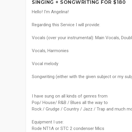
SINGING + SONGWRITING FOR $180
Hello! I'm Angelina!
Regarding this Service I will provide:
Vocals (over your instrumental): Main Vocals, Doubl
Vocals, Harmonies
Vocal melody
Songwriting (either with the given subject or my sub
I have sung on all kinds of genres from
Pop/ House/ R&B / Blues all the way to
Rock / Grudge / Country / Jazz / Trap and much mo
Equipment I use:
Rode NT1A or STC 2 condenser Mics