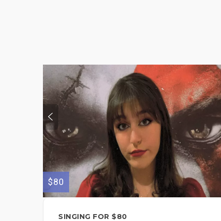
$80
SINGING FOR $80