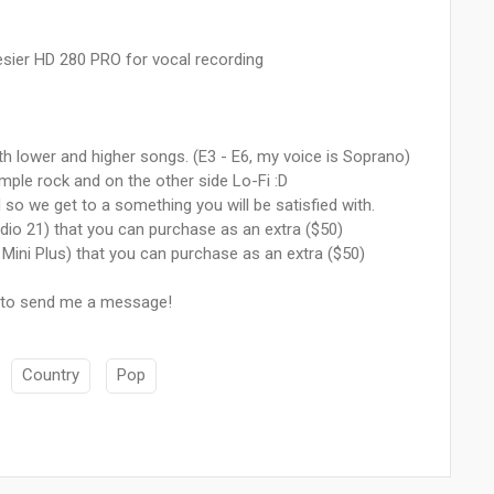
ier HD 280 PRO for vocal recording
oth lower and higher songs. (E3 - E6, my voice is Soprano)
ample rock and on the other side Lo-Fi :D
o we get to a something you will be satisfied with.
udio 21) that you can purchase as an extra ($50)
 Mini Plus) that you can purchase as an extra ($50)
e to send me a message!
Country
Pop