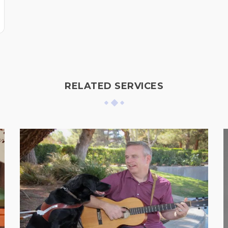
RELATED SERVICES