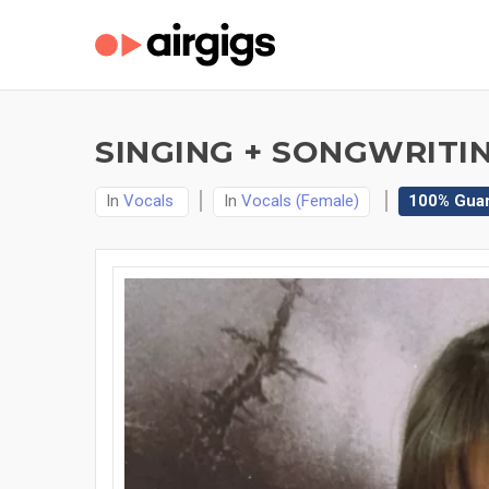
SINGING + SONGWRITIN
In
Vocals
In
Vocals (Female)
100% Gua