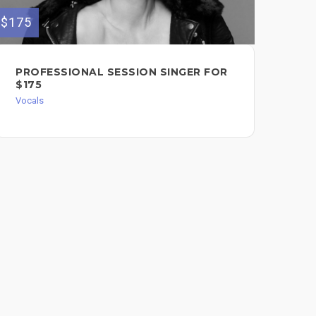
$175
$99
PROFESSIONAL SESSION SINGER FOR
PO
$175
MA
Vocals
LI
Voc