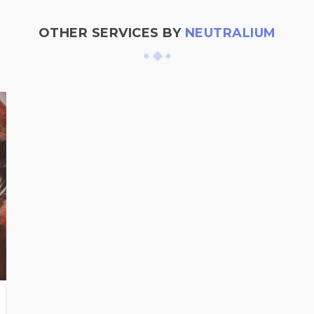
OTHER SERVICES BY
NEUTRALIUM