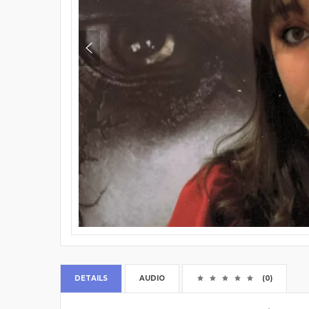
DETAILS
AUDIO
(0)