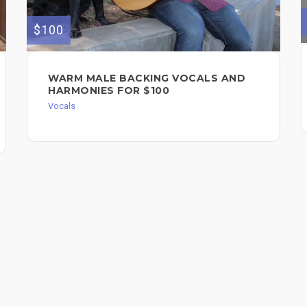
$100
WARM MALE BACKING VOCALS AND
HARMONIES FOR $100
Vocals