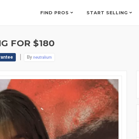
FIND PROS
START SELLING
G FOR $180
rantee
By
neutralium