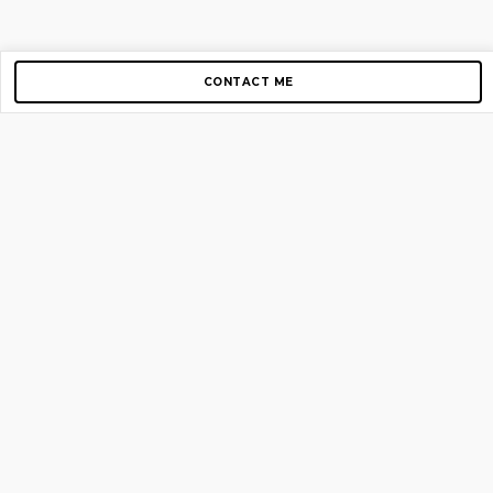
CONTACT ME
Copyright © 2012-2026 AirGigs, IIc. All rights reserved.
Need Help?
contact us
TOP PAGES
Home