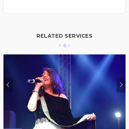
RELATED SERVICES