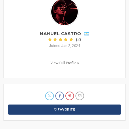
NAHUEL CASTRO
(2)
Joined Jan 2, 2024
View Full Profile »
FAVORITE