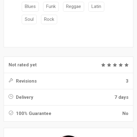
Blues
Funk
Reggae
Latin
Soul
Rock
Not rated yet
Revisions
3
Delivery
7 days
100% Guarantee
No