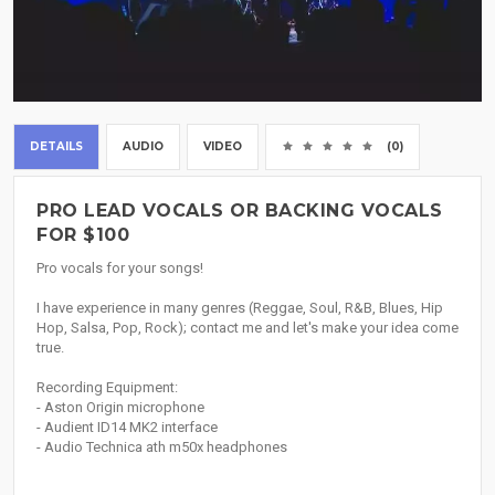
DETAILS
AUDIO
VIDEO
(0)
PRO LEAD VOCALS OR BACKING VOCALS
FOR $100
Pro vocals for your songs!
I have experience in many genres (Reggae, Soul, R&B, Blues, Hip
Hop, Salsa, Pop, Rock); contact me and let's make your idea come
true.
Recording Equipment:
- Aston Origin microphone
- Audient ID14 MK2 interface
- Audio Technica ath m50x headphones