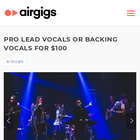
PRO LEAD VOCALS OR BACKING
VOCALS FOR $100
In
Vocals