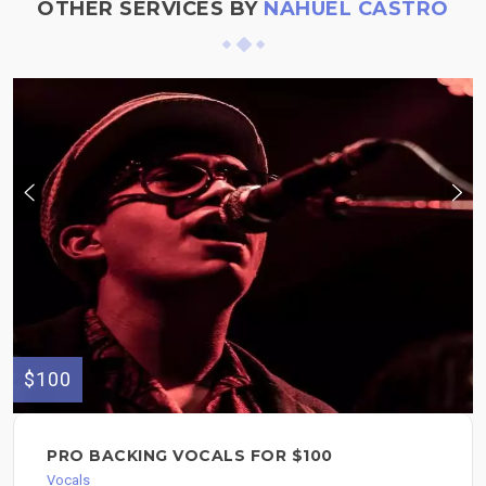
OTHER SERVICES BY
NAHUEL CASTRO
$100
PRO BACKING VOCALS FOR $100
Vocals