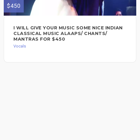
$450
I WILL GIVE YOUR MUSIC SOME NICE INDIAN
CLASSICAL MUSIC ALAAPS/ CHANTS/
MANTRAS FOR $450
Vocals