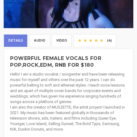
DETAILS
AUDIO
VIDEO
(4)
POWERFUL FEMALE VOCALS FOR
POP,ROCK,EDM, RNB FOR $180
Hello! I am a studio vocalist / songwriter and have been releasing
music for myself and others over the past 12 years. I can do
powerful belting to soft and ethereal styles. I teach voice lessons
and am apart of multiple cover bands for corporate events and
weddings, which has given me experience singing hundreds of
songs across a plethora of genres.
I am also the creator of MUSZETTE, the artist project I launched in
2021. My music has been featured globally in thousands of
television shows, ads, trailers, and films including Queer Eye,
Younger, Love Island, Selling Sunset, The Bold Type, Samsung,
KIA, Dunkin Donuts, and more.