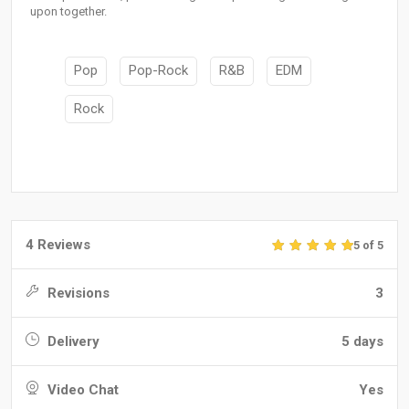
upon together.
Pop
Pop-Rock
R&B
EDM
Rock
4 Reviews
5 of 5
Revisions
3
Delivery
5 days
Video Chat
Yes