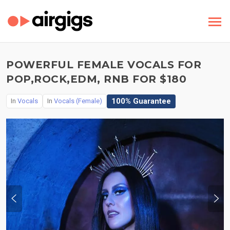
POWERFUL FEMALE VOCALS FOR
POP,ROCK,EDM, RNB FOR $180
100% Guarantee
In
Vocals
In
Vocals (Female)