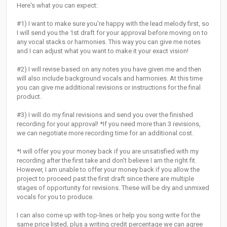
Here's what you can expect:
#1) I want to make sure you're happy with the lead melody first, so
I will send you the 1st draft for your approval before moving on to
any vocal stacks or harmonies. This way you can give me notes
and I can adjust what you want to make it your exact vision!
#2) I will revise based on any notes you have given me and then
will also include background vocals and harmonies. At this time
you can give me additional revisions or instructions for the final
product.
#3) I will do my final revisions and send you over the finished
recording for your approval! *If you need more than 3 revisions,
we can negotiate more recording time for an additional cost.
*I will offer you your money back if you are unsatisfied with my
recording after the first take and don't believe I am the right fit.
However, I am unable to offer your money back if you allow the
project to proceed past the first draft since there are multiple
stages of opportunity for revisions. These will be dry and unmixed
vocals for you to produce.
I can also come up with top-lines or help you song write for the
same price listed, plus a writing credit percentage we can agree