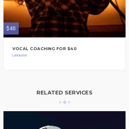
$40
VOCAL COACHING FOR $40
Lessons
RELATED SERVICES