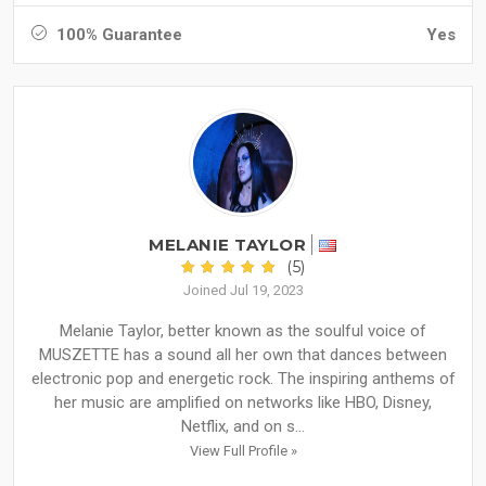
100% Guarantee
Yes
MELANIE TAYLOR
(5)
Joined Jul 19, 2023
Melanie Taylor, better known as the soulful voice of
MUSZETTE has a sound all her own that dances between
electronic pop and energetic rock. The inspiring anthems of
her music are amplified on networks like HBO, Disney,
Netflix, and on s...
View Full Profile »