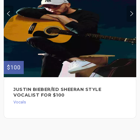
$100
JUSTIN BIEBER/ED SHEERAN STYLE
VOCALIST FOR $100
Vocals