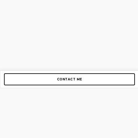
CONTACT ME
Copyright © 2012-2026 AirGigs, IIc. All rights reserved.
Need Help?
contact us