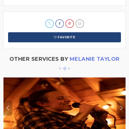
FAVORITE
OTHER SERVICES BY
MELANIE TAYLOR