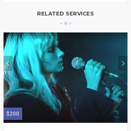
RELATED SERVICES
$200