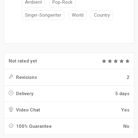
Ambient
Pop-Rock
Singer-Songwriter
World
Country
Not rated yet
Revisions
2
Delivery
5 days
Video Chat
Yes
100% Guarantee
No