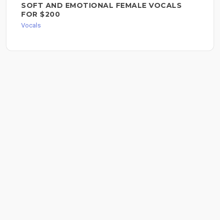
SOFT AND EMOTIONAL FEMALE VOCALS
FOR $200
Vocals