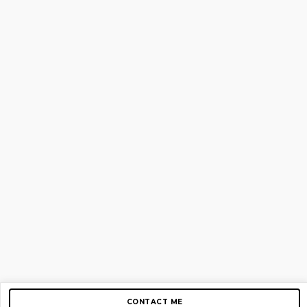
CONTACT ME