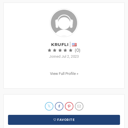
KRUFLI
(0)
Joined Jul 2, 2023
View Full Profile »
FAVORITE