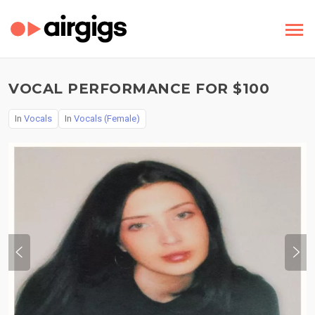
VOCAL PERFORMANCE FOR $100
In
Vocals
In
Vocals (Female)