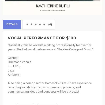
DETAILS
(0)
VOCAL PERFORMANCE FOR $100
Classically trained vocalist working professionally for over 10
years. Studied vocal performance at “Berklee College of Music”.
Genres:
Cinematic Vocals
Rock/Pop
Jazz
Ambient
Also being a composer for Games/TV/Film - I have experience
recording vocals for my own scores and projects, and
communicating ideas and concepts will be a breeze!