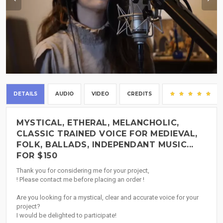
DETAILS
AUDIO
VIDEO
CREDITS
(2
MYSTICAL, ETHERAL, MELANCHOLIC,
CLASSIC TRAINED VOICE FOR MEDIEVAL,
FOLK, BALLADS, INDEPENDANT MUSIC...
FOR $150
Thank you for considering me for your project,
! Please contact me before placing an order !
Are you looking for a mystical, clear and accurate voice for your
project?
I would be delighted to participate!