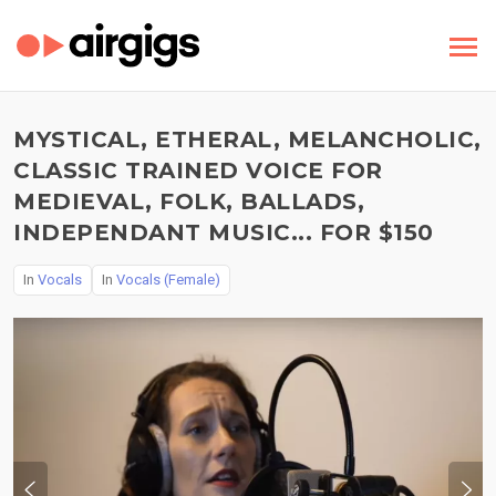
MYSTICAL, ETHERAL, MELANCHOLIC,
CLASSIC TRAINED VOICE FOR
MEDIEVAL, FOLK, BALLADS,
INDEPENDANT MUSIC... FOR $150
In
Vocals
In
Vocals (Female)