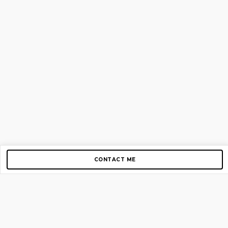
CONTACT ME