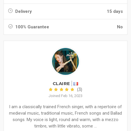
Delivery
15 days
100% Guarantee
No
CLAIRE
(3)
Joined Feb 16, 2023
I am a classically trained French singer, with a repertoire of
medieval music, traditional music, French songs and Ballad
songs. My voice is light, round and warm, with a mezzo
timbre, with little vibrato, some ...