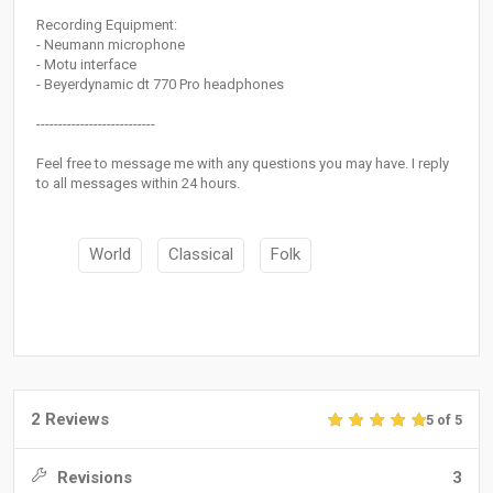
Recording Equipment:
- Neumann microphone
- Motu interface
- Beyerdynamic dt 770 Pro headphones
---------------------------
Feel free to message me with any questions you may have. I reply
to all messages within 24 hours.
World
Classical
Folk
2 Reviews
5 of 5
Revisions
3