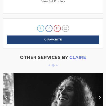
View Full Profile »
FAVORITE
OTHER SERVICES BY
CLAIRE