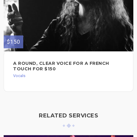
$150
A ROUND, CLEAR VOICE FOR A FRENCH
TOUCH FOR $150
Vocals
RELATED SERVICES