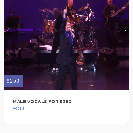
$250
MALE VOCALS FOR $250
Vocals