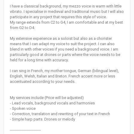
I have a classical background, my mezzo voice is warm with little
vibrato. I specialise in medieval and traditional music but I will also
participate in any project that requires this style of voice.
My range extends from C2 to G4, I am comfortable and at my best
from G2 to D4.
My extensive experience as a soloist but also as a chorister
means that I can adapt my voice to suit the project. I can also
blend in with other voices if you need a background voice. I am
particularly good at drones or parts where the voice needs to be
held for a long time with accuracy.
I can sing in French, my mother tongue, German (bilingual level),
English, Welsh, Italian and Breton. French accent more or less
accentuated according to your needs.
My services include (Price will be adjusted)
- Lead vocals, background vocals and harmonies
- Spoken voice
- Correction, translation and rewriting of your text in French
- Simple harp parts. Drones or melody
--------------------------