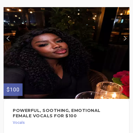
$100
POWERFUL, SOOTHING, EMOTIONAL
FEMALE VOCALS FOR $100
Vocals