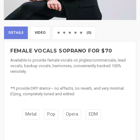
DETAILS
VIDEO
(0)
FEMALE VOCALS SOPRANO FOR $70
Available to provide female vocals on jingles/commercials, lead
vocals, backup vocals, harmonies, conveniently tracked 100%
remotely.
**I provide DRY stems— no effects, no reverb, and very minimal
EQing, completely tuned and edited
Metal
Pop
Opera
EDM