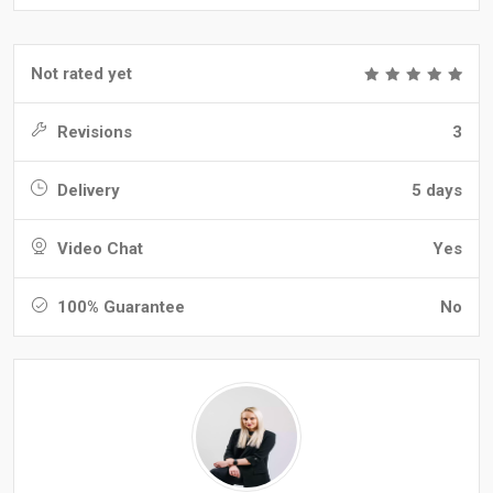
Not rated yet
Revisions
3
Delivery
5 days
Video Chat
Yes
100% Guarantee
No