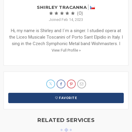
SHIRLEY TRACANNA
(0)
Joined Feb 14, 2023
Hi, my name is Shirley and I´m a singer. I studied opera at
the Liceo Musicale Toscanini of Porto Sant Elpidio in Italy. I
sing in the Czech Symphonic Metal band Wishmasters. I
View Full Profile »
FAVORITE
RELATED SERVICES