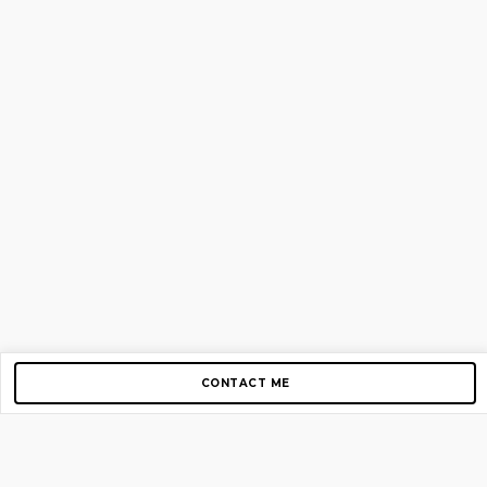
CONTACT ME