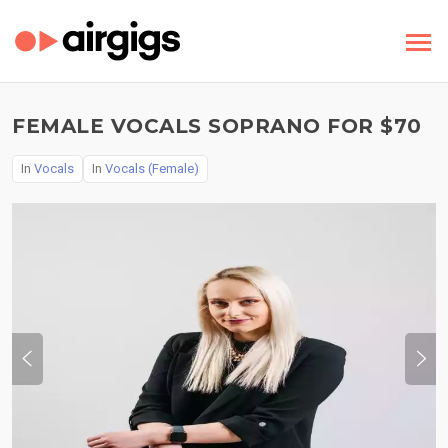
FEMALE VOCALS SOPRANO FOR $70
In
Vocals
In
Vocals (Female)