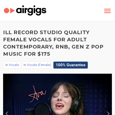
ILL RECORD STUDIO QUALITY
FEMALE VOCALS FOR ADULT
CONTEMPORARY, RNB, GEN Z POP
MUSIC FOR $175
100% Guarantee
In
Vocals
In
Vocals (Female)