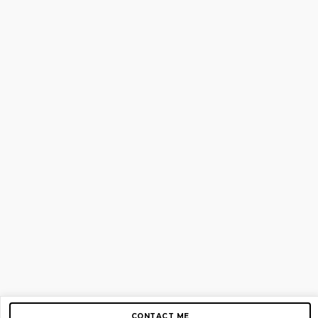
CONTACT ME