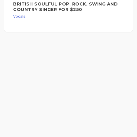
BRITISH SOULFUL POP, ROCK, SWING AND
COUNTRY SINGER FOR $250
Vocals