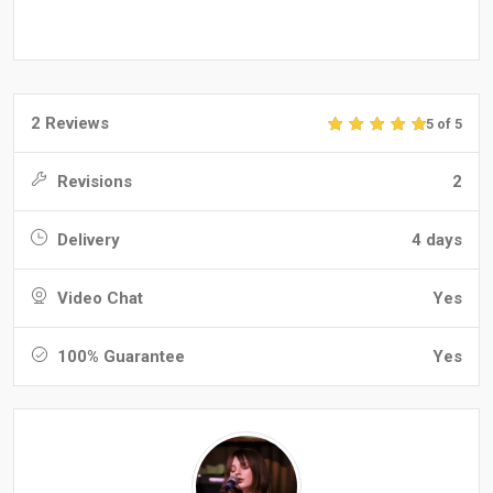
2 Reviews
5 of 5
Revisions
2
Delivery
4 days
Video Chat
Yes
100% Guarantee
Yes