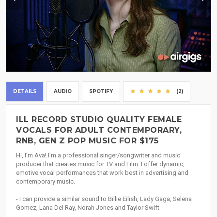
DETAILS
AUDIO
SPOTIFY
(2)
ILL RECORD STUDIO QUALITY FEMALE
VOCALS FOR ADULT CONTEMPORARY,
RNB, GEN Z POP MUSIC FOR $175
Hi, I'm Ava! I'm a professional singer/songwriter and music
producer that creates music for TV and Film. I offer dynamic,
emotive vocal performances that work best in advertising and
contemporary music.
- I can provide a similar sound to Billie Eilish, Lady Gaga, Selena
Gomez, Lana Del Ray, Norah Jones and Taylor Swift