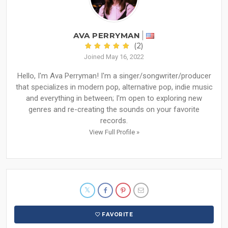
AVA PERRYMAN
(2)
Joined May 16, 2022
Hello, I'm Ava Perryman! I'm a singer/songwriter/producer
that specializes in modern pop, alternative pop, indie music
and everything in between; I'm open to exploring new
genres and re-creating the sounds on your favorite
records.
View Full Profile »
FAVORITE