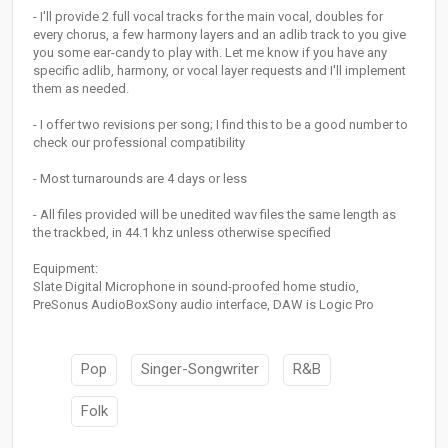
- I'll provide 2 full vocal tracks for the main vocal, doubles for
every chorus, a few harmony layers and an adlib track to you give
you some ear-candy to play with. Let me know if you have any
specific adlib, harmony, or vocal layer requests and I'll implement
them as needed.
- I offer two revisions per song; I find this to be a good number to
check our professional compatibility
- Most turnarounds are 4 days or less
- All files provided will be unedited wav files the same length as
the trackbed, in 44.1 khz unless otherwise specified
Equipment:
Slate Digital Microphone in sound-proofed home studio,
PreSonus AudioBoxSony audio interface, DAW is Logic Pro
Pop
Singer-Songwriter
R&B
Folk