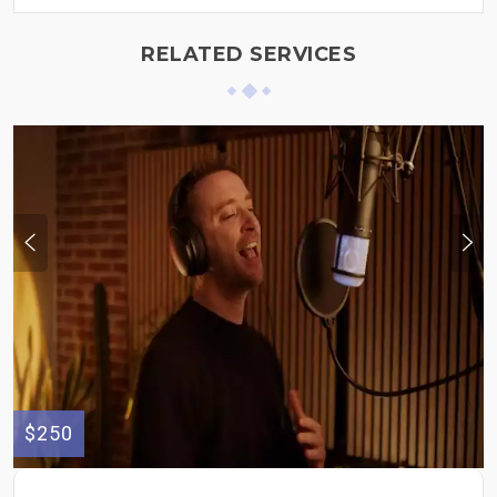
RELATED SERVICES
$250