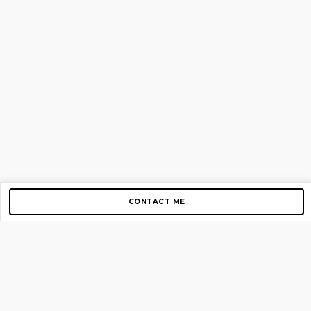
CONTACT ME