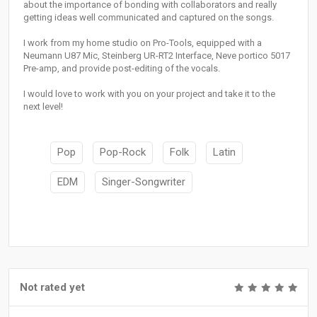
about the importance of bonding with collaborators and really
getting ideas well communicated and captured on the songs.
I work from my home studio on Pro-Tools, equipped with a
Neumann U87 Mic, Steinberg UR-RT2 Interface, Neve portico 5017
Pre-amp, and provide post-editing of the vocals.
I would love to work with you on your project and take it to the
next level!
Pop
Pop-Rock
Folk
Latin
EDM
Singer-Songwriter
Not rated yet