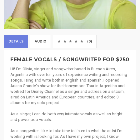
DETAILS
AUDIO
(0)
FEMALE VOCALS / SONGWRITER FOR $250
Hi! I´m Olivia, singer and songwriter based in Buenos Aires,
Argentina with over ten years of experience writing and recording
songs. I sing and write both in english and spanish. I opened
Ariana Grande's show for the Honeymoon Tour in Argentina and
worked for Disney Channel as a singer and actress on a sitcom,
aired on Latin America and European countries, and edited 3
albums for my solo project.
As a singer, I can do both very intimate vocals as well as bright
and power pop vocals.
As a songwriter I like to take time to listen to what the artist I'm
working with is looking for. As I have my own project, I know