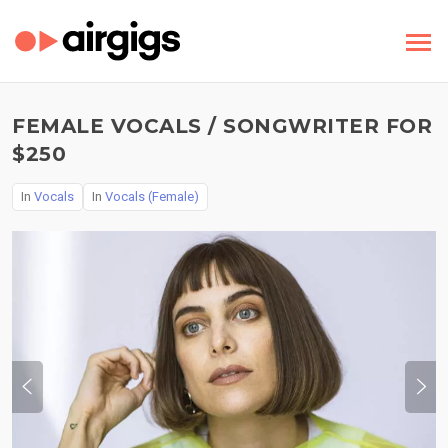
FEMALE VOCALS / SONGWRITER FOR
$250
In
Vocals
In
Vocals (Female)