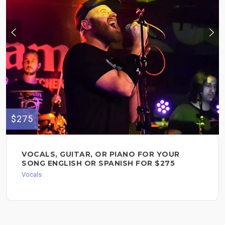
$275
VOCALS, GUITAR, OR PIANO FOR YOUR
SONG ENGLISH OR SPANISH FOR $275
Vocals