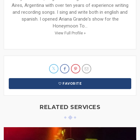
Aires, Argentina with over ten years of experience writing
and recording songs. I sing and write both in english and
spanish. I opened Ariana Grande's show for the
Honeymoon To...
View Full Profile »
FAVORITE
RELATED SERVICES