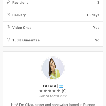
Revisions
3
Delivery
10 days
Video Chat
Yes
100% Guarantee
No
OLIVIA
(0)
Joined Apr 20, 2022
Hey! I´m Olivia, singer and songwriter based in Buenos