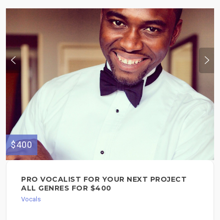
$400
PRO VOCALIST FOR YOUR NEXT PROJECT
ALL GENRES FOR $400
Vocals