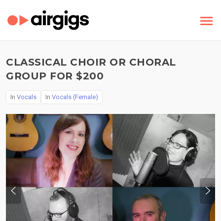
CLASSICAL CHOIR OR CHORAL
GROUP FOR $200
In
Vocals
In
Vocals (Female)