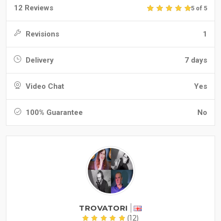
12 Reviews
5 of 5
Revisions
1
Delivery
7 days
Video Chat
Yes
100% Guarantee
No
TROVATORI
(12)