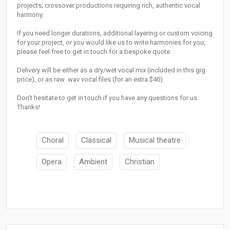
projects; crossover productions requiring rich, authentic vocal
harmony.
If you need longer durations, additional layering or custom voicing
for your project, or you would like us to write harmonies for you,
please feel free to get in touch for a bespoke quote.
Delivery will be either as a dry/wet vocal mix (included in this gig
price), or as raw .wav vocal files (for an extra $40).
Don't hesitate to get in touch if you have any questions for us.
Thanks!
Choral
Classical
Musical theatre
Opera
Ambient
Christian