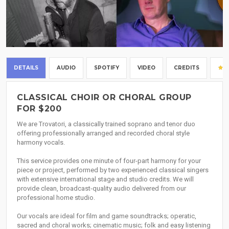
DETAILS
AUDIO
SPOTIFY
VIDEO
CREDITS
CLASSICAL CHOIR OR CHORAL GROUP
FOR $200
We are Trovatori, a classically trained soprano and tenor duo
offering professionally arranged and recorded choral style
harmony vocals.
This service provides one minute of four-part harmony for your
piece or project, performed by two experienced classical singers
with extensive international stage and studio credits. We will
provide clean, broadcast-quality audio delivered from our
professional home studio.
Our vocals are ideal for film and game soundtracks; operatic,
sacred and choral works; cinematic music; folk and easy listening