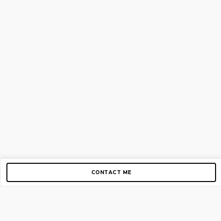
CONTACT ME