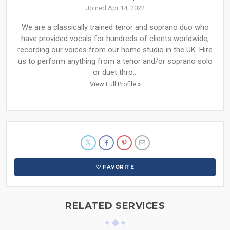
Joined Apr 14, 2022
We are a classically trained tenor and soprano duo who
have provided vocals for hundreds of clients worldwide,
recording our voices from our home studio in the UK. Hire
us to perform anything from a tenor and/or soprano solo
or duet thro...
View Full Profile »
FAVORITE
RELATED SERVICES