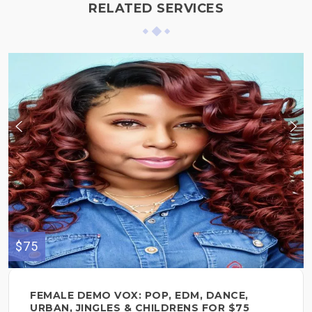
RELATED SERVICES
$75
FEMALE DEMO VOX: POP, EDM, DANCE,
URBAN, JINGLES & CHILDRENS FOR $75