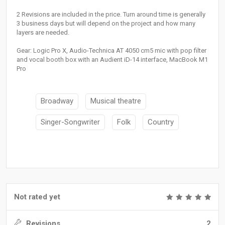
2 Revisions are included in the price. Turn around time is generally
3 business days but will depend on the project and how many
layers are needed.
Gear: Logic Pro X, Audio-Technica AT 4050 cm5 mic with pop filter
and vocal booth box with an Audient iD-14 interface, MacBook M1
Pro
Broadway
Musical theatre
Singer-Songwriter
Folk
Country
Not rated yet
Revisions
2