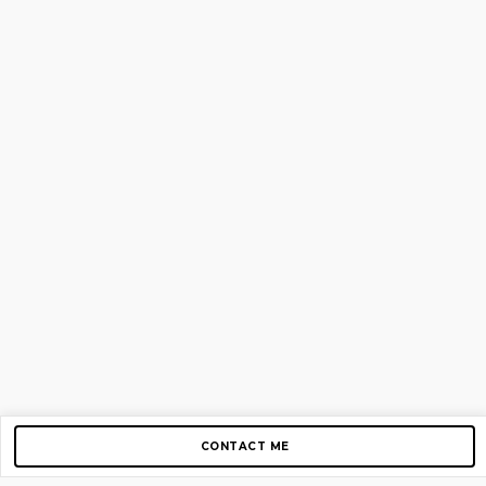
CONTACT ME