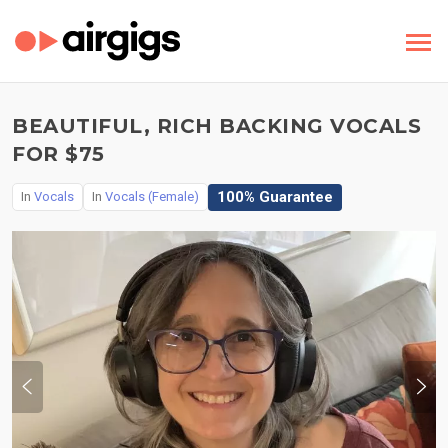
BEAUTIFUL, RICH BACKING VOCALS
FOR $75
100% Guarantee
In
Vocals
In
Vocals (Female)