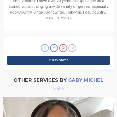
time vocalist. I have over 20 years of experience as a
trained vocalist singing a wide variety of genres, especially
Pop/Country, Singer/Songwriter, Folk/Pop, Folk/Country...
View Full Profile »
FAVORITE
OTHER SERVICES BY
GABY MICHEL