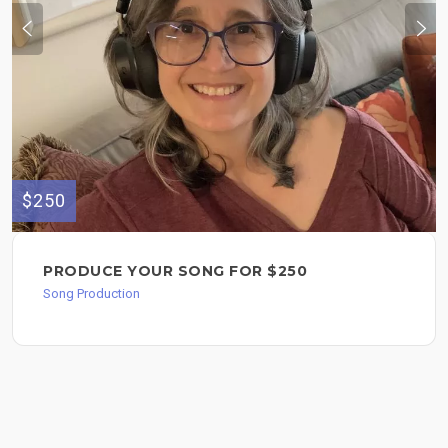
$250
PRODUCE YOUR SONG FOR $250
Song Production