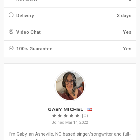
Delivery
3 days
Video Chat
Yes
100% Guarantee
Yes
GABY MICHEL
(0)
Joined Mar 14, 2022
I’m Gaby, an Asheville, NC based singer/songwriter and full-