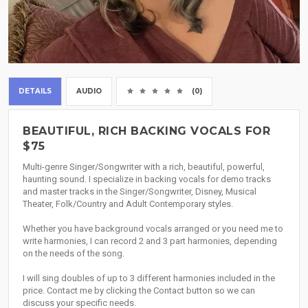
DETAILS
AUDIO
(0)
BEAUTIFUL, RICH BACKING VOCALS FOR
$75
Multi-genre Singer/Songwriter with a rich, beautiful, powerful,
haunting sound. I specialize in backing vocals for demo tracks
and master tracks in the Singer/Songwriter, Disney, Musical
Theater, Folk/Country and Adult Contemporary styles.
Whether you have background vocals arranged or you need me to
write harmonies, I can record 2 and 3 part harmonies, depending
on the needs of the song.
I will sing doubles of up to 3 different harmonies included in the
price. Contact me by clicking the Contact button so we can
discuss your specific needs.