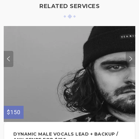
RELATED SERVICES
$150
DYNAMIC MALE VOCALS LEAD + BACKUP /