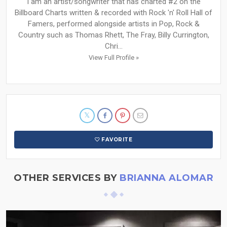
I am an artist/songwriter that has charted #2 on the
Billboard Charts written & recorded with Rock 'n' Roll Hall of
Famers, performed alongside artists in Pop, Rock &
Country such as Thomas Rhett, The Fray, Billy Currington,
Chri...
View Full Profile »
FAVORITE
OTHER SERVICES BY
BRIANNA ALOMAR