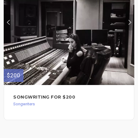
$200
SONGWRITING FOR $200
Songwriters