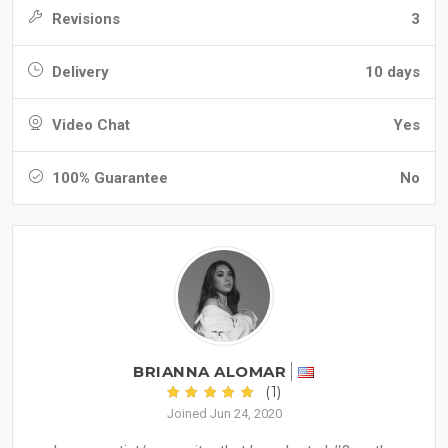
Revisions
3
Delivery
10 days
Video Chat
Yes
100% Guarantee
No
BRIANNA ALOMAR
(1)
Joined Jun 24, 2020