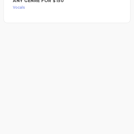
ANY GENRE FOR $150
Vocals