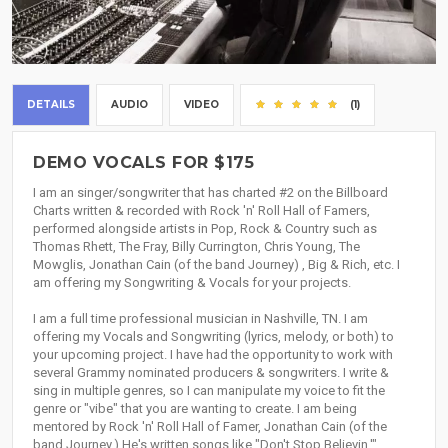
DETAILS
AUDIO
VIDEO
(1)
DEMO VOCALS FOR $175
I am an singer/songwriter that has charted #2 on the Billboard
Charts written & recorded with Rock 'n' Roll Hall of Famers,
performed alongside artists in Pop, Rock & Country such as
Thomas Rhett, The Fray, Billy Currington, Chris Young, The
Mowglis, Jonathan Cain (of the band Journey) , Big & Rich, etc. I
am offering my Songwriting & Vocals for your projects.
I am a full time professional musician in Nashville, TN. I am
offering my Vocals and Songwriting (lyrics, melody, or both) to
your upcoming project. I have had the opportunity to work with
several Grammy nominated producers & songwriters. I write &
sing in multiple genres, so I can manipulate my voice to fit the
genre or "vibe" that you are wanting to create. I am being
mentored by Rock 'n' Roll Hall of Famer, Jonathan Cain (of the
band Journey.) He's written songs like "Don't Stop Believin,'"