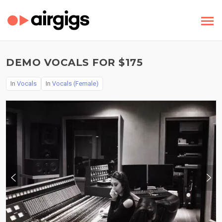
DEMO VOCALS FOR $175
In
Vocals
In
Vocals (Female)