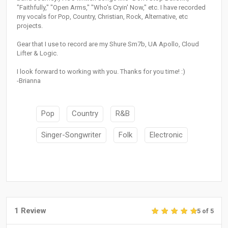
"Faithfully," "Open Arms," "Who's Cryin' Now," etc. I have recorded
my vocals for Pop, Country, Christian, Rock, Alternative, etc
projects.
Gear that I use to record are my Shure Sm7b, UA Apollo, Cloud
Lifter & Logic.
I look forward to working with you. Thanks for you time! :)
-Brianna
Pop
Country
R&B
Singer-Songwriter
Folk
Electronic
1 Review
5 of 5