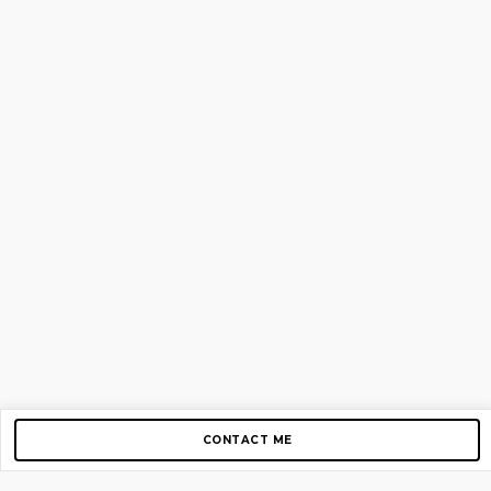
CONTACT ME