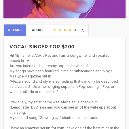
DETAILS
AUDIO
(3)
VOCAL SINGER FOR $200
Hi! My name is Alexia Rev and I am a songwriter and vocalist
based in LA.
Are you interested in dreamy pop- indie vocals?
My songs have been featured in major publications and blogs.
As Hype Magazine put it:
"Alexia’s sound and style is something that can only be described
as diverse. She’s either singing super lo-fi Pop, cool- girl Pop, or
writing ballads or dance hits."
Previously, my artist name was Alexia, thus check out:
"Lemonade" by Alexia and you can see all of the write ups about
this song.
My second song "Growing Up" charted on iheartradio.
I have an amazing set up for you! I have one of the best mics in the