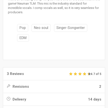
game! Neuman TLM. This mic is the industry standard for
incredible vocals. I comp vocals as well, so it is very seamless for
producers.
Pop
Neo soul
Singer-Songwriter
EDM
3 Reviews
4.7 of 5
Revisions
2
Delivery
14 days