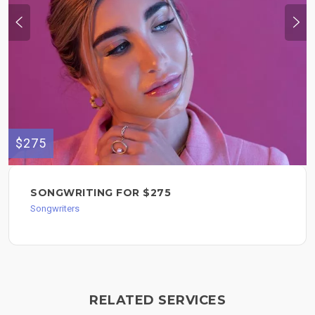
$275
SONGWRITING FOR $275
Songwriters
RELATED SERVICES