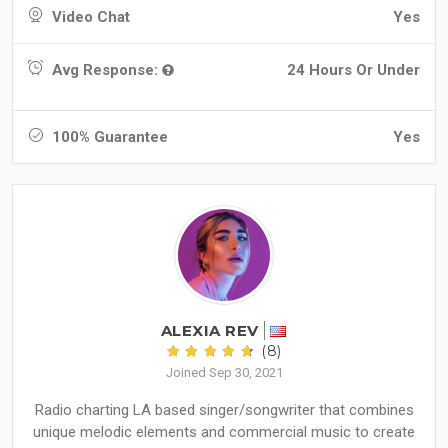
Video Chat
Yes
Avg Response:
24 Hours Or Under
100% Guarantee
Yes
ALEXIA REV
(8)
Joined Sep 30, 2021
Radio charting LA based singer/songwriter that combines
unique melodic elements and commercial music to create