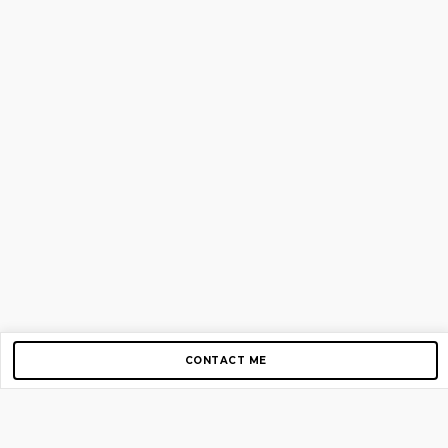
CONTACT ME