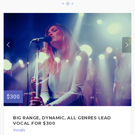
$300
BIG RANGE, DYNAMIC, ALL GENRES LEAD
VOCAL FOR $300
Vocals