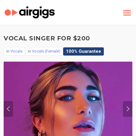
VOCAL SINGER FOR $200
100% Guarantee
In
Vocals
In
Vocals (Female)