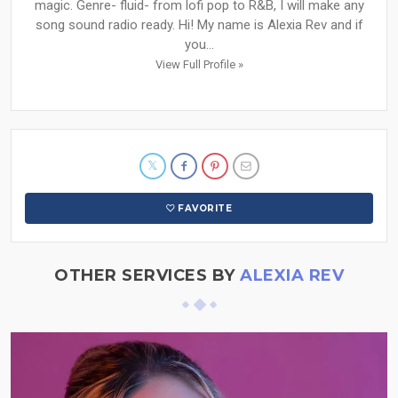
magic. Genre- fluid- from lofi pop to R&B, I will make any
song sound radio ready. Hi! My name is Alexia Rev and if
you...
View Full Profile »
FAVORITE
OTHER SERVICES BY
ALEXIA REV