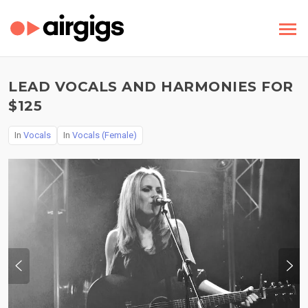
LEAD VOCALS AND HARMONIES FOR
$125
In
Vocals
In
Vocals (Female)