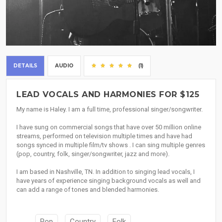
DETAILS
AUDIO
(1)
LEAD VOCALS AND HARMONIES FOR $125
My name is Haley. I am a full time, professional singer/songwriter.
I have sung on commercial songs that have over 50 million online
streams, performed on television multiple times and have had
songs synced in multiple film/tv shows . I can sing multiple genres
(pop, country, folk, singer/songwriter, jazz and more).
I am based in Nashville, TN. In addition to singing lead vocals, I
have years of experience singing background vocals as well and
can add a range of tones and blended harmonies.
Pop
Country
Folk