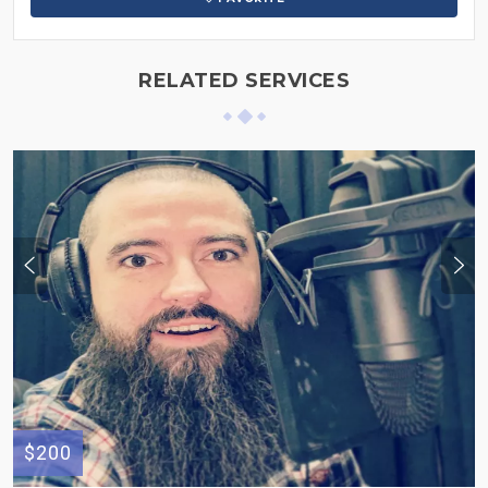
RELATED SERVICES
$200