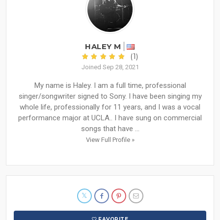
HALEY M
(1)
Joined Sep 28, 2021
My name is Haley. I am a full time, professional
singer/songwriter signed to Sony. I have been singing my
whole life, professionally for 11 years, and I was a vocal
performance major at UCLA.. I have sung on commercial
songs that have ...
View Full Profile »
FAVORITE