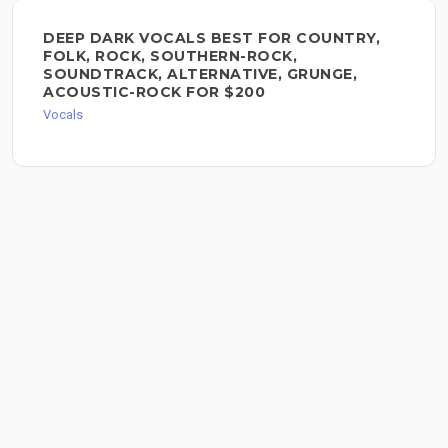
DEEP DARK VOCALS BEST FOR COUNTRY,
FOLK, ROCK, SOUTHERN-ROCK,
SOUNDTRACK, ALTERNATIVE, GRUNGE,
ACOUSTIC-ROCK FOR $200
Vocals