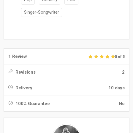
Singer-Songwriter
1 Review
5 of 5
Revisions
2
Delivery
10 days
100% Guarantee
No