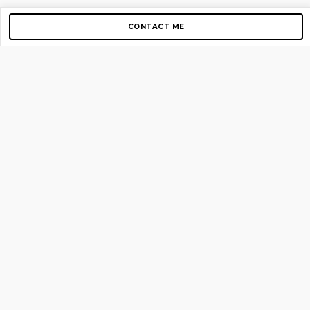
CONTACT ME
Copyright © 2012-2026 AirGigs, IIc. All rights reserved.
Need Help?
contact us
TOP PAGES
Home
About us