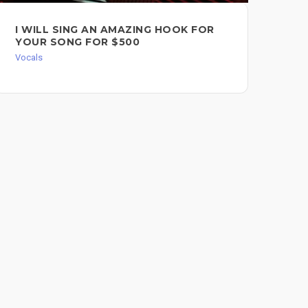
I WILL SING AN AMAZING HOOK FOR
AU
YOUR SONG FOR $500
CO
Vocals
Voc