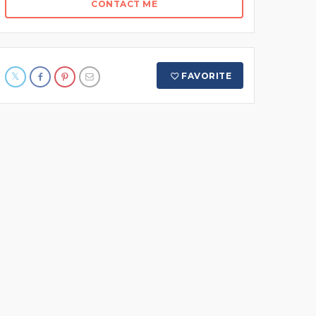
CONTACT ME
FAVORITE