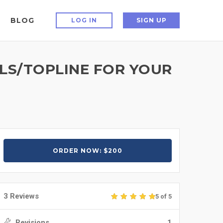
BLOG
LOG IN
SIGN UP
LS/TOPLINE FOR YOUR
ORDER NOW: $200
3 Reviews
5 of 5
Revisions
1