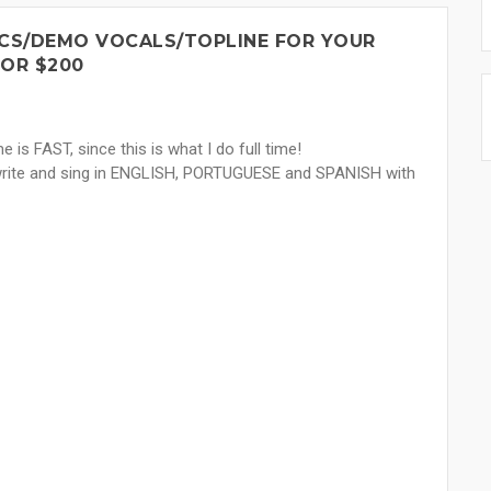
ICS/DEMO VOCALS/TOPLINE FOR YOUR
FOR $200
e is FAST, since this is what I do full time!
 write and sing in ENGLISH, PORTUGUESE and SPANISH with