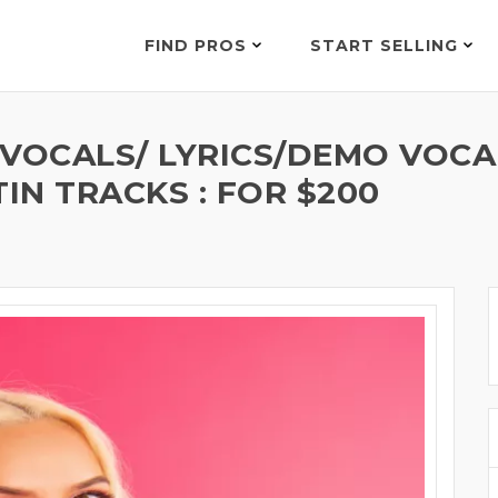
FIND PROS
START SELLING
 VOCALS/ LYRICS/DEMO VOCA
IN TRACKS : FOR $200