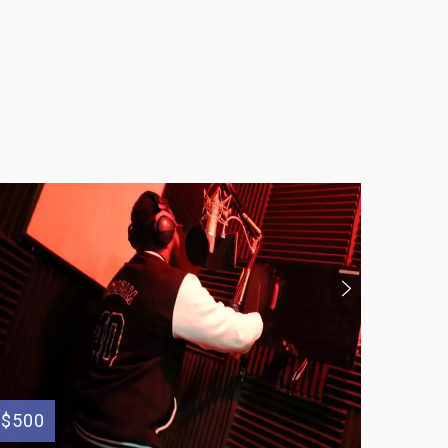
$500
$200