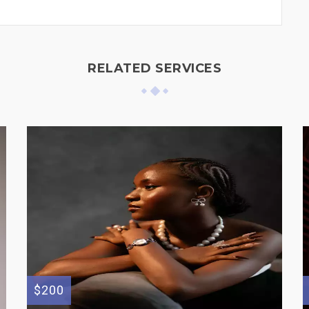
RELATED SERVICES
$200