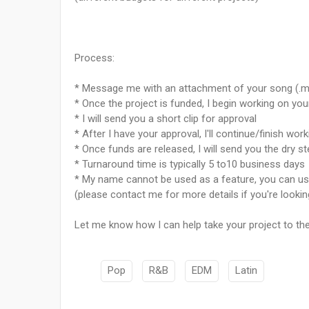
Process:
* Message me with an attachment of your song (.m
* Once the project is funded, I begin working on yo
* I will send you a short clip for approval
* After I have your approval, I'll continue/finish work
* Once funds are released, I will send you the dry s
* Turnaround time is typically 5 to10 business days
* My name cannot be used as a feature, you can use 
(please contact me for more details if you're lookin
Let me know how I can help take your project to t
Pop
R&B
EDM
Latin