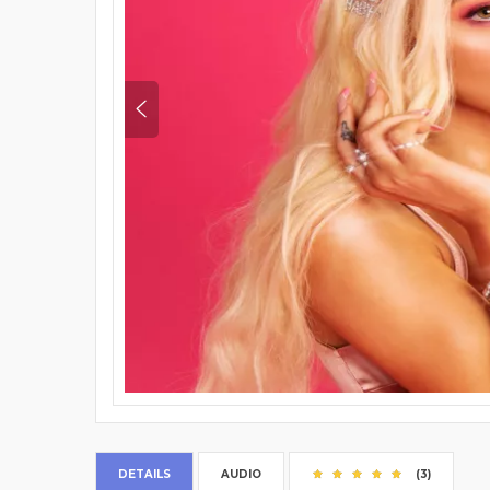
DETAILS
AUDIO
(3)