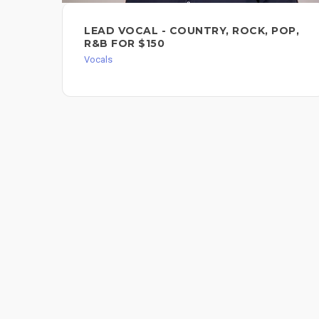
LEAD VOCAL - COUNTRY, ROCK, POP,
R&B FOR $150
Vocals