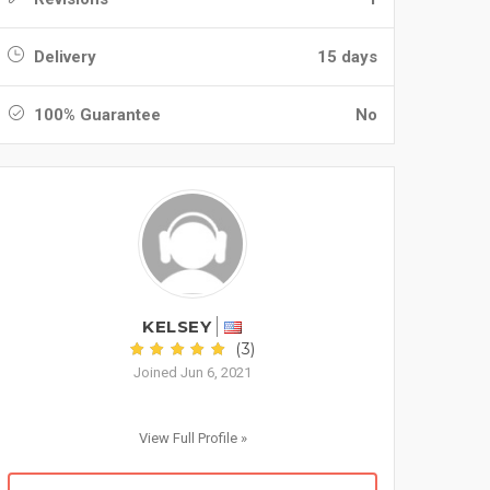
Delivery
15 days
100% Guarantee
No
KELSEY
(3)
Joined Jun 6, 2021
View Full Profile »