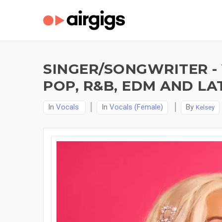
SINGER/SONGWRITER -
POP, R&B, EDM AND LAT
In
Vocals
In
Vocals (Female)
By
Kelsey