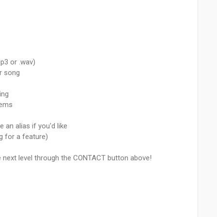
p3 or .wav)
ur song
ing
tems
an alias if you'd like
g for a feature)
he next level through the CONTACT button above!