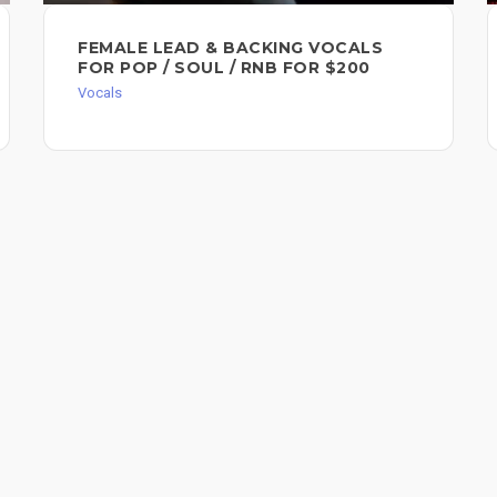
FEMALE LEAD & BACKING VOCALS
FOR POP / SOUL / RNB FOR $200
Vocals