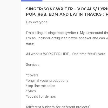
SINGER/SONGWRITER - VOCALS/ LYR
POP, R&B, EDM AND LATIN TRACKS : 
Hey everyone!
I'm a bilingual singer/songwriter (: My turnaround tim
I'm an English/Portuguese native speaker and can
ease.
All work is WORK FOR HIRE - One time fee/Buyout
Services:
*covers
*original vocal productions
*top-line melodies
*lyrics
*vocals for demos
(different budgets for different projects)