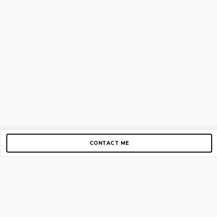
CONTACT ME