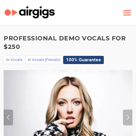
PROFESSIONAL DEMO VOCALS FOR
$250
100% Guarantee
In
Vocals
In
Vocals (Female)