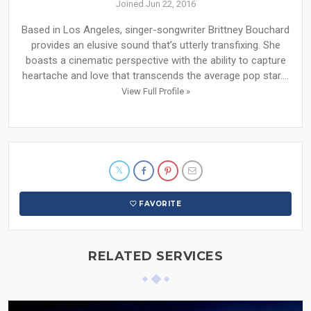
Joined Jun 22, 2016
Based in Los Angeles, singer-songwriter Brittney Bouchard
provides an elusive sound that’s utterly transfixing. She
boasts a cinematic perspective with the ability to capture
heartache and love that transcends the average pop star....
View Full Profile »
FAVORITE
RELATED SERVICES