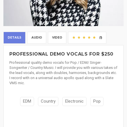
DETAILS
AUDIO
VIDEO
(1)
PROFESSIONAL DEMO VOCALS FOR $250
Professional quality demo vocals for Pop / EDM/ Singer-
Songwriter / Country Music. I will provide you with various takes of
the lead vocals, along with doubles, harmonies, backgrounds etc.
I record with on a universal audio apollo quad along with a Slate
VMS mic.
EDM
Country
Electronic
Pop