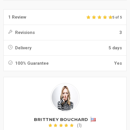
1 Review
5 of 5
Revisions
3
Delivery
5 days
100% Guarantee
Yes
BRITTNEY BOUCHARD
(1)