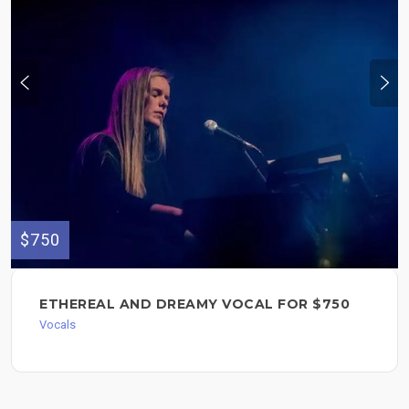
$750
ETHEREAL AND DREAMY VOCAL FOR $750
Vocals