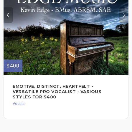
$400
EMOTIVE, DISTINCT, HEARTFELT -
VERSATILE PRO VOCALIST - VARIOUS
STYLES FOR $400
Vocals