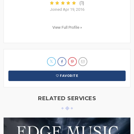
(1)
Joined Apr 19, 2016
View Full Profile »
FAVORITE
RELATED SERVICES