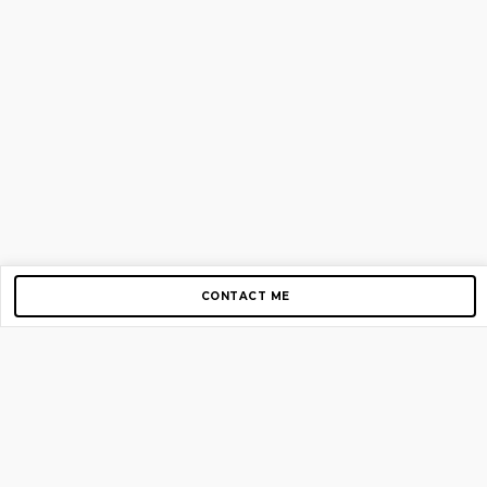
CONTACT ME
Copyright © 2012-2026 AirGigs, IIc. All rights reserved.