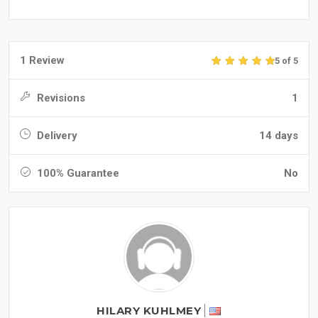
1 Review
5 of 5
Revisions
1
Delivery
14 days
100% Guarantee
No
HILARY KUHLMEY