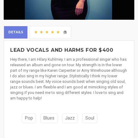
DETAILS
(1)
LEAD VOCALS AND HARMS FOR $400
Hey there, I am Hilary Kuhlmey. I am a professional singer who has
released an album and gone on tour. My strength is in the lower
part of my range like Karen Carpenter or Amy Winehouse although
I do also sing in my higher range. Stylistically I think my lower
range sounds best. My voice sounds best when singing old soul,
jazz or blues. I am flexible and I am good at mimicking styles of
singing if you need me to sing different styles. I love to sing and
am happy to help!
Pop
Blues
Jazz
Soul