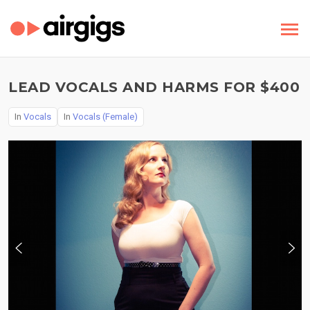
LEAD VOCALS AND HARMS FOR $400
In
Vocals
In
Vocals (Female)