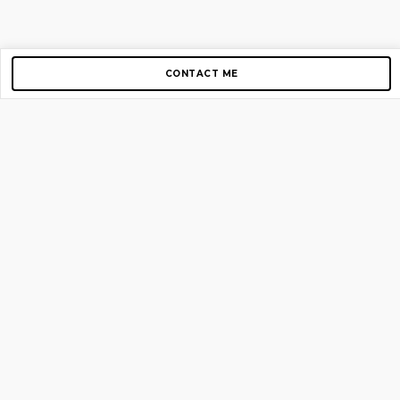
CONTACT ME
Copyright © 2012-2026 AirGigs, IIc. All rights reserved.
Need Help?
contact us
TOP PAGES
Home