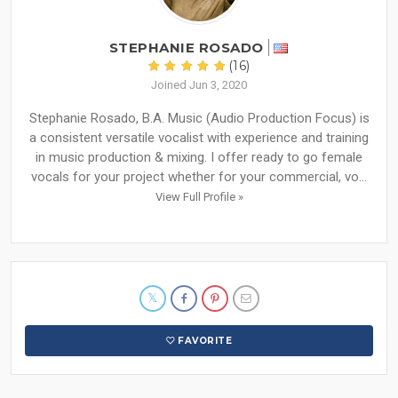
STEPHANIE ROSADO
(16)
Joined Jun 3, 2020
Stephanie Rosado, B.A. Music (Audio Production Focus) is
a consistent versatile vocalist with experience and training
in music production & mixing. I offer ready to go female
vocals for your project whether for your commercial, vo...
View Full Profile »
FAVORITE