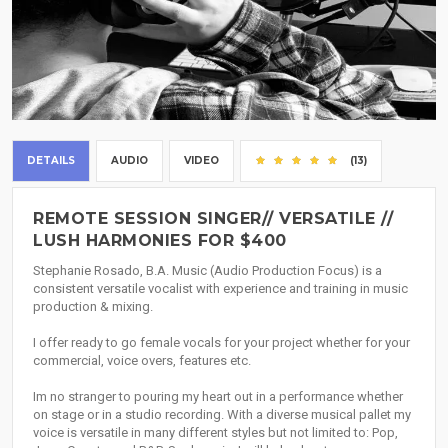
DETAILS
AUDIO
VIDEO
(13)
REMOTE SESSION SINGER// VERSATILE //
LUSH HARMONIES FOR $400
Stephanie Rosado, B.A. Music (Audio Production Focus) is a
consistent versatile vocalist with experience and training in music
production & mixing.
I offer ready to go female vocals for your project whether for your
commercial, voice overs, features etc.
Im no stranger to pouring my heart out in a performance whether
on stage or in a studio recording. With a diverse musical pallet my
voice is versatile in many different styles but not limited to: Pop,