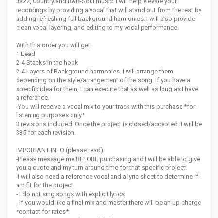
Jazz, Country and R&B-Soul music. I will help elevate your
recordings by providing a vocal that will stand out from the rest by
adding refreshing full background harmonies. I will also provide
clean vocal layering, and editing to my vocal performance.
With this order you will get:
1 Lead
2-4 Stacks in the hook
2-4 Layers of Background harmonies. I will arrange them
depending on the style/arrangement of the song. If you have a
specific idea for them, I can execute that as well as long as I have
a reference.
-You will receive a vocal mix to your track with this purchase *for
listening purposes only*
3 revisions included. Once the project is closed/accepted it will be
$35 for each revision.
IMPORTANT INFO (please read)
-Please message me BEFORE purchasing and I will be able to give
you a quote and my turn around time for that specific project!
-I will also need a reference vocal and a lyric sheet to determine if I
am fit for the project.
- I do not sing songs with explicit lyrics
- If you would like a final mix and master there will be an up-charge
*contact for rates*