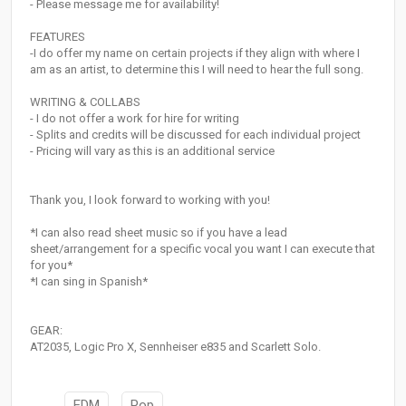
- Please message me for availability!
FEATURES
-I do offer my name on certain projects if they align with where I
am as an artist, to determine this I will need to hear the full song.
WRITING & COLLABS
- I do not offer a work for hire for writing
- Splits and credits will be discussed for each individual project
- Pricing will vary as this is an additional service
Thank you, I look forward to working with you!
*I can also read sheet music so if you have a lead
sheet/arrangement for a specific vocal you want I can execute that
for you*
*I can sing in Spanish*
GEAR:
AT2035, Logic Pro X, Sennheiser e835 and Scarlett Solo.
EDM
Pop