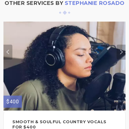
OTHER SERVICES BY
STEPHANIE ROSADO
$400
SMOOTH & SOULFUL COUNTRY VOCALS
FOR $400