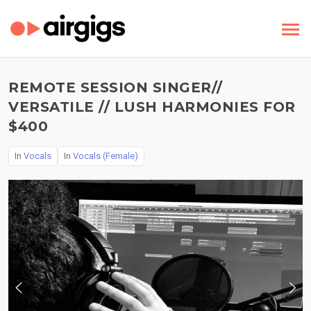
REMOTE SESSION SINGER//
VERSATILE // LUSH HARMONIES FOR
$400
In
Vocals
In
Vocals (Female)