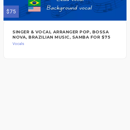
$75
SINGER & VOCAL ARRANGER POP, BOSSA
NOVA, BRAZILIAN MUSIC, SAMBA FOR $75
Vocals