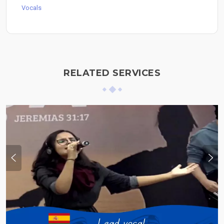
Vocals
RELATED SERVICES