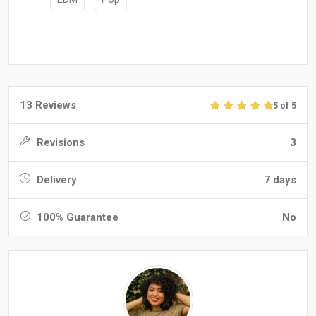
13 Reviews
5 of 5
Revisions
3
Delivery
7 days
100% Guarantee
No