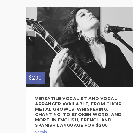
$200
VERSATILE VOCALIST AND VOCAL
ARRANGER AVAILABLE, FROM CHOIR,
METAL GROWLS, WHISPERING,
CHANTING, TO SPOKEN WORD, AND
MORE. IN ENGLISH, FRENCH AND
SPANISH LANGUAGE FOR $200
Vocals