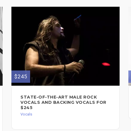
$245
STATE-OF-THE-ART MALE ROCK
VOCALS AND BACKING VOCALS FOR
$245
Vocals