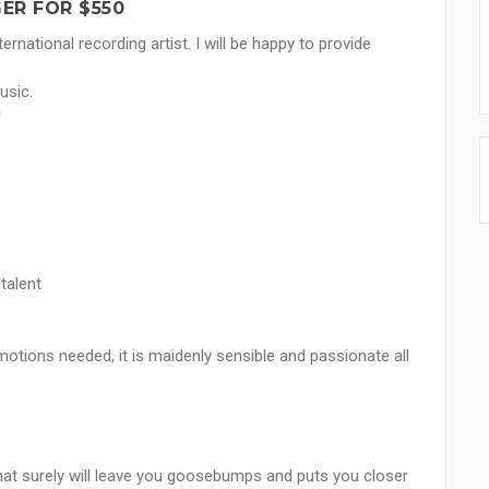
ER FOR $550
rnational recording artist. I will be happy to provide
usic.
!
talent
motions needed, it is maidenly sensible and passionate all
hat surely will leave you goosebumps and puts you closer