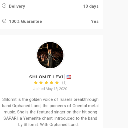
Delivery
10 days
100% Guarantee
Yes
SHLOMIT LEVI
(1)
Joined May 18, 2020
Shlomit is the golden voice of Israel's breakthrough
band Orphaned Land, the pioneers of Oriental metal
music. She is the featured singer on their hit song
SAPARI, a Yemenite chant, introduced to the band
by Shlomit. With Orphaned Land, ...