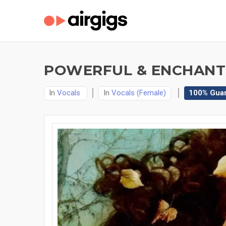
POWERFUL & ENCHANTI
In
Vocals
In
Vocals (Female)
100% Gua