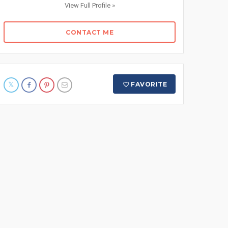
View Full Profile »
CONTACT ME
FAVORITE