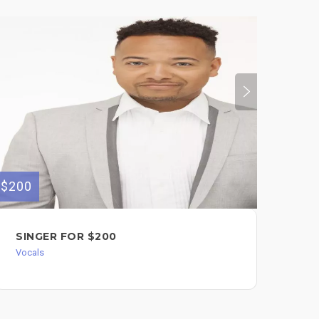
$200
$100
SINGER FOR $200
SI
FO
Vocals
Voc