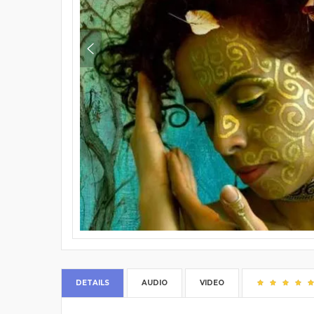
DETAILS
AUDIO
VIDEO