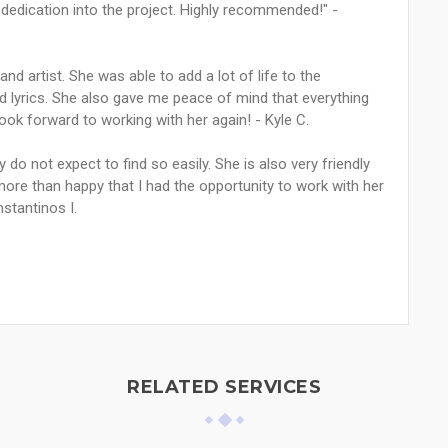
 dedication into the project. Highly recommended!" -
nd artist. She was able to add a lot of life to the
nd lyrics. She also gave me peace of mind that everything
ook forward to working with her again! - Kyle C.
 do not expect to find so easily. She is also very friendly
 more than happy that I had the opportunity to work with her
nstantinos I.
RELATED SERVICES