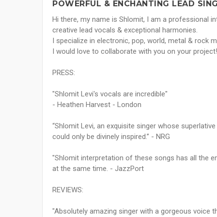
POWERFUL & ENCHANTING LEAD SING
Hi there, my name is Shlomit, I am a professional inte
creative lead vocals & exceptional harmonies.
I specialize in electronic, pop, world, metal & rock m
I would love to collaborate with you on your project
PRESS:
"Shlomit Levi's vocals are incredible"
- Heathen Harvest - London
“Shlomit Levi, an exquisite singer whose superlative 
could only be divinely inspired.” - NRG
"Shlomit interpretation of these songs has all the e
at the same time. - JazzPort
REVIEWS:
"Absolutely amazing singer with a gorgeous voice t