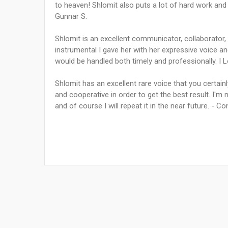
to heaven! Shlomit also puts a lot of hard work and
Gunnar S.
Shlomit is an excellent communicator, collaborator, a
instrumental I gave her with her expressive voice a
would be handled both timely and professionally. I L
Shlomit has an excellent rare voice that you certainly
and cooperative in order to get the best result. I'm
and of course I will repeat it in the near future. - Co