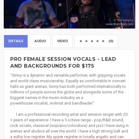
DETAILS
AUDIO
VIDEO
(0)
PRO FEMALE SESSION VOCALS - LEAD
AND BACKGROUNDS FOR $175
“Ginny is a dynamic and versatile performer, with gripping vocals
and world-class musicianship. Equally as comfortable in concert
halls as giant arenas, Ginny has both performed internationally to
millions of people across the globe and alongside some of the
biggest names in the music industry as a
powerhouse vocalist, violinist and bandleader.”
I am a professional recording artist and session singer with 20
+ years of experience. I have a 5 octave range - pop/R&B sound,
rock vocals, classical (soprano/coloratura) and jazz I have sung in
arenas and studios all over the world. I have a high strong belt and
a sultry low register. My upper register is tonally angelic and can