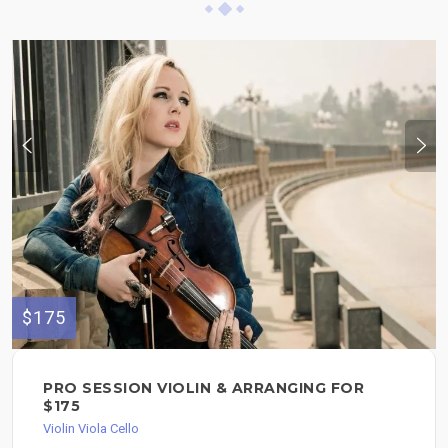
$175
PRO SESSION VIOLIN & ARRANGING FOR
$175
Violin Viola Cello