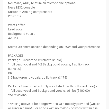
Neumann, AKG, Telefunken microphone options
Neve 8232 console
Outboard Analog compressors
Pro-tools
What I offer:
Lead vocal
Background vocals
Ad libs
Stems OR entire session depending on DAW and your preference
PACKAGES:
Package 1 (recorded at remote studio) -
1 full Lead vocal and 1-2 Background vocals, 1 ad lib track
($175.00)
OR
3-5 background vocals, ad lib track ($175)
Package 2 (recorded at Hollywood studio with outboard gear) -
1 full Lead vocal and Background vocals, ad libs ($400.00)
*no revisions
**Pricing above is for songs written with melody provided (written
or sung in demo). For songs with no melody or lyrics written it is