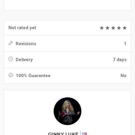
Not rated yet
Revisions
1
Delivery
7 days
100% Guarantee
No
GINNY LUKE