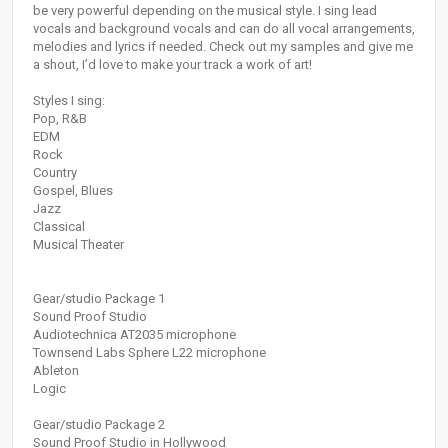
be very powerful depending on the musical style. I sing lead
vocals and background vocals and can do all vocal arrangements,
melodies and lyrics if needed. Check out my samples and give me
a shout, I’d love to make your track a work of art!
Styles I sing:
Pop, R&B
EDM
Rock
Country
Gospel, Blues
Jazz
Classical
Musical Theater
Gear/studio Package 1
Sound Proof Studio
Audiotechnica AT2035 microphone
Townsend Labs Sphere L22 microphone
Ableton
Logic
Gear/studio Package 2
Sound Proof Studio in Hollywood