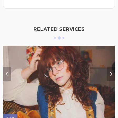
RELATED SERVICES