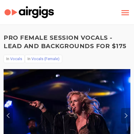
PRO FEMALE SESSION VOCALS -
LEAD AND BACKGROUNDS FOR $175
In
Vocals
In
Vocals (Female)