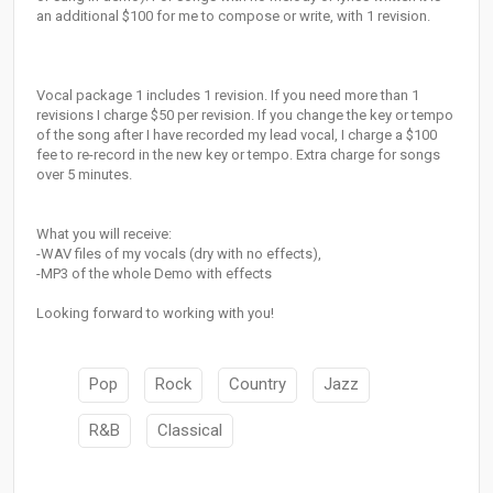
an additional $100 for me to compose or write, with 1 revision.
Vocal package 1 includes 1 revision. If you need more than 1
revisions I charge $50 per revision. If you change the key or tempo
of the song after I have recorded my lead vocal, I charge a $100
fee to re-record in the new key or tempo. Extra charge for songs
over 5 minutes.
What you will receive:
-WAV files of my vocals (dry with no effects),
-MP3 of the whole Demo with effects
Looking forward to working with you!
Pop
Rock
Country
Jazz
R&B
Classical