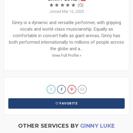
(0)
Joined Mar 12, 2020
Ginny is a dynamic and versatile performer, with gripping
vocals and world-class musicianship. Equally as
comfortable in concert halls as giant arenas, Ginny has
both performed internationally to millions of people across
the globe and a...
View Full Profile »
FAVORITE
OTHER SERVICES BY
GINNY LUKE