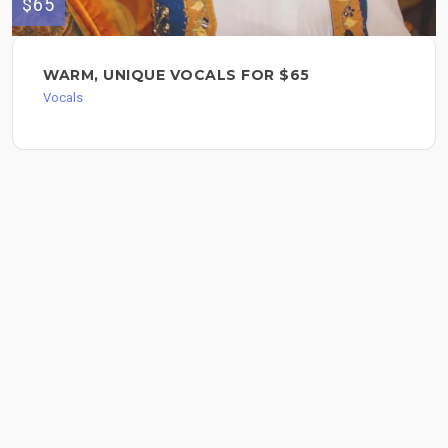
$65
WARM, UNIQUE VOCALS FOR $65
Vocals