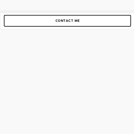
CONTACT ME
Copyright © 2012-2026 AirGigs, IIc. All rights reserved.
Need Help?
contact us
TOP PAGES
Home
About us