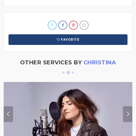
FAVORITE
OTHER SERVICES BY
CHRISTINA