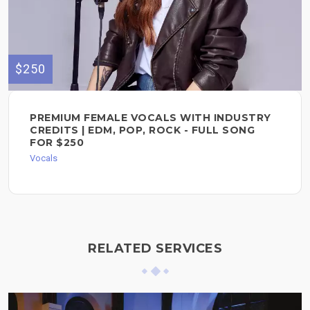
$250
PREMIUM FEMALE VOCALS WITH INDUSTRY
CREDITS | EDM, POP, ROCK - FULL SONG
FOR $250
Vocals
RELATED SERVICES