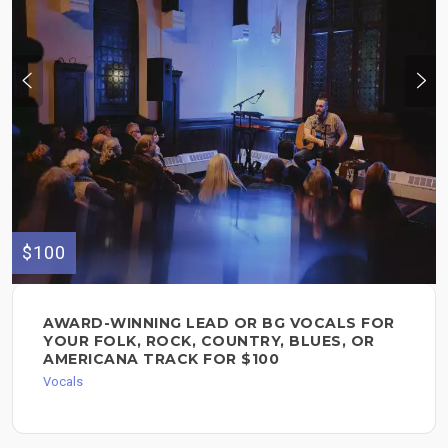
$100
AWARD-WINNING LEAD OR BG VOCALS FOR
YOUR FOLK, ROCK, COUNTRY, BLUES, OR
AMERICANA TRACK FOR $100
Vocals