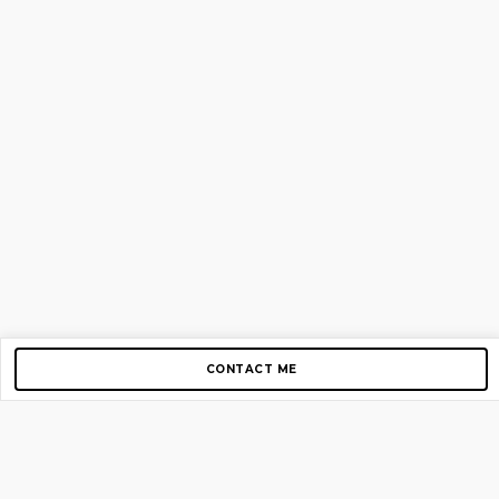
CONTACT ME