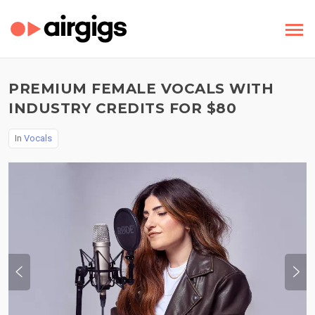
PREMIUM FEMALE VOCALS WITH
INDUSTRY CREDITS FOR $80
In
Vocals