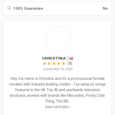
100% Guarantee
No
CHRISTINA
(9)
Joined Mar 10, 2020
Hey, my name is Christina and Im a professional female
vocalist with Industry leading credits - I've sang on songs
featured in the UK Top 40 and worldwide television
brodcast, worked with brands like Mercedes, Pretty Little
Thing, The BB...
View Full Profile »