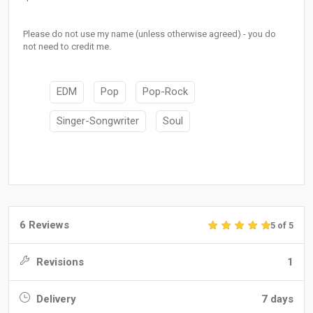
Please do not use my name (unless otherwise agreed) - you do
not need to credit me.
EDM
Pop
Pop-Rock
Singer-Songwriter
Soul
6 Reviews
5 of 5
Revisions
1
Delivery
7 days