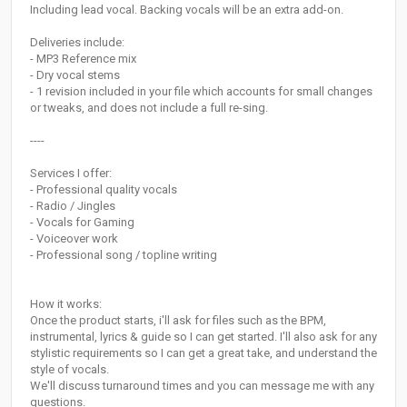
Including lead vocal. Backing vocals will be an extra add-on.
Deliveries include:
- MP3 Reference mix
- Dry vocal stems
- 1 revision included in your file which accounts for small changes
or tweaks, and does not include a full re-sing.
----
Services I offer:
- Professional quality vocals
- Radio / Jingles
- Vocals for Gaming
- Voiceover work
- Professional song / topline writing
How it works:
Once the product starts, i'll ask for files such as the BPM,
instrumental, lyrics & guide so I can get started. I'll also ask for any
stylistic requirements so I can get a great take, and understand the
style of vocals.
We'll discuss turnaround times and you can message me with any
questions.