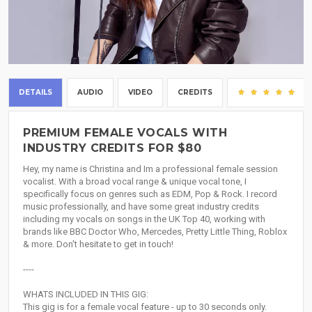
DETAILS
AUDIO
VIDEO
CREDITS
(6
PREMIUM FEMALE VOCALS WITH
INDUSTRY CREDITS FOR $80
Hey, my name is Christina and Im a professional female session
vocalist. With a broad vocal range & unique vocal tone, I
specifically focus on genres such as EDM, Pop & Rock. I record
music professionally, and have some great industry credits
including my vocals on songs in the UK Top 40, working with
brands like BBC Doctor Who, Mercedes, Pretty Little Thing, Roblox
& more. Don't hesitate to get in touch!
----
WHATS INCLUDED IN THIS GIG:
This gig is for a female vocal feature - up to 30 seconds only.