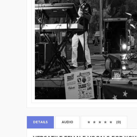
DETAILS
AUDIO
(0)