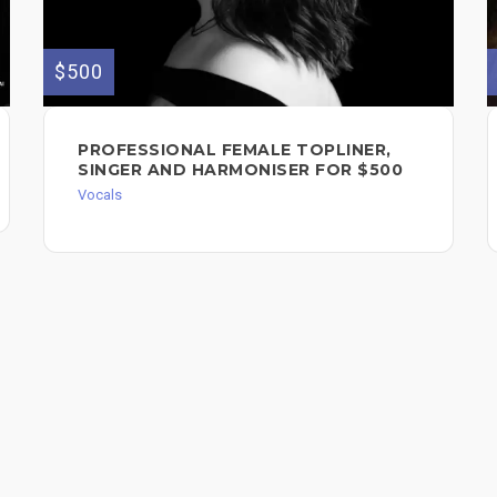
$500
PROFESSIONAL FEMALE TOPLINER,
SINGER AND HARMONISER FOR $500
Vocals