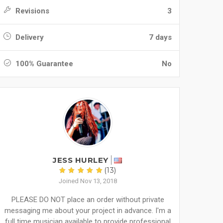
Revisions
3
Delivery
7 days
100% Guarantee
No
JESS HURLEY
(13)
Joined Nov 13, 2018
PLEASE DO NOT place an order without private
messaging me about your project in advance. I'm a
full time musician available to provide professional