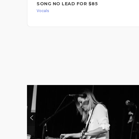
SONG NO LEAD FOR $85
Vocals