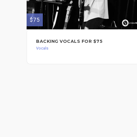
$75
BACKING VOCALS FOR $75
Vocals