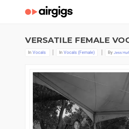
VERSATILE FEMALE VO
In
Vocals
In
Vocals (Female)
By
Jess Hur