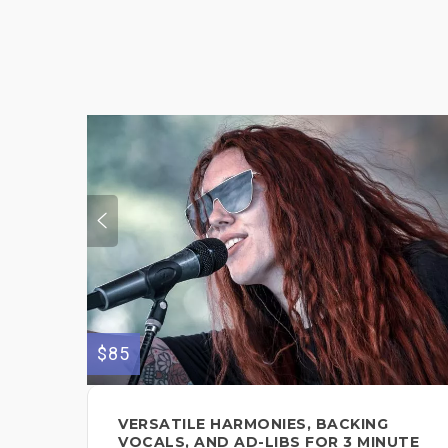
$85
VERSATILE HARMONIES, BACKING
VOCALS, AND AD-LIBS FOR 3 MINUTE