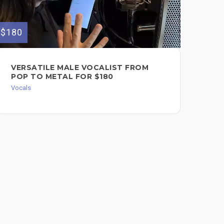
$180
$150
VERSATILE MALE VOCALIST FROM
PR
POP TO METAL FOR $180
SI
Vocals
Voc