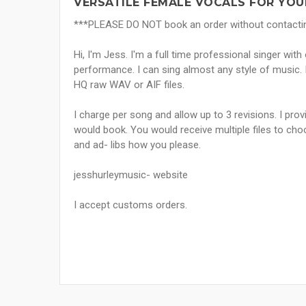
VERSATILE FEMALE VOCALS FOR YOU
***PLEASE DO NOT book an order without contacting 
Hi, I'm Jess. I'm a full time professional singer wit
performance. I can sing almost any style of music. I
HQ raw WAV or AIF files.
I charge per song and allow up to 3 revisions. I pro
would book. You would receive multiple files to choo
and ad- libs how you please.
jesshurleymusic- website
I accept customs orders.