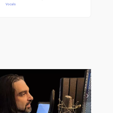
Vocals
Voc