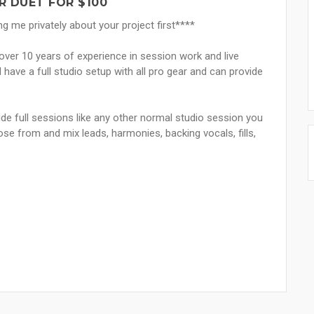
R DUET FOR $100
me privately about your project first****
h over 10 years of experience in session work and live
 have a full studio setup with all pro gear and can provide
vide full sessions like any other normal studio session you
se from and mix leads, harmonies, backing vocals, fills,