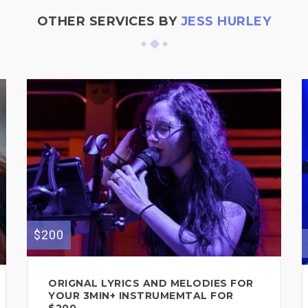
OTHER SERVICES BY
JESS HURLEY
$200
ORIGNAL LYRICS AND MELODIES FOR
YOUR 3MIN+ INSTRUMEMTAL FOR