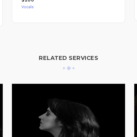
$200
Vocals
RELATED SERVICES