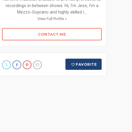
recordings in between shows. Hi, I'm Jess, I'm a
Mezzo-Soprano and highly skilled i...
View Full Profile »
CONTACT ME
FAVORITE