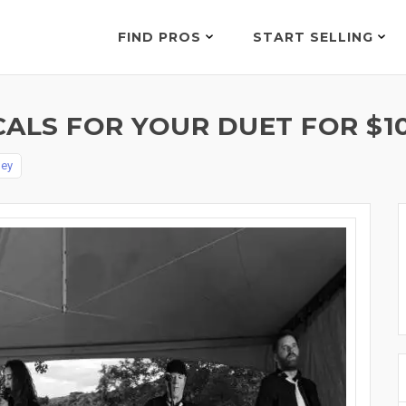
FIND PROS
START SELLING
CALS FOR YOUR DUET FOR $1
ley