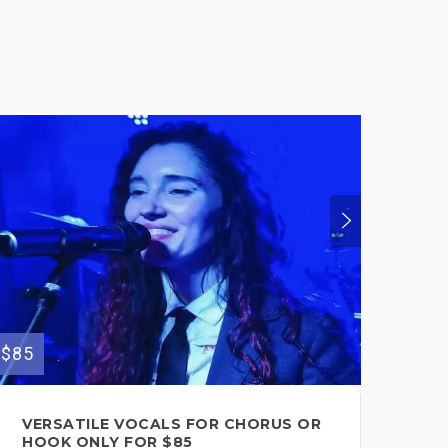
$85
$150
VERSATILE VOCALS FOR CHORUS OR
VE
HOOK ONLY FOR $85
YO