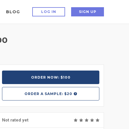
BLOG
LOG IN
SIGN UP
00
ORDER NOW: $100
ORDER A
SAMPLE: $20
Not rated yet