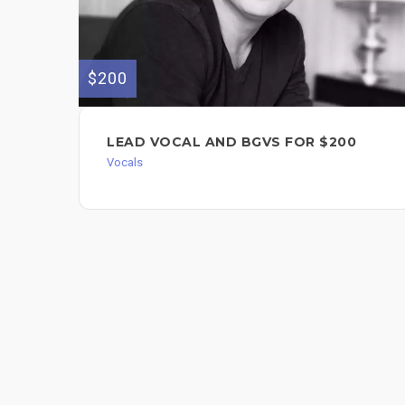
$200
LEAD VOCAL AND BGVS FOR $200
Vocals