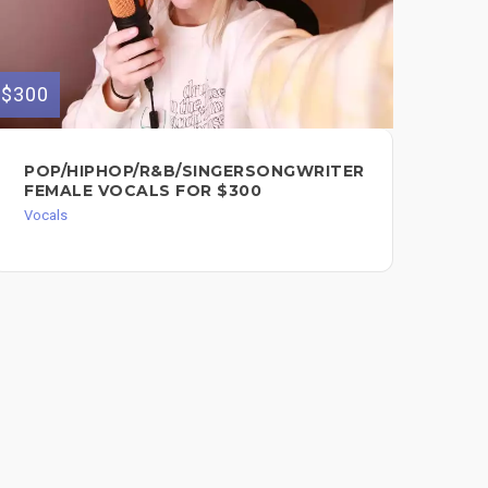
$300
$200
POP/HIPHOP/R&B/SINGERSONGWRITER
HI
FEMALE VOCALS FOR $300
PA
EX
Vocals
PE
Voc