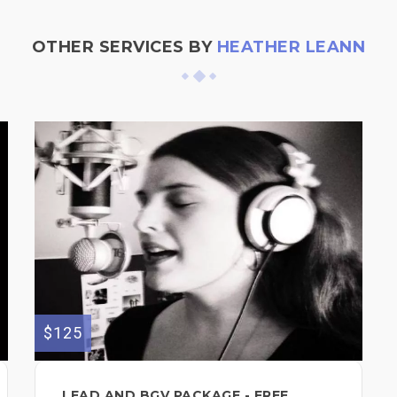
OTHER SERVICES BY
HEATHER LEANN
$125
LEAD AND BGV PACKAGE - FREE