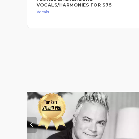
VOCALS/HARMONIES FOR $75
Vocals