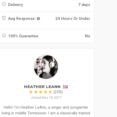
Delivery
7 days
Avg Response:
24 Hours Or Under
100% Guarantee
No
HEATHER LEANN
(205)
Joined Nov 19, 2017
Hello! I'm Heather LeAnn, a singer and songwriter
living in middle Tennessee. I am a classically trained