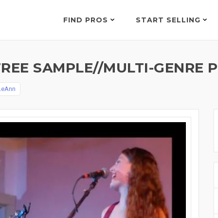
FIND PROS
START SELLING
FREE SAMPLE//MULTI-GENRE 
LeAnn