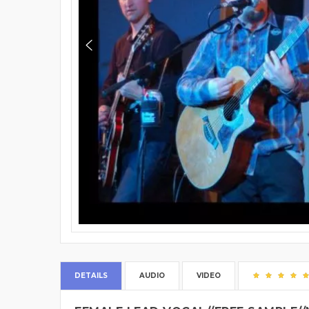
DETAILS
AUDIO
VIDEO