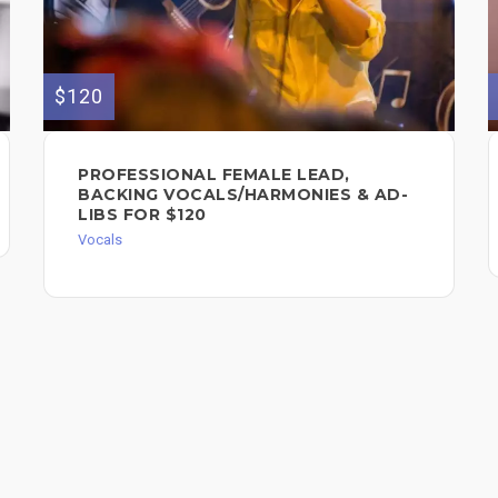
$120
PROFESSIONAL FEMALE LEAD,
BACKING VOCALS/HARMONIES & AD-
LIBS FOR $120
Vocals