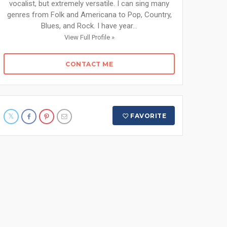
vocalist, but extremely versatile. I can sing many
genres from Folk and Americana to Pop, Country,
Blues, and Rock. I have year...
View Full Profile »
CONTACT ME
FAVORITE