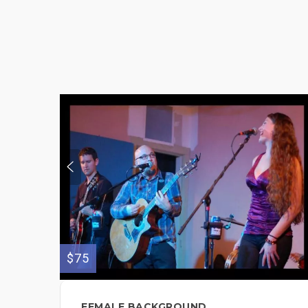
$75
FEMALE BACKGROUND