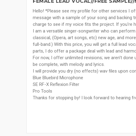
FEMALE LEAD VOCAL//FREE SAMPLE/
Hello! *Please see my profile for other services I 
message with a sample of your song and backing tr
charge to see if my voice fits the project. If you're 
I am a versatile singer-songwriter who can perform in
classical, (Opera, art songs, etc) new age, and more
full-band.) With this price, you will get a full lead 
parts, I do offer a package deal with lead and harmon
For now, I offer unlimited revisions; we aren't done u
be complete, with melody and lyrics.
I will provide you dry (no effects) wav files upon c
Blue Bluebird Microphone
SE RF-X Reflexion Filter
Pro Tools
Thanks for stopping by! I look forward to hearing f