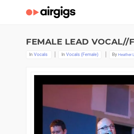
FEMALE LEAD VOCAL//
In
Vocals
In
Vocals (Female)
By
Heather 