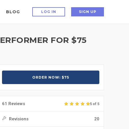
BLOG
LOG IN
SIGN UP
PERFORMER FOR $75
ORDER NOW: $75
61 Reviews
5 of 5
Revisions
20