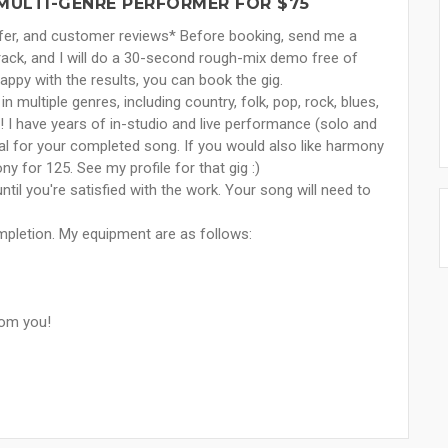
/MULTI-GENRE PERFORMER FOR $75
offer, and customer reviews* Before booking, send me a
ack, and I will do a 30-second rough-mix demo free of
happy with the results, you can book the gig.
 multiple genres, including country, folk, pop, rock, blues,
! I have years of in-studio and live performance (solo and
vocal for your completed song. If you would also like harmony
y for 125. See my profile for that gig :)
ntil you're satisfied with the work. Your song will need to
ompletion. My equipment are as follows:
rom you!