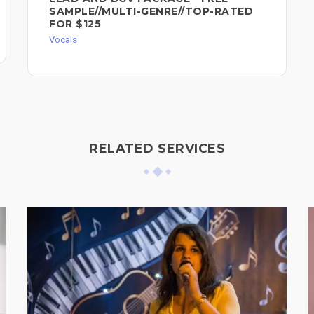
SAMPLE//MULTI-GENRE//TOP-RATED
FOR $125
Vocals
RELATED SERVICES