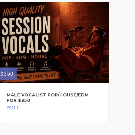
$350
$100
MALE VOCALIST POP/HOUSE/EDM
VO
FOR $350
BA
Vocals
Voc