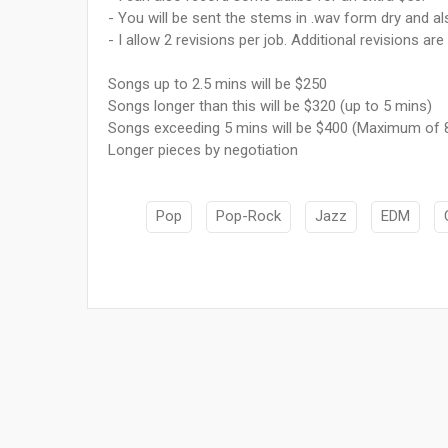
- You will be sent the stems in .wav form dry and als
- I allow 2 revisions per job. Additional revisions are
Songs up to 2.5 mins will be $250
Songs longer than this will be $320 (up to 5 mins)
Songs exceeding 5 mins will be $400 (Maximum of 
Longer pieces by negotiation
Pop
Pop-Rock
Jazz
EDM