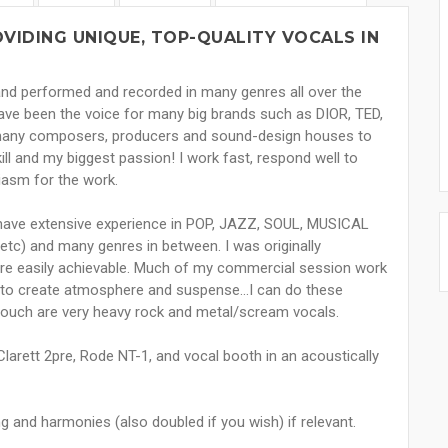
VIDING UNIQUE, TOP-QUALITY VOCALS IN
 and performed and recorded in many genres all over the
have been the voice for many big brands such as DIOR, TED,
 many composers, producers and sound-design houses to
ll and my biggest passion! I work fast, respond well to
siasm for the work.
I have extensive experience in POP, JAZZ, SOUL, MUSICAL
tc) and many genres in between. I was originally
s are easily achievable. Much of my commercial session work
d to create atmosphere and suspense...I can do these
 touch are very heavy rock and metal/scream vocals.
larett 2pre, Rode NT-1, and vocal booth in an acoustically
ng and harmonies (also doubled if you wish) if relevant.