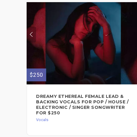
$250
DREAMY ETHEREAL FEMALE LEAD &
BACKING VOCALS FOR POP / HOUSE /
ELECTRONIC / SINGER SONGWRITER
FOR $250
Vocals