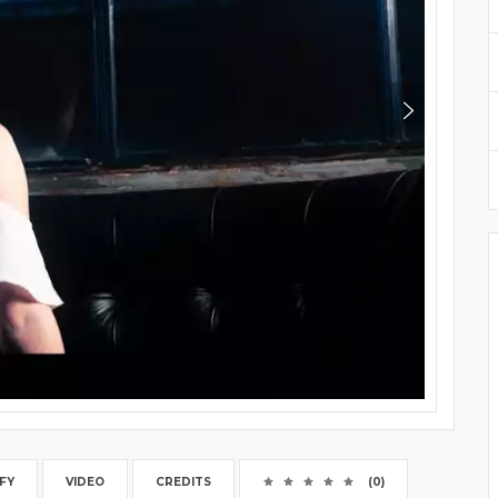
FY
VIDEO
CREDITS
(0)