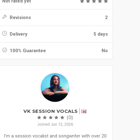
Not rated yet
Revisions
2
Delivery
5 days
100% Guarantee
No
VK SESSION VOCALS
(0)
Joined Jun 12, 2026
I'm a session vocalist and songwriter with over 20