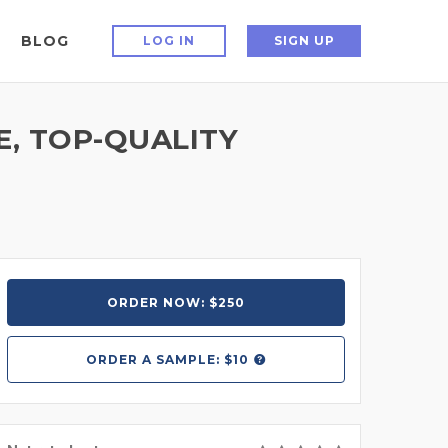
BLOG
LOG IN
SIGN UP
E, TOP-QUALITY
ORDER NOW: $250
ORDER A
SAMPLE: $10