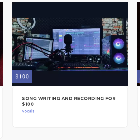
$100
SONG WRITING AND RECORDING FOR
$100
Vocals