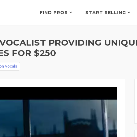
FIND PROS
START SELLING
 VOCALIST PROVIDING UNIQU
ES FOR $250
on Vocals