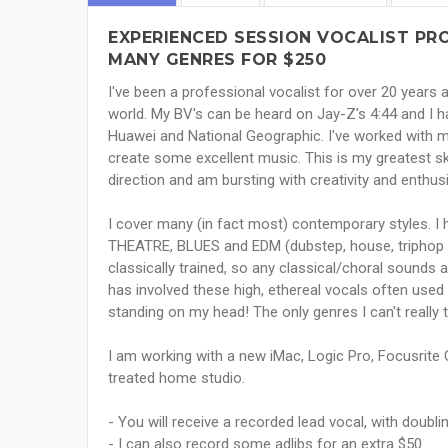
EXPERIENCED SESSION VOCALIST PRO
MANY GENRES FOR $250
I've been a professional vocalist for over 20 years
world. My BV's can be heard on Jay-Z's 4:44 and I 
Huawei and National Geographic. I've worked with
create some excellent music. This is my greatest ski
direction and am bursting with creativity and enthu
I cover many (in fact most) contemporary styles. 
THEATRE, BLUES and EDM (dubstep, house, triphop e
classically trained, so any classical/choral sound
has involved these high, ethereal vocals often use
standing on my head! The only genres I can't really
I am working with a new iMac, Logic Pro, Focusrite C
treated home studio.
- You will receive a recorded lead vocal, with doubli
- I can also record some adlibs for an extra $50.