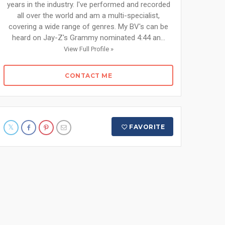
years in the industry. I've performed and recorded
all over the world and am a multi-specialist,
covering a wide range of genres. My BV's can be
heard on Jay-Z's Grammy nominated 4:44 an...
View Full Profile »
CONTACT ME
FAVORITE