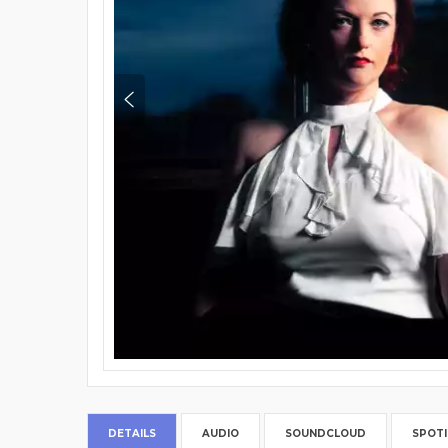
DETAILS
AUDIO
SOUNDCLOUD
SPOTI