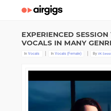
EXPERIENCED SESSION
VOCALS IN MANY GENR
In
Vocals
In
Vocals (Female)
By
VK Sessi