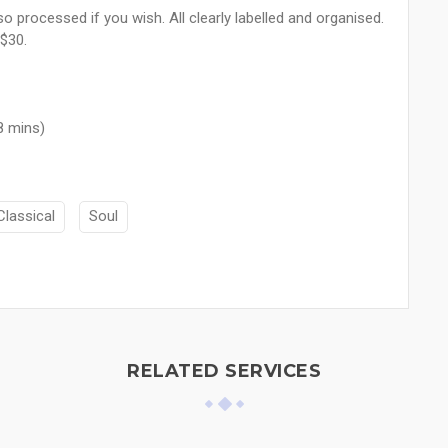
o processed if you wish. All clearly labelled and organised.
 $30.
8 mins)
Classical
Soul
RELATED SERVICES