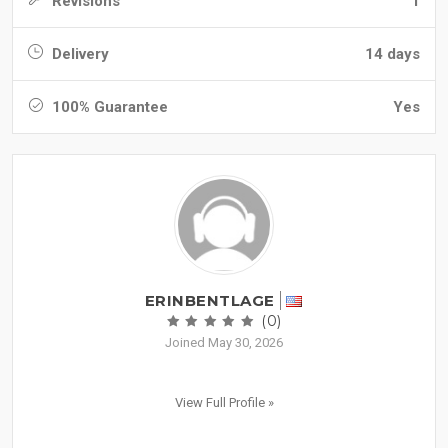
Revisions
1
Delivery
14 days
100% Guarantee
Yes
ERINBENTLAGE
(0)
Joined May 30, 2026
View Full Profile »