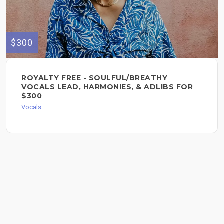
$300
ROYALTY FREE - SOULFUL/BREATHY
VOCALS LEAD, HARMONIES, & ADLIBS FOR
$300
Vocals