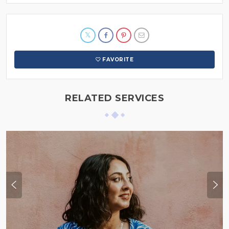
FAVORITE
RELATED SERVICES