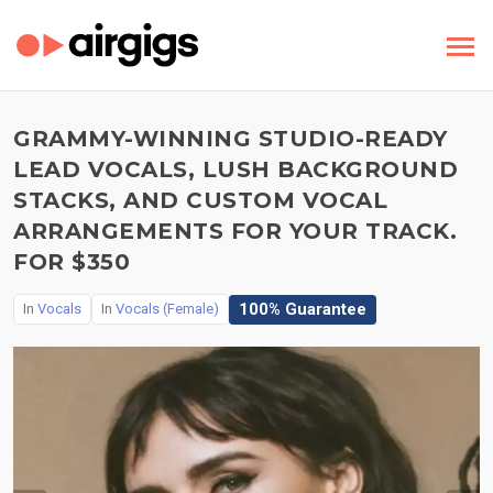
GRAMMY-WINNING STUDIO-READY
LEAD VOCALS, LUSH BACKGROUND
STACKS, AND CUSTOM VOCAL
ARRANGEMENTS FOR YOUR TRACK.
FOR $350
100% Guarantee
In
Vocals
In
Vocals (Female)