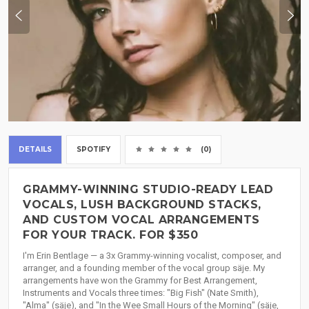
DETAILS
SPOTIFY
(0)
GRAMMY-WINNING STUDIO-READY LEAD
VOCALS, LUSH BACKGROUND STACKS,
AND CUSTOM VOCAL ARRANGEMENTS
FOR YOUR TRACK. FOR $350
I'm Erin Bentlage — a 3x Grammy-winning vocalist, composer, and
arranger, and a founding member of the vocal group säje. My
arrangements have won the Grammy for Best Arrangement,
Instruments and Vocals three times: "Big Fish" (Nate Smith),
"Alma" (säje), and "In the Wee Small Hours of the Morning" (säje,