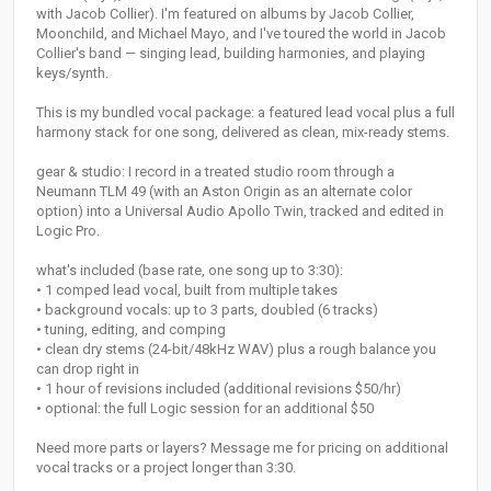
with Jacob Collier). I'm featured on albums by Jacob Collier,
Moonchild, and Michael Mayo, and I've toured the world in Jacob
Collier's band — singing lead, building harmonies, and playing
keys/synth.
This is my bundled vocal package: a featured lead vocal plus a full
harmony stack for one song, delivered as clean, mix-ready stems.
gear & studio: I record in a treated studio room through a
Neumann TLM 49 (with an Aston Origin as an alternate color
option) into a Universal Audio Apollo Twin, tracked and edited in
Logic Pro.
what's included (base rate, one song up to 3:30):
• 1 comped lead vocal, built from multiple takes
• background vocals: up to 3 parts, doubled (6 tracks)
• tuning, editing, and comping
• clean dry stems (24-bit/48kHz WAV) plus a rough balance you
can drop right in
• 1 hour of revisions included (additional revisions $50/hr)
• optional: the full Logic session for an additional $50
Need more parts or layers? Message me for pricing on additional
vocal tracks or a project longer than 3:30.