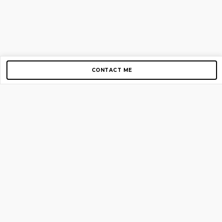
CONTACT ME
Copyright © 2012-2026 AirGigs, IIc. All rights reserved.
Need Help?
contact us
TOP PAGES