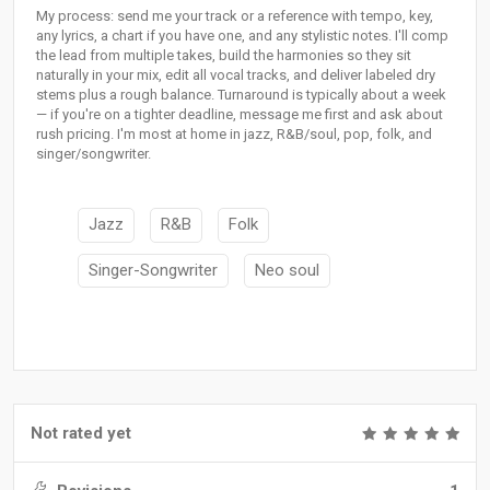
My process: send me your track or a reference with tempo, key,
any lyrics, a chart if you have one, and any stylistic notes. I'll comp
the lead from multiple takes, build the harmonies so they sit
naturally in your mix, edit all vocal tracks, and deliver labeled dry
stems plus a rough balance. Turnaround is typically about a week
— if you're on a tighter deadline, message me first and ask about
rush pricing. I'm most at home in jazz, R&B/soul, pop, folk, and
singer/songwriter.
Jazz
R&B
Folk
Singer-Songwriter
Neo soul
Not rated yet