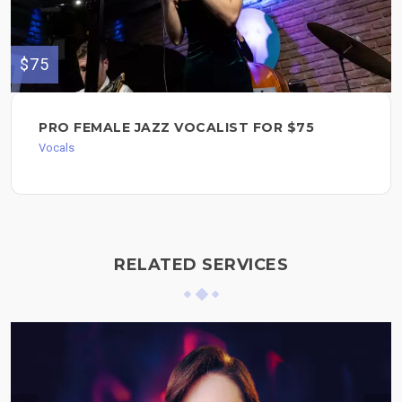
$75
PRO FEMALE JAZZ VOCALIST FOR $75
Vocals
RELATED SERVICES