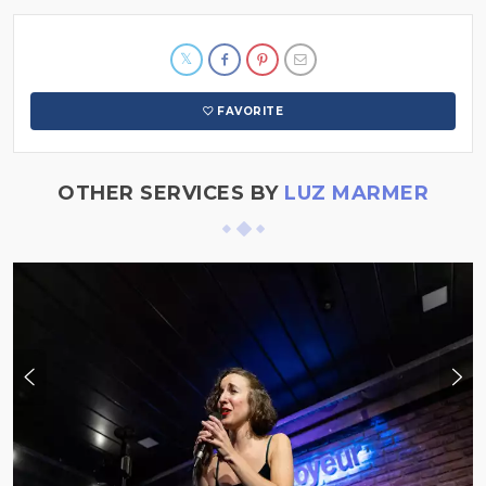
FAVORITE
OTHER SERVICES BY
LUZ MARMER