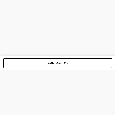
CONTACT ME
Copyright © 2012-2026 AirGigs, IIc. All rights reserved.
Need Help?
contact us