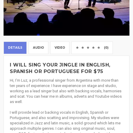
DETAILS
AUDIO
VIDEO
(0)
I WILL SING YOUR JINGLE IN ENGLISH,
SPANISH OR PORTUGUESE FOR $75
Hi, I'm Luz, a professional singer from Argentina with more than
ten years of experience. I have experience on stage and studio,
working as a lead singer but also with backing vocals, harmonies
and scat. You can hear me in albums, adverts and Youtube videos
as well.
I will provide lead or backing vocals in English, Spanish or
Portuguese, and also scatting and improvising. My studies were
specialized in Jazz and latin music, a solid ground which lets me
approach multiple genres. I can also sing original music, soul,