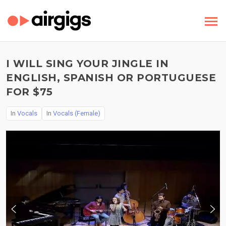
I WILL SING YOUR JINGLE IN
ENGLISH, SPANISH OR PORTUGUESE
FOR $75
In
Vocals
In
Vocals (Female)