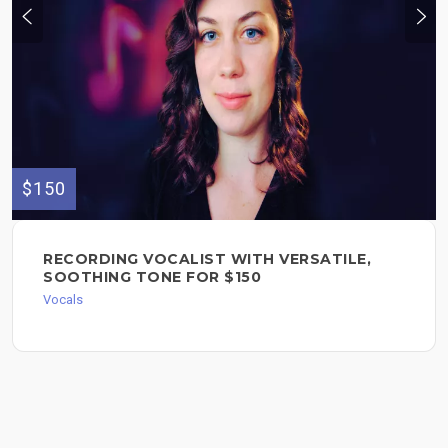
$150
RECORDING VOCALIST WITH VERSATILE,
SOOTHING TONE FOR $150
Vocals