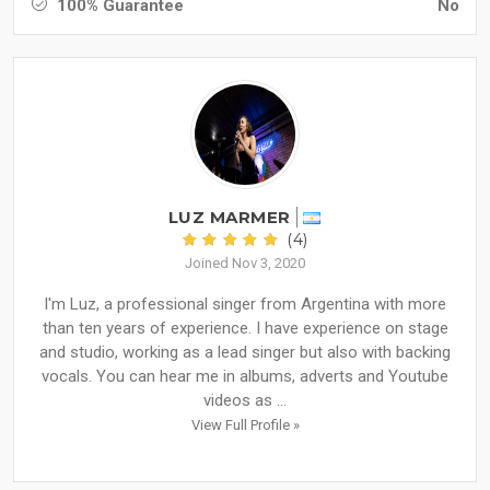
100% Guarantee
No
LUZ MARMER
(4)
Joined Nov 3, 2020
I'm Luz, a professional singer from Argentina with more
than ten years of experience. I have experience on stage
and studio, working as a lead singer but also with backing
vocals. You can hear me in albums, adverts and Youtube
videos as ...
View Full Profile »