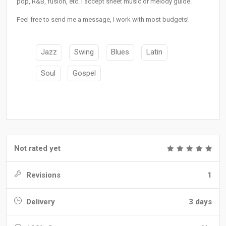
pop, R&B, fusion, etc. I accept sheet music or melody guide.
Feel free to send me a message, I work with most budgets!
Jazz
Swing
Blues
Latin
Soul
Gospel
Not rated yet
Revisions
1
Delivery
3 days