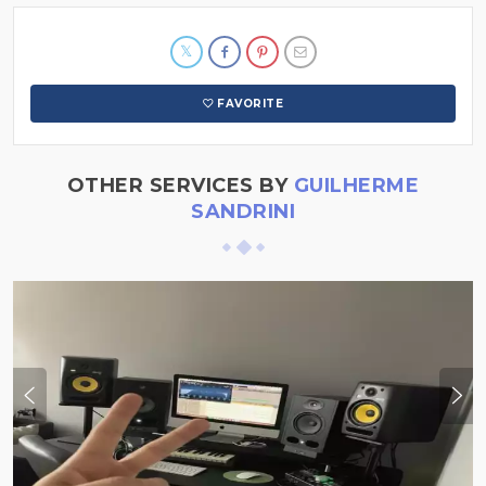
FAVORITE
OTHER SERVICES BY
GUILHERME
SANDRINI