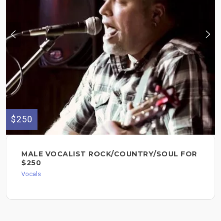
$250
MALE VOCALIST ROCK/COUNTRY/SOUL FOR
$250
Vocals