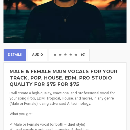
DETAILS
AUDIO
(0)
MALE & FEMALE MAIN VOCALS FOR YOUR
TRACK, POP, HOUSE, EDM, PRO STUDIO
QUALITY FOR $75 FOR $75
I will create a high-quality, emotional and professional vocal for
your song (Pop, EDM, Tropical, House, and more), in any genre
(Male or Female), using advanced AI technology.
What you get:
✔ Male or Female vocal (or both – duet style)
✔ Lead vocals + optional harmonies & doubles