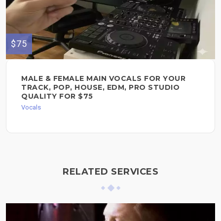
$75
MALE & FEMALE MAIN VOCALS FOR YOUR
TRACK, POP, HOUSE, EDM, PRO STUDIO
QUALITY FOR $75
Vocals
RELATED SERVICES