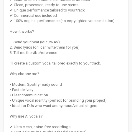
✔ Clean, processed, ready-to-use stems
✔ Unique performance tailored to your track
✔ Commercial use included
✔ 100% original performance (no copyrighted voice imitation).
How it works?
1. Send your beat (MP3/WAV)
2. Send lyrics (or I can write them for you)
3. Tell me the vibe/reference
I’ll create a custom vocal tailored exactly to your track.
Why choose me?
• Modern, Spotify-ready sound
• Fast delivery
• Clear communication
• Unique vocal identity (perfect for branding your project)
• Ideal for DJs who want anonymous/virtual singers
Why use AI vocals?
✔ Ultra clean, noise-free recordings