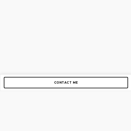
CONTACT ME
Copyright © 2012-2026 AirGigs, IIc. All rights reserved.