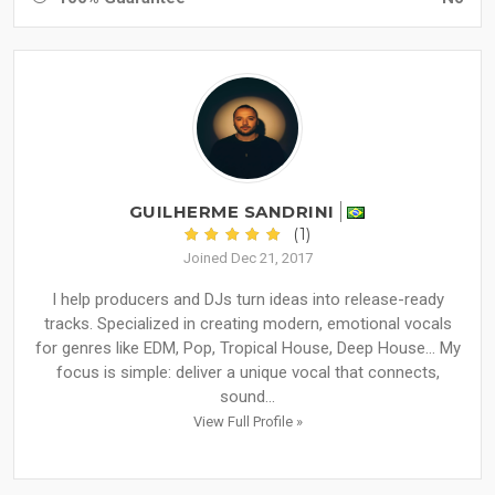
GUILHERME SANDRINI
(1)
Joined Dec 21, 2017
I help producers and DJs turn ideas into release-ready
tracks. Specialized in creating modern, emotional vocals
for genres like EDM, Pop, Tropical House, Deep House... My
focus is simple: deliver a unique vocal that connects,
sound...
View Full Profile »