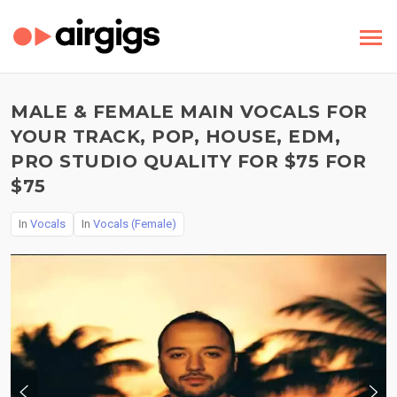
MALE & FEMALE MAIN VOCALS FOR
YOUR TRACK, POP, HOUSE, EDM,
PRO STUDIO QUALITY FOR $75 FOR
$75
In
Vocals
In
Vocals (Female)