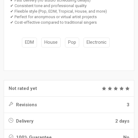
✔ Fast delivery (no studio scheduling delays)
✔ Consistent tone and professional quality
✔ Flexible style (Pop, EDM, Tropical, House, and more)
✔ Perfect for anonymous or virtual artist projects
✔ Cost-effective compared to traditional singers
EDM
House
Pop
Electronic
Not rated yet
Revisions
3
Delivery
2 days
100% Guarantee
No