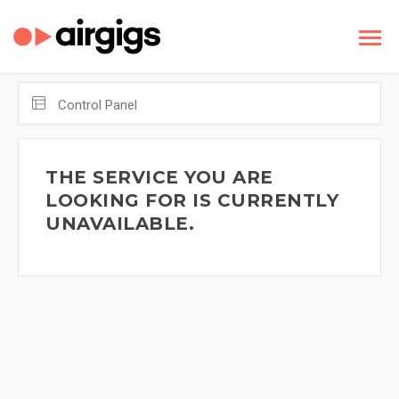
Control Panel
THE SERVICE YOU ARE
LOOKING FOR IS CURRENTLY
UNAVAILABLE.