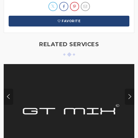
FAVORITE
RELATED SERVICES