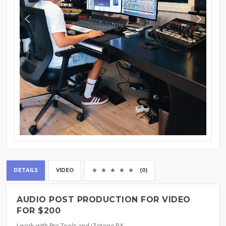
DETAILS
VIDEO
(0)
AUDIO POST PRODUCTION FOR VIDEO
FOR $200
I work with Pro Tools and iZotope RX.