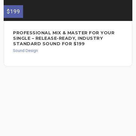
$199
PROFESSIONAL MIX & MASTER FOR YOUR
SINGLE – RELEASE-READY, INDUSTRY
STANDARD SOUND FOR $199
Sound Design