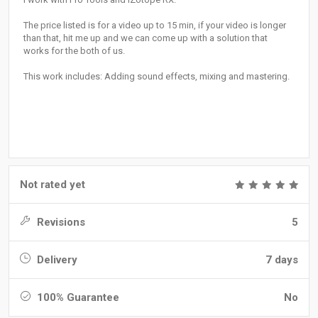
The price listed is for a video up to 15 min, if your video is longer
than that, hit me up and we can come up with a solution that
works for the both of us.
This work includes: Adding sound effects, mixing and mastering.
Not rated yet
Revisions
5
Delivery
7 days
100% Guarantee
No