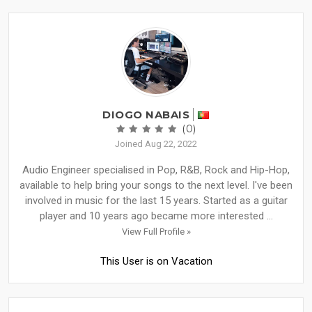
DIOGO NABAIS
(0)
Joined Aug 22, 2022
Audio Engineer specialised in Pop, R&B, Rock and Hip-Hop,
available to help bring your songs to the next level. I've been
involved in music for the last 15 years. Started as a guitar
player and 10 years ago became more interested ...
View Full Profile »
This User is on Vacation