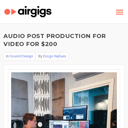
AUDIO POST PRODUCTION FOR
VIDEO FOR $200
In
Sound Design
By
Diogo Nabais