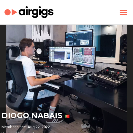
DIOGO NABAIS
Member since: Aug 22, 2022