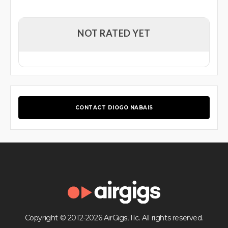
NOT RATED YET
CONTACT DIOGO NABAIS
Copyright © 2012-2026 AirGigs, IIc. All rights reserved.