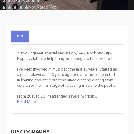
User is On Vacation
Not Rated Yet
BIO
Audio Engineer specialised in Pop, R&B, Rock and Hip-
Hop, available to help bring your songs to the next level.
I've been involved in music for the last 15 years. Started as
a guitar player and 10 years ago became more interested
in leaning about the process since creating a song from
scratch to the final stage of releasing music to the public.
From 2015 to 2017 I attended several worksh...
Read More
DISCOGRAPHY