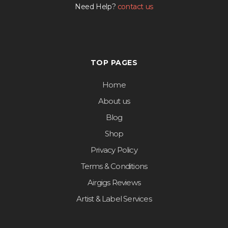
Need Help?
contact us
TOP PAGES
Home
About us
Blog
Shop
Privacy Policy
Terms & Conditions
Airgigs Reviews
Artist & Label Services