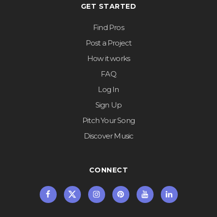
GET STARTED
Find Pros
Post a Project
How it works
FAQ
Log In
Sign Up
Pitch Your Song
Discover Music
CONNECT