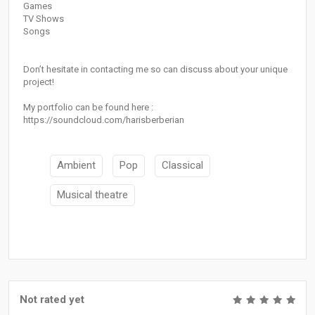
Games
TV Shows
Songs
Don’t hesitate in contacting me so can discuss about your unique
project!
My portfolio can be found here :
https://soundcloud.com/harisberberian
Ambient
Pop
Classical
Musical theatre
Not rated yet