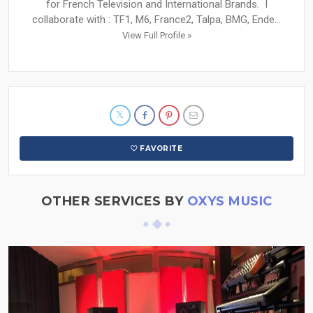
for French Television and International Brands. I
collaborate with : TF1, M6, France2, Talpa, BMG, Ende...
View Full Profile »
FAVORITE
OTHER SERVICES BY
OXYS MUSIC