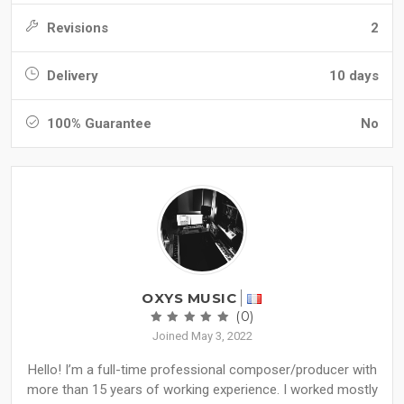
Revisions
2
Delivery
10 days
100% Guarantee
No
OXYS MUSIC
(0)
Joined May 3, 2022
Hello! I’m a full-time professional composer/producer with
more than 15 years of working experience. I worked mostly