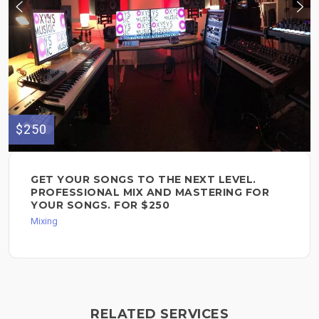
$250
GET YOUR SONGS TO THE NEXT LEVEL.
PROFESSIONAL MIX AND MASTERING FOR
YOUR SONGS. FOR $250
Mixing
RELATED SERVICES