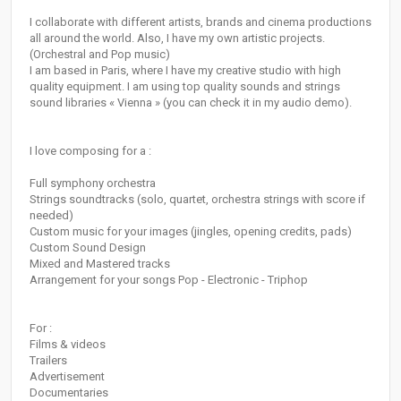
I collaborate with different artists, brands and cinema productions
all around the world. Also, I have my own artistic projects.
(Orchestral and Pop music)
I am based in Paris, where I have my creative studio with high
quality equipment. I am using top quality sounds and strings
sound libraries « Vienna » (you can check it in my audio demo).
I love composing for a :
Full symphony orchestra
Strings soundtracks (solo, quartet, orchestra strings with score if
needed)
Custom music for your images (jingles, opening credits, pads)
Custom Sound Design
Mixed and Mastered tracks
Arrangement for your songs Pop - Electronic - Triphop
For :
Films & videos
Trailers
Advertisement
Documentaries