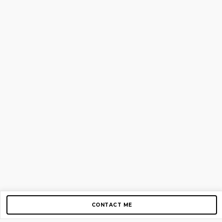
CONTACT ME