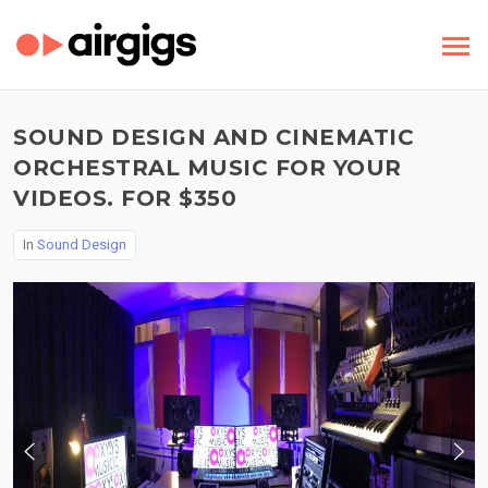
SOUND DESIGN AND CINEMATIC
ORCHESTRAL MUSIC FOR YOUR
VIDEOS. FOR $350
In
Sound Design