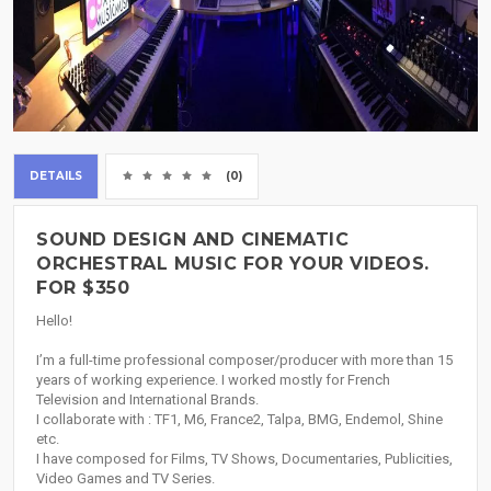
DETAILS
(0)
SOUND DESIGN AND CINEMATIC
ORCHESTRAL MUSIC FOR YOUR VIDEOS.
FOR $350
Hello!
I’m a full-time professional composer/producer with more than 15
years of working experience. I worked mostly for French
Television and International Brands.
I collaborate with : TF1, M6, France2, Talpa, BMG, Endemol, Shine
etc.
I have composed for Films, TV Shows, Documentaries, Publicities,
Video Games and TV Series.