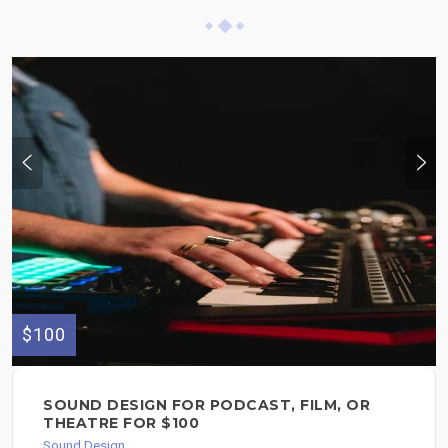
$100
SOUND DESIGN FOR PODCAST, FILM, OR
THEATRE FOR $100
Sound Design