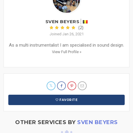
SVEN BEYERS
(2)
Joined Jan 26, 2021
As a multi instrumentalist I am specialised in sound design.
View Full Profile »
FAVORITE
OTHER SERVICES BY
SVEN BEYERS