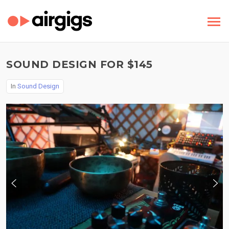
SOUND DESIGN FOR $145
In
Sound Design