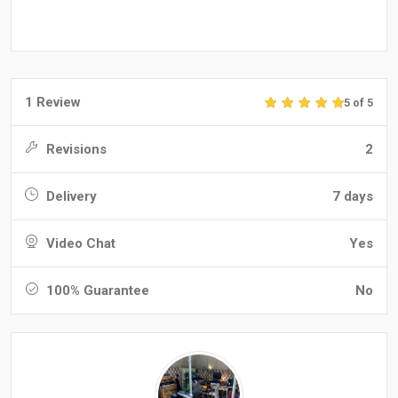
1 Review
5 of 5
Revisions
2
Delivery
7 days
Video Chat
Yes
100% Guarantee
No