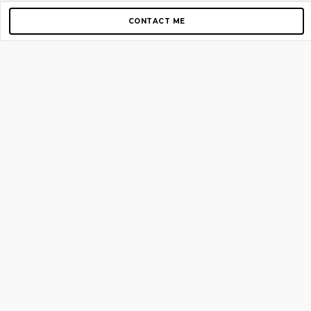
CONTACT ME
Copyright © 2012-2026 AirGigs, IIc. All rights reserved.
Need Help?
contact us
TOP PAGES
Home
About us
Blog