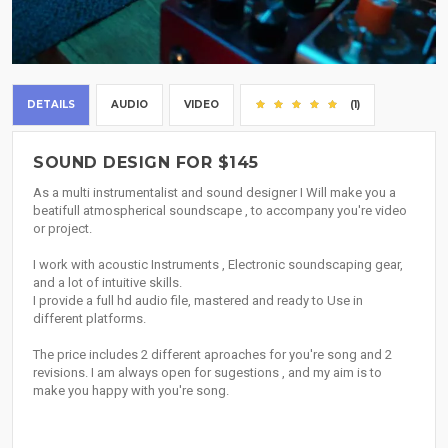
DETAILS
AUDIO
VIDEO
(1)
SOUND DESIGN FOR $145
As a multi instrumentalist and sound designer I Will make you a
beatifull atmospherical soundscape , to accompany you're video
or project.
I work with acoustic Instruments , Electronic soundscaping gear,
and a lot of intuitive skills.
I provide a full hd audio file, mastered and ready to Use in
different platforms.
The price includes 2 different aproaches for you're song and 2
revisions. I am always open for sugestions , and my aim is to
make you happy with you're song.