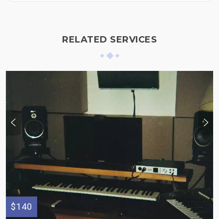
RELATED SERVICES
$140