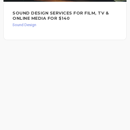
SOUND DESIGN SERVICES FOR FILM, TV &
ONLINE MEDIA FOR $140
Sound Design