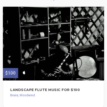
$100
LANDSCAPE FLUTE MUSIC FOR $100
Brass, Woodwind