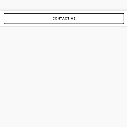
CONTACT ME
Copyright © 2012-2026 AirGigs, IIc. All rights reserved.
Need Help?
contact us
TOP PAGES
Home
About us