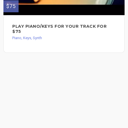
$75
PLAY PIANO/KEYS FOR YOUR TRACK FOR
$75
Piano, Keys, Synth