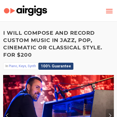
I WILL COMPOSE AND RECORD
CUSTOM MUSIC IN JAZZ, POP,
CINEMATIC OR CLASSICAL STYLE.
FOR $200
100% Guarantee
In
Piano, Keys, Synth