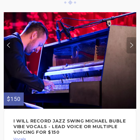
$150
I WILL RECORD JAZZ SWING MICHAEL BUBLE
VIBE VOCALS - LEAD VOICE OR MULTIPLE
VOICING FOR $150
Vocals