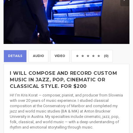
DETAILS
AUDIO
VIDEO
(0)
I WILL COMPOSE AND RECORD CUSTOM
MUSIC IN JAZZ, POP, CINEMATIC OR
CLASSICAL STYLE. FOR $200
Hi! I’m Kris Korat — composer, pianist, and producer from Slovenia
with over 20 years of music experience. I studied classical
composition at the Conservatory of Maribor and completed my
jazz and world music studies (BA & MA) at Anton Bruckner
University in Austria. My specialties include cinematic, jazz, pop,
folk, classical, and world music — with a deep understanding of
rhythm and emotional storytelling through music.