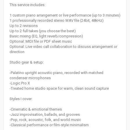
This service includes:
1 custom piano arrangement or live performance (up to 3 minutes)
1 professionally recorded stereo WAV file (24bit, 48kHz)
Up to 2 revisions
Up to 2 full takes (you choose the best)
Basic mixing (EQ, light reverb/compression)
Optional: MIDI file or PDF sheet music
Optional: Live video call collaboration to discuss arrangement or
direction
Studio gear & setup:
-Palatino upright acoustic piano, recorded with matched
condenser microphones
-Logic Pro X
-Treated home studio space for warm, clean sound capture
Styles I cover:
-Cinematic & emotional themes
-Jazz improvisation, ballads, and grooves
-Pop, rock, acoustic, folk, and world music
-Classical performance or film-style minimalism