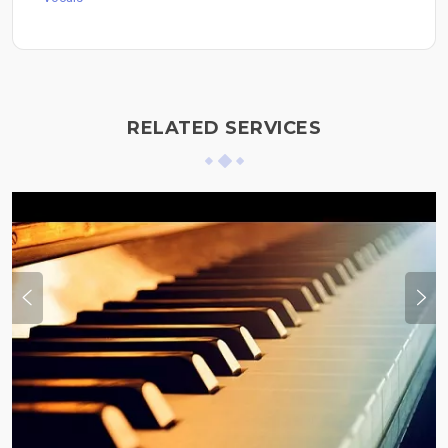
RELATED SERVICES