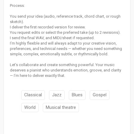
Process:
You send your idea (audio, reference track, chord chart, or rough
sketch).
I deliver the first recorded version for review.
You request edits or select the preferred take (up to 2 revisions).
I send the final WAV, and MIDI/sheet if requested.
I’m highly flexible and will always adapt to your creative vision,
preferences, and technical needs — whether you need something
simple, complex, emotionally subtle, or rhythmically bold.
Let’s collaborate and create something powerful. Your music
deserves a pianist who understands emotion, groove, and clarity
— I’m here to deliver exactly that.
Classical
Jazz
Blues
Gospel
World
Musical theatre