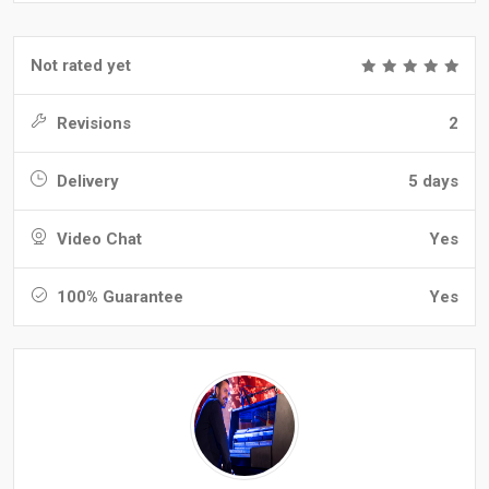
Not rated yet
Revisions
2
Delivery
5 days
Video Chat
Yes
100% Guarantee
Yes