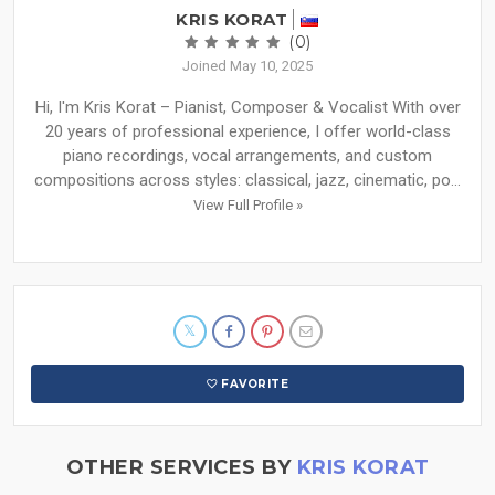
KRIS KORAT
(0)
Joined May 10, 2025
Hi, I'm Kris Korat – Pianist, Composer & Vocalist With over
20 years of professional experience, I offer world-class
piano recordings, vocal arrangements, and custom
compositions across styles: classical, jazz, cinematic, po...
View Full Profile »
FAVORITE
OTHER SERVICES BY
KRIS KORAT