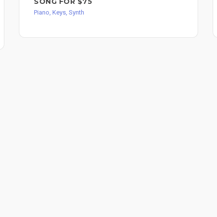
SONG FOR $75
Piano, Keys, Synth