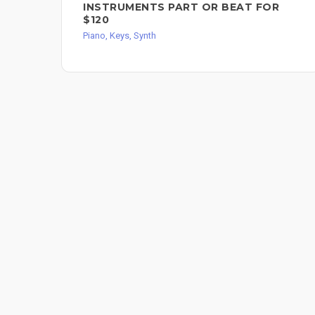
INSTRUMENTS PART OR BEAT FOR
$120
Piano, Keys, Synth