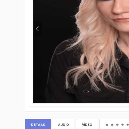
DETAILS
AUDIO
VIDEO