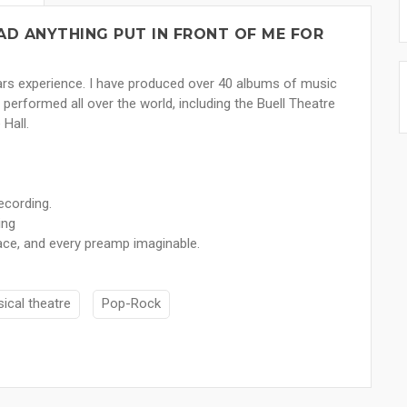
AD ANYTHING PUT IN FRONT OF ME FOR
ears experience. I have produced over 40 albums of music
performed all over the world, including the Buell Theatre
Hall.
ecording.
ing
ce, and every preamp imaginable.
ical theatre
Pop-Rock