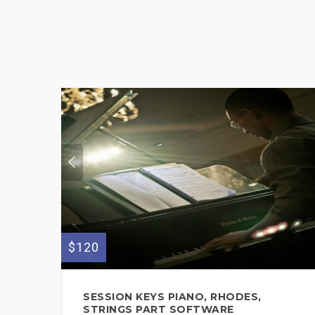
$120
SESSION KEYS PIANO, RHODES,
STRINGS PART SOFTWARE