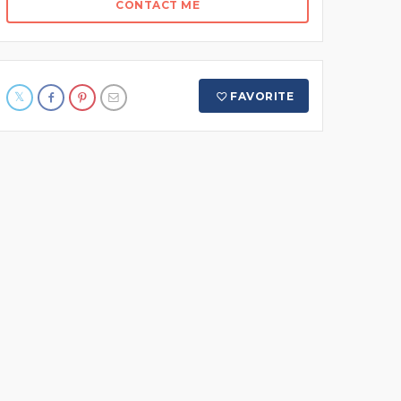
CONTACT ME
FAVORITE