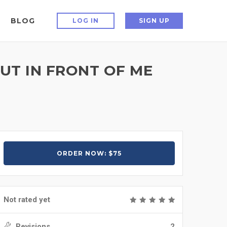
BLOG
LOG IN
SIGN UP
UT IN FRONT OF ME
ORDER NOW: $75
Not rated yet
Revisions
2