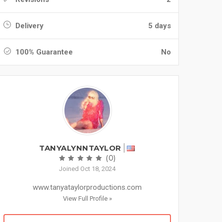
Delivery
5 days
100% Guarantee
No
TANYALYNNTAYLOR
(0)
Joined Oct 18, 2024
www.tanyataylorproductions.com
View Full Profile »