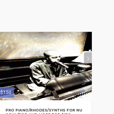
$150
$35
PRO PIANO/RHODES/SYNTHS FOR NU
I 