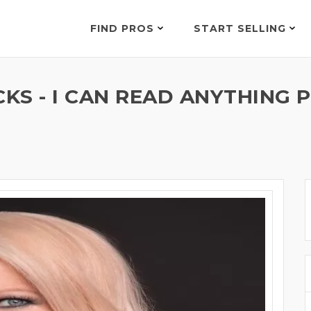
FIND PROS
START SELLING
S - I CAN READ ANYTHING P