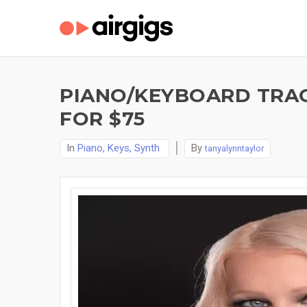
PIANO/KEYBOARD TRACK
FOR $75
In
Piano, Keys, Synth
By
tanyalynntaylor