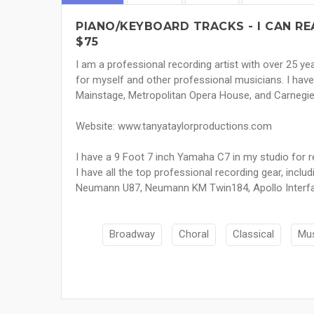
PIANO/KEYBOARD TRACKS - I CAN RE
$75
I am a professional recording artist with over 25 y
for myself and other professional musicians. I have 
Mainstage, Metropolitan Opera House, and Carnegie 
Website: www.tanyataylorproductions.com
I have a 9 Foot 7 inch Yamaha C7 in my studio for r
I have all the top professional recording gear, includ
Neumann U87, Neumann KM Twin184, Apollo Interfa
Broadway
Choral
Classical
Mus