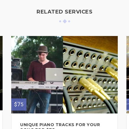
RELATED SERVICES
$75
UNIQUE PIANO TRACKS FOR YOUR