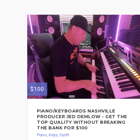
$100
PIANO/KEYBOARDS NASHVILLE
PRODUCER JED DEMLOW - GET THE
TOP QUALITY WITHOUT BREAKING
THE BANK FOR $100
Piano, Keys, Synth