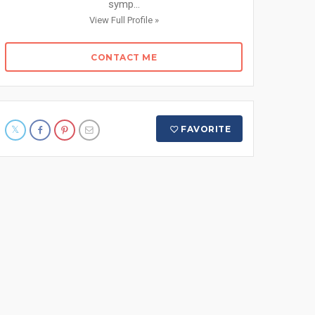
symp...
View Full Profile »
CONTACT ME
FAVORITE