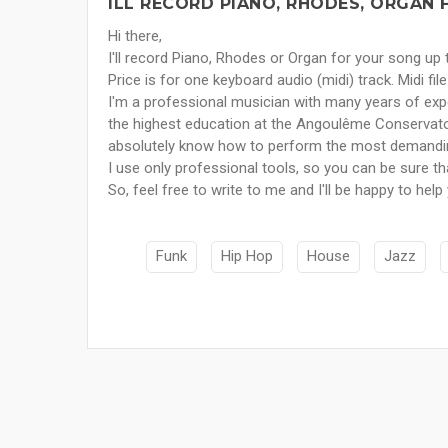
ILL RECORD PIANO, RHODES, ORGAN 
Hi there,
I'll record Piano, Rhodes or Organ for your song up
Price is for one keyboard audio (midi) track. Midi file 
I'm a professional musician with many years of expe
the highest education at the Angoulême Conservato
absolutely know how to perform the most demandi
I use only professional tools, so you can be sure tha
So, feel free to write to me and I'll be happy to help
Funk
Hip Hop
House
Jazz