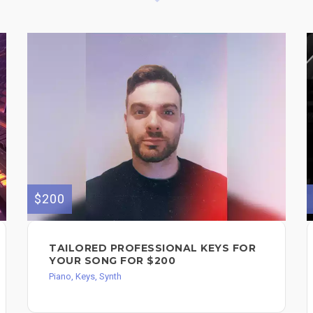
$200
TAILORED PROFESSIONAL KEYS FOR
YOUR SONG FOR $200
Piano, Keys, Synth