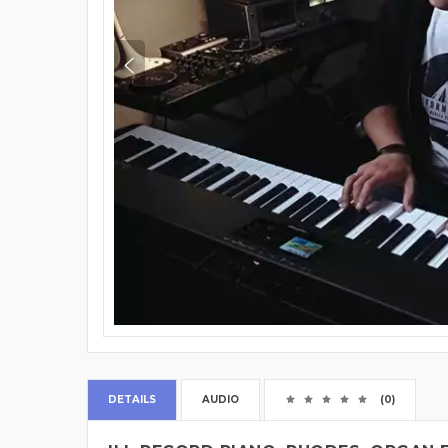
DETAILS
AUDIO
(0)