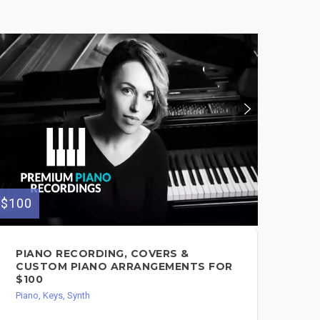
$100
$100
PIANO RECORDING, COVERS &
PR
CUSTOM PIANO ARRANGEMENTS FOR
AN
$100
MO
Piano, Keys, Synth
Pian