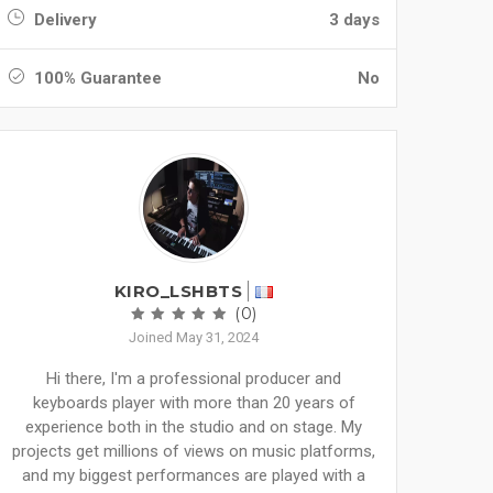
Delivery
3 days
100% Guarantee
No
KIRO_LSHBTS
(0)
Joined May 31, 2024
Hi there, I'm a professional producer and
keyboards player with more than 20 years of
experience both in the studio and on stage. My
projects get millions of views on music platforms,
and my biggest performances are played with a