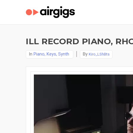
ILL RECORD PIANO, RH
In
Piano, Keys, Synth
By
Kiro_LShBts