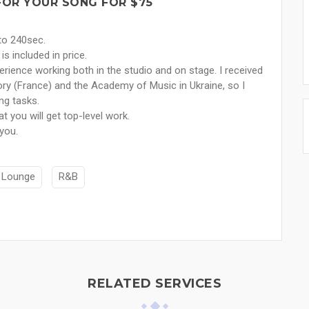
FOR YOUR SONG FOR $75
 to 240sec.
is included in price.
rience working both in the studio and on stage. I received
ry (France) and the Academy of Music in Ukraine, so I
ng tasks.
t you will get top-level work.
 you.
Lounge
R&B
RELATED SERVICES