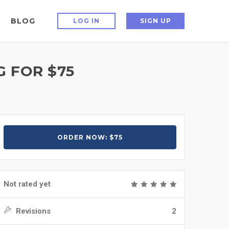
BLOG
LOG IN
SIGN UP
G FOR $75
ORDER NOW: $75
Not rated yet
Revisions
2