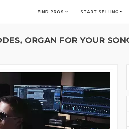
FIND PROS
START SELLING
ODES, ORGAN FOR YOUR SON