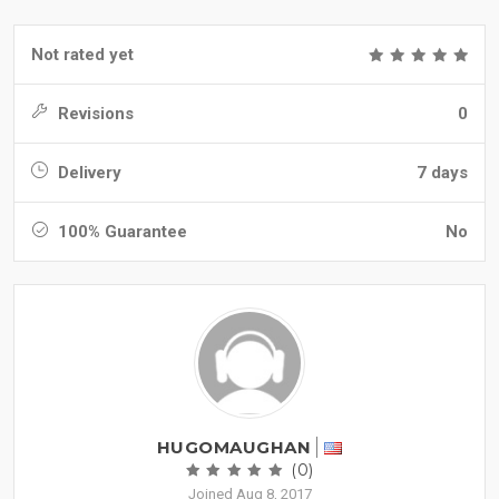
Not rated yet
Revisions
0
Delivery
7 days
100% Guarantee
No
HUGOMAUGHAN
(0)
Joined Aug 8, 2017