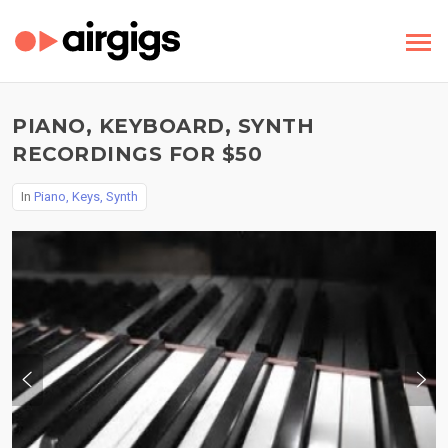
PIANO, KEYBOARD, SYNTH
RECORDINGS FOR $50
In
Piano, Keys, Synth