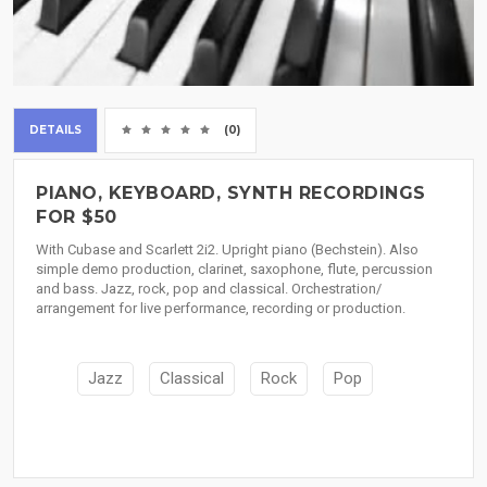
DETAILS
(0)
PIANO, KEYBOARD, SYNTH RECORDINGS
FOR $50
With Cubase and Scarlett 2i2. Upright piano (Bechstein). Also
simple demo production, clarinet, saxophone, flute, percussion
and bass. Jazz, rock, pop and classical. Orchestration/
arrangement for live performance, recording or production.
Jazz
Classical
Rock
Pop