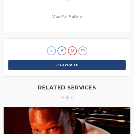
View Full Profile »
FAVORITE
RELATED SERVICES