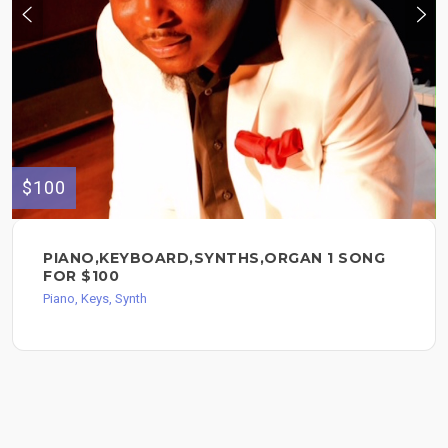
$100
PIANO,KEYBOARD,SYNTHS,ORGAN 1 SONG
FOR $100
Piano, Keys, Synth