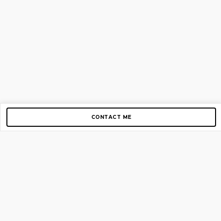
CONTACT ME
Copyright © 2012-2026 AirGigs, IIc. All rights reserved.
Need Help?
contact us