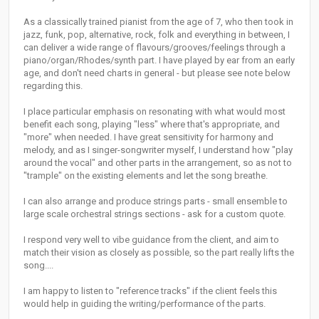
As a classically trained pianist from the age of 7, who then took in
jazz, funk, pop, alternative, rock, folk and everything in between, I
can deliver a wide range of flavours/grooves/feelings through a
piano/organ/Rhodes/synth part. I have played by ear from an early
age, and don't need charts in general - but please see note below
regarding this.
I place particular emphasis on resonating with what would most
benefit each song, playing "less" where that's appropriate, and
"more" when needed. I have great sensitivity for harmony and
melody, and as I singer-songwriter myself, I understand how "play
around the vocal" and other parts in the arrangement, so as not to
"trample" on the existing elements and let the song breathe.
I can also arrange and produce strings parts - small ensemble to
large scale orchestral strings sections - ask for a custom quote.
I respond very well to vibe guidance from the client, and aim to
match their vision as closely as possible, so the part really lifts the
song....
I am happy to listen to "reference tracks" if the client feels this
would help in guiding the writing/performance of the parts.