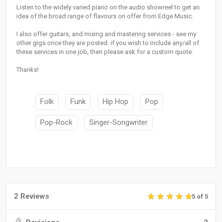
Listen to the widely varied piano on the audio showreel to get an
idea of the broad range of flavours on offer from Edge Music.
I also offer guitars, and mixing and mastering services - see my
other gigs once they are posted. if you wish to include any/all of
these services in one job, then please ask for a custom quote.
Thanks!
Folk
Funk
Hip Hop
Pop
Pop-Rock
Singer-Songwriter
2 Reviews
5 of 5