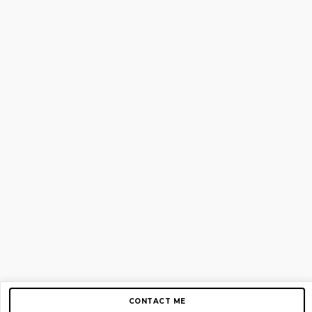
CONTACT ME