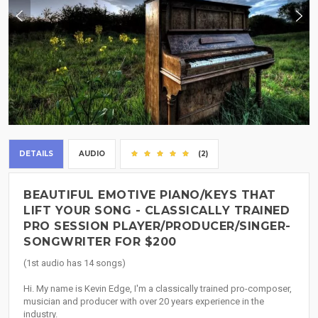
DETAILS
AUDIO
(2)
BEAUTIFUL EMOTIVE PIANO/KEYS THAT
LIFT YOUR SONG - CLASSICALLY TRAINED
PRO SESSION PLAYER/PRODUCER/SINGER-
SONGWRITER FOR $200
(1st audio has 14 songs)
Hi. My name is Kevin Edge, I'm a classically trained pro-composer,
musician and producer with over 20 years experience in the
industry.