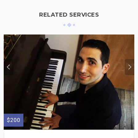
RELATED SERVICES
$200