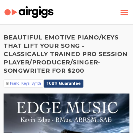
BEAUTIFUL EMOTIVE PIANO/KEYS
THAT LIFT YOUR SONG -
CLASSICALLY TRAINED PRO SESSION
PLAYER/PRODUCER/SINGER-
SONGWRITER FOR $200
100% Guarantee
In
Piano, Keys, Synth