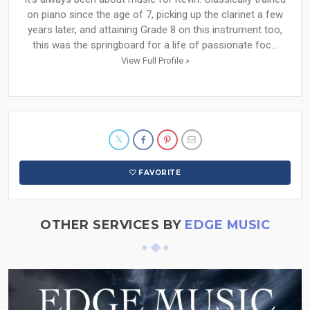
on piano since the age of 7, picking up the clarinet a few
years later, and attaining Grade 8 on this instrument too,
this was the springboard for a life of passionate foc...
View Full Profile »
FAVORITE
OTHER SERVICES BY
EDGE MUSIC