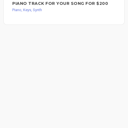
PIANO TRACK FOR YOUR SONG FOR $200
Piano, Keys, Synth