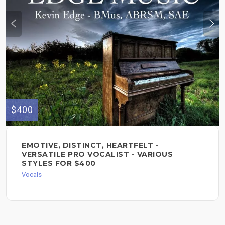
$400
EMOTIVE, DISTINCT, HEARTFELT -
VERSATILE PRO VOCALIST - VARIOUS
STYLES FOR $400
Vocals