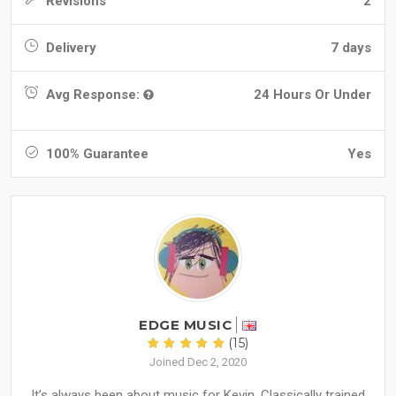
Revisions
2
Delivery
7 days
Avg Response:
24 Hours Or Under
100% Guarantee
Yes
EDGE MUSIC
(15)
Joined Dec 2, 2020
It’s always been about music for Kevin. Classically trained