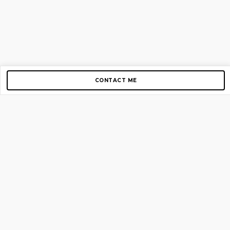
CONTACT ME
Copyright © 2012-2026 AirGigs, IIc. All rights reserved.
Need Help?
contact us