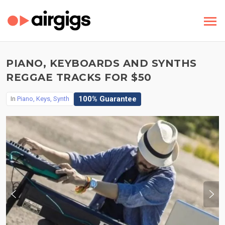
PIANO, KEYBOARDS AND SYNTHS
REGGAE TRACKS FOR $50
100% Guarantee
In
Piano, Keys, Synth