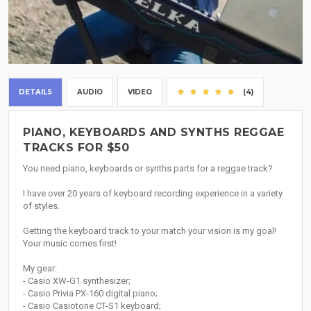
DETAILS
AUDIO
VIDEO
(4)
PIANO, KEYBOARDS AND SYNTHS REGGAE
TRACKS FOR $50
You need piano, keyboards or synths parts for a reggae track?
I have over 20 years of keyboard recording experience in a variety
of styles.
Getting the keyboard track to your match your vision is my goal!
Your music comes first!
My gear:
- Casio XW-G1 synthesizer;
- Casio Privia PX-160 digital piano;
- Casio Casiotone CT-S1 keyboard;