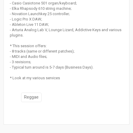
- Casio Casiotone 501 organ/keyboard;
- Elka Rhapsody 610 string machine;
- Novation Launchkey 25 controller;
- Logic Pro X DAW;
- Ableton Live 11 DAW;
- Arturia Analog Lab V, Lounge Lizard, Addictive Keys and various
plugins.
* This session offers:
- 8 tracks (same or different patches);
- MIDI and Audio files;
- 3 revisions;
- Typical turn around is 5-7 days (Business Days).
* Look at my various services
Reggae