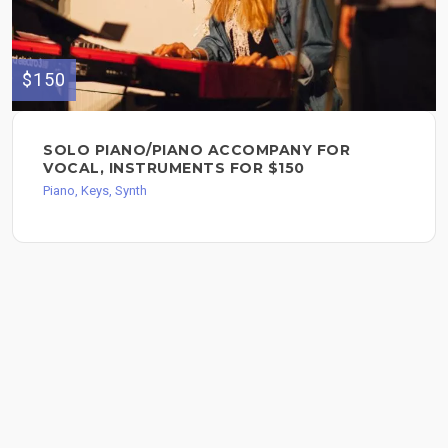
$150
SOLO PIANO/PIANO ACCOMPANY FOR
VOCAL, INSTRUMENTS FOR $150
Piano, Keys, Synth