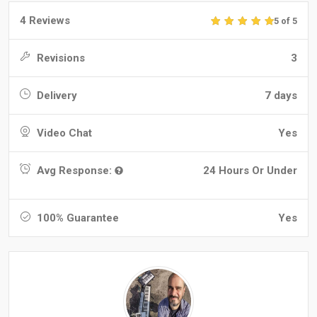
4 Reviews
5 of 5
Revisions
3
Delivery
7 days
Video Chat
Yes
Avg Response:
24 Hours Or Under
100% Guarantee
Yes