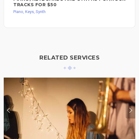
TRACKS FOR $50
Piano, Keys, Synth
RELATED SERVICES