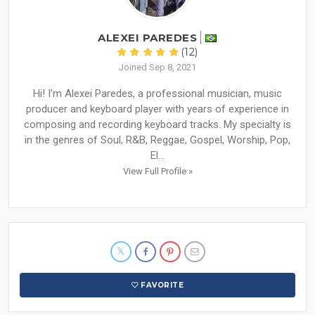
ALEXEI PAREDES
(12)
Joined Sep 8, 2021
Hi! I'm Alexei Paredes, a professional musician, music
producer and keyboard player with years of experience in
composing and recording keyboard tracks. My specialty is
in the genres of Soul, R&B, Reggae, Gospel, Worship, Pop,
El...
View Full Profile »
FAVORITE