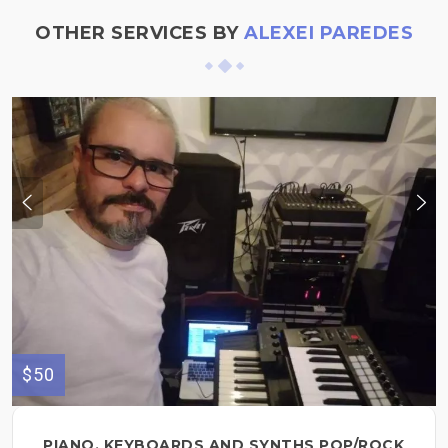
OTHER SERVICES BY
ALEXEI PAREDES
$50
PIANO, KEYBOARDS AND SYNTHS POP/ROCK