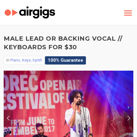
MALE LEAD OR BACKING VOCAL //
KEYBOARDS FOR $30
100% Guarantee
In
Piano, Keys, Synth