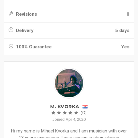
Revisions
0
Delivery
5 days
100% Guarantee
Yes
M. KVORKA
(0)
Joined Apr 4, 2020
Hi my name is Mihael Kvorka and I am musician with over
13 years experience. I was singing in choir, playing