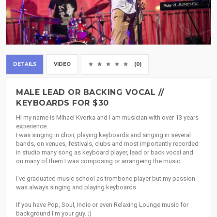
DETAILS
VIDEO
(0)
MALE LEAD OR BACKING VOCAL //
KEYBOARDS FOR $30
Hi my name is Mihael Kvorka and I am musician with over 13 years
experience.
I was singing in choir, playing keyboards and singing in several
bands, on venues, festivals, clubs and most importantly recorded
in studio many song as keyboard player, lead or back vocal and
on many of them I was composing or arrangeing the music.
I've graduated music school as trombone player but my passion
was always singing and playing keyboards.
If you have Pop, Soul, Indie or even Relaxing Lounge music for
background I'm your guy. ;)