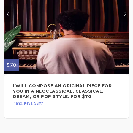
$70
I WILL COMPOSE AN ORIGINAL PIECE FOR
YOU IN A NEOCLASSICAL, CLASSICAL,
DREAM, OR POP STYLE. FOR $70
Piano, Keys, Synth