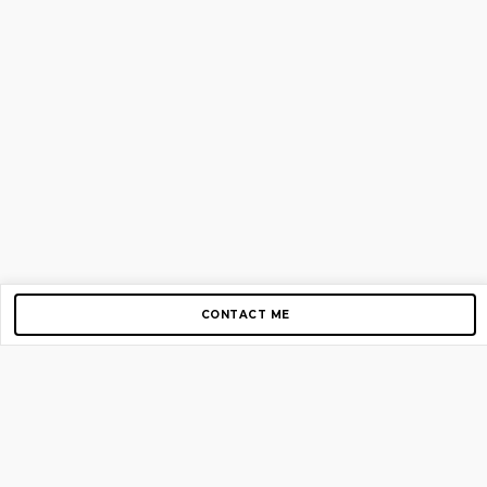
CONTACT ME