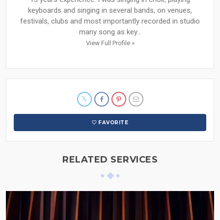
keyboards and singing in several bands, on venues,
festivals, clubs and most importantly recorded in studio
many song as key...
View Full Profile »
FAVORITE
RELATED SERVICES