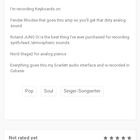
I'm recording Keyboards on:
Fender Rhodes that goes thru amp so you'll get that dirty analog
sound.
Roland JUNO Di is the best thing I've ever purchased for recording
synth/lead /atmospheric sounds.
Nord Stage2 for analog pianos
Everything goes thru my Scarlett audio interface and is recorded in
Cubase.
Pop
Soul
Singer-Songwriter
Not rated yet