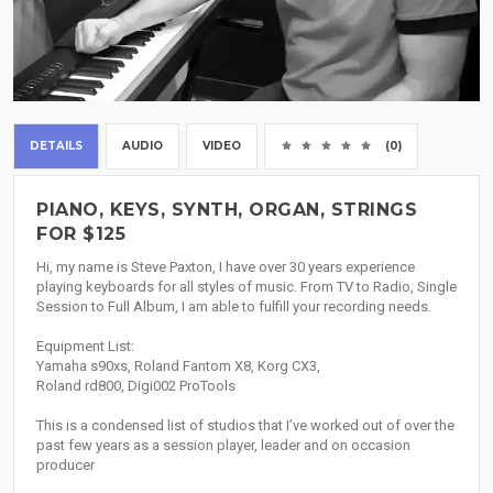
DETAILS
AUDIO
VIDEO
(0)
PIANO, KEYS, SYNTH, ORGAN, STRINGS
FOR $125
Hi, my name is Steve Paxton, I have over 30 years experience
playing keyboards for all styles of music. From TV to Radio, Single
Session to Full Album, I am able to fulfill your recording needs.
Equipment List:
Yamaha s90xs, Roland Fantom X8, Korg CX3,
Roland rd800, Digi002 ProTools
This is a condensed list of studios that I’ve worked out of over the
past few years as a session player, leader and on occasion
producer