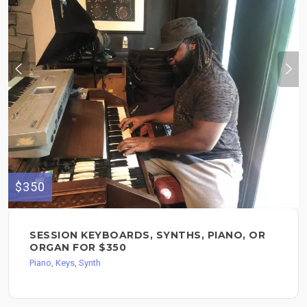
$350
SESSION KEYBOARDS, SYNTHS, PIANO, OR
ORGAN FOR $350
Piano, Keys, Synth