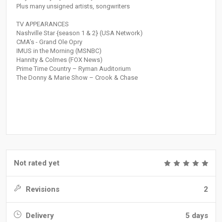
Plus many unsigned artists, songwriters
TV APPEARANCES
Nashville Star {season 1 & 2} (USA Network)
CMA’s - Grand Ole Opry
IMUS in the Morning (MSNBC)
Hannity & Colmes (FOX News)
Prime Time Country – Ryman Auditorium
The Donny & Marie Show – Crook & Chase
Not rated yet
Revisions
2
Delivery
5 days