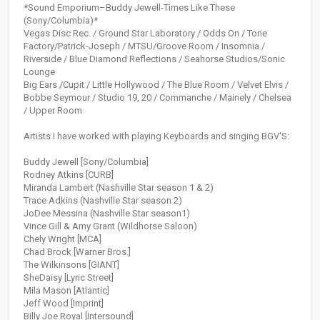
*Sound Emporium–Buddy Jewell-Times Like These
(Sony/Columbia)*
Vegas Disc Rec. / Ground Star Laboratory / Odds On / Tone
Factory/Patrick-Joseph / MTSU/Groove Room / Insomnia /
Riverside / Blue Diamond Reflections / Seahorse Studios/Sonic
Lounge
Big Ears /Cupit / Little Hollywood / The Blue Room / Velvet Elvis /
Bobbe Seymour / Studio 19, 20 / Commanche / Mainely / Chelsea
/ Upper Room
Artists I have worked with playing Keyboards and singing BGV'S:
Buddy Jewell [Sony/Columbia]
Rodney Atkins [CURB]
Miranda Lambert (Nashville Star season 1 & 2)
Trace Adkins (Nashville Star season 2)
JoDee Messina (Nashville Star season1)
Vince Gill & Amy Grant (Wildhorse Saloon)
Chely Wright [MCA]
Chad Brock [Warner Bros.]
The Wilkinsons [GIANT]
SheDaisy [Lyric Street]
Mila Mason [Atlantic]
Jeff Wood [Imprint]
Billy Joe Royal [Intersound]