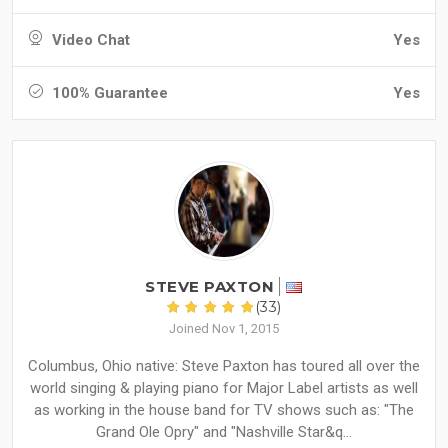
Video Chat
Yes
100% Guarantee
Yes
STEVE PAXTON
(33)
Joined Nov 1, 2015
Columbus, Ohio native: Steve Paxton has toured all over the
world singing & playing piano for Major Label artists as well
as working in the house band for TV shows such as: "The
Grand Ole Opry" and "Nashville Star&q...