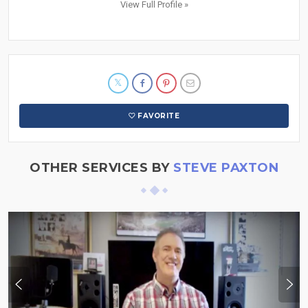
View Full Profile »
FAVORITE
OTHER SERVICES BY
STEVE PAXTON