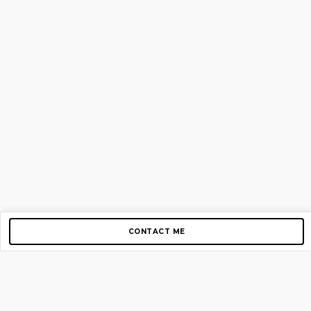
CONTACT ME