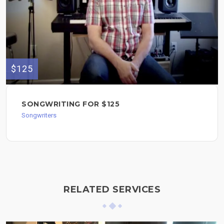
$125
SONGWRITING FOR $125
Songwriters
RELATED SERVICES