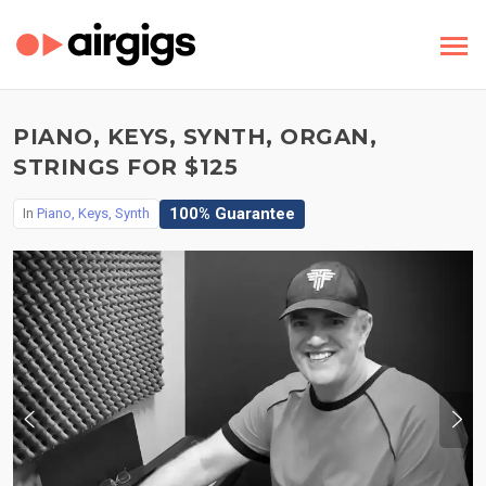
PIANO, KEYS, SYNTH, ORGAN,
STRINGS FOR $125
100% Guarantee
In
Piano, Keys, Synth