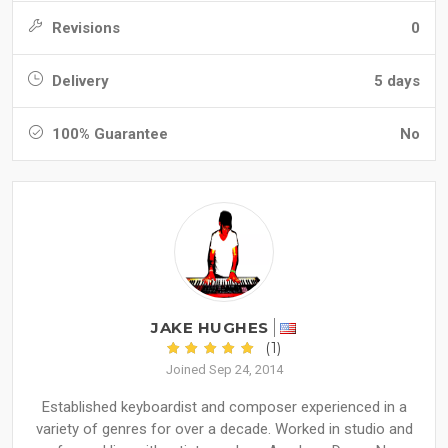
Revisions
0
Delivery
5 days
100% Guarantee
No
JAKE HUGHES
(1)
Joined Sep 24, 2014
Established keyboardist and composer experienced in a
variety of genres for over a decade. Worked in studio and