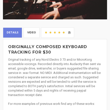
DETAILS
VIDEO
(1)
ORIGINALLY COMPOSED KEYBOARD
TRACKING FOR $30
Original tracking of any Nord Electro 3 73 and/or MicroKorg
accessible voicings. Recorded directly into Audacity then sent via
email, google drive, wetransfer, or buyers suggested file sharing
service in .wav format. NO MIDI. Additional instrumentation will be
considered a separate service and charged as such. Suggested
revisions are expected and will be tended to until the service is
completed to BOTH party's satisfaction. Initial services will be
completed within 5 days and nights of receiving paypal
transaction receipt date.
For more examples of previous work find any of these works: