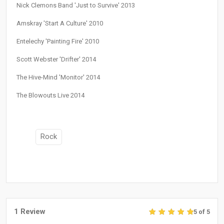
Nick Clemons Band 'Just to Survive' 2013
Amskray 'Start A Culture' 2010
Entelechy 'Painting Fire' 2010
Scott Webster 'Drifter' 2014
The Hive-Mind 'Monitor' 2014
The Blowouts Live 2014
Rock
1 Review
5 of 5