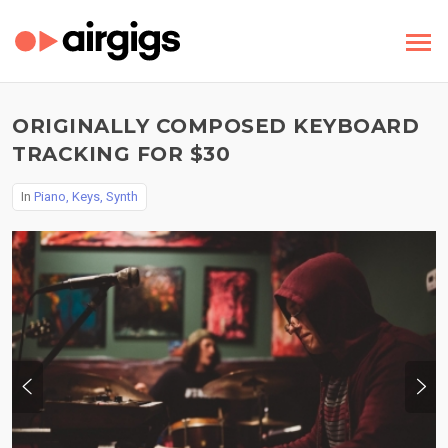
ORIGINALLY COMPOSED KEYBOARD
TRACKING FOR $30
In
Piano, Keys, Synth