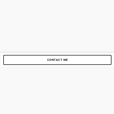
CONTACT ME
Copyright © 2012-2026 AirGigs, IIc. All rights reserved.
Need Help?
contact us