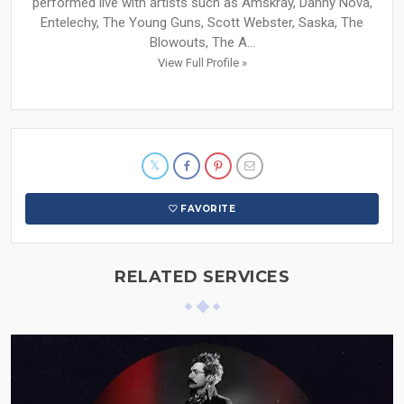
performed live with artists such as Amskray, Danny Nova,
Entelechy, The Young Guns, Scott Webster, Saska, The
Blowouts, The A...
View Full Profile »
FAVORITE
RELATED SERVICES