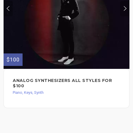
$100
ANALOG SYNTHESIZERS ALL STYLES FOR
$100
Piano, Keys, Synth