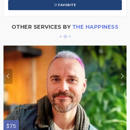
FAVORITE
OTHER SERVICES BY
THE HAPPINESS
$75