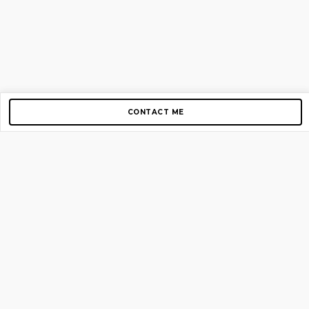
CONTACT ME
Copyright © 2012-2026 AirGigs, IIc. All rights reserved.
Need Help?
contact us