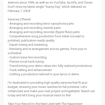
stations since 1999, as well as on YouTube, Spotify, and iTunes.
Don't miss my latest single "Sunny Day," which debuted on
February 7, 2024!
Services Offered:
- Arranging and recording tenor saxophone parts
- Arranging and recording clarinet parts
- Arranging and recording recorder (fipple flute) parts
- Comprehensive song production from initial concept to
polished, publication-ready quality
- Expert mixing and mastering
- Remixing and re-arrangement across genres, from pop to
orchestral
- Custom bass line recording
- Precise vocal track tuning
- Transforming your demo ideas into fully realized productions
- Track editing and enhancement
- Crafting a production tailored to your lyrics or demo
I’m dedicated to providing high-quality services that fit your
budget, ensuring your music reaches its full potential. Let’s
collaborate and make your next project unforgettable. Reach out
today and let’s bring your musical vision to life!
Take Your Record to the Next Level with The Happiness!