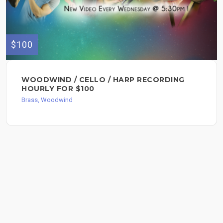
$100
WOODWIND / CELLO / HARP RECORDING
HOURLY FOR $100
Brass, Woodwind