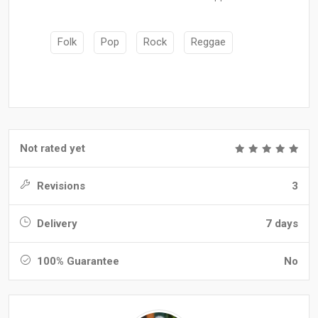
Folk
Pop
Rock
Reggae
Not rated yet
Revisions
3
Delivery
7 days
100% Guarantee
No