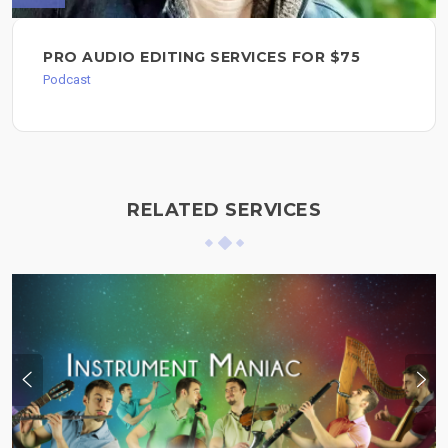
PRO AUDIO EDITING SERVICES FOR $75
Podcast
RELATED SERVICES