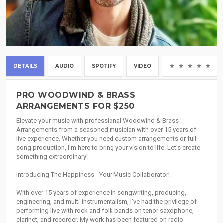
DETAILS
AUDIO
SPOTIFY
VIDEO
(0
PRO WOODWIND & BRASS
ARRANGEMENTS FOR $250
Elevate your music with professional Woodwind & Brass
Arrangements from a seasoned musician with over 15 years of
live experience. Whether you need custom arrangements or full
song production, I’m here to bring your vision to life. Let’s create
something extraordinary!
Introducing The Happiness - Your Music Collaborator!
With over 15 years of experience in songwriting, producing,
engineering, and multi-instrumentalism, I've had the privilege of
performing live with rock and folk bands on tenor saxophone,
clarinet, and recorder. My work has been featured on radio