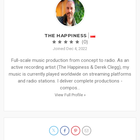
THE HAPPINESS
(0)
Joined Dec 4, 2022
Full-scale music production from concept to radio. As an
active recording artist (The Happiness & Derek Clegg), my
music is currently played worldwide on streaming platforms
and radio stations. I deliver complete productions -
compos...
View Full Profile »