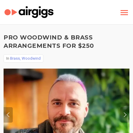
PRO WOODWIND & BRASS
ARRANGEMENTS FOR $250
In
Brass, Woodwind