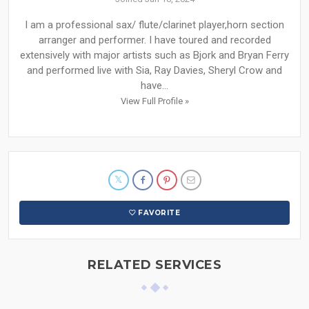
I am a professional sax/ flute/clarinet player,horn section
arranger and performer. I have toured and recorded
extensively with major artists such as Bjork and Bryan Ferry
and performed live with Sia, Ray Davies, Sheryl Crow and
have...
View Full Profile »
FAVORITE
RELATED SERVICES