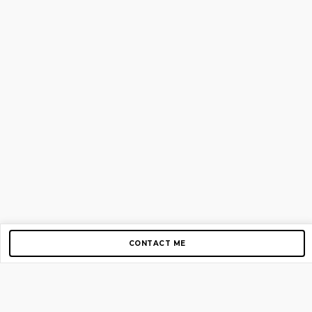
CONTACT ME