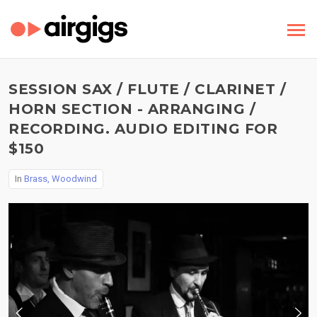
SESSION SAX / FLUTE / CLARINET /
HORN SECTION - ARRANGING /
RECORDING. AUDIO EDITING FOR
$150
In
Brass, Woodwind