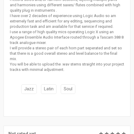
and harmonies using different saxes/ flutes combined with high
quality plug in instruments .
I have over 2 decades of experience using Logic Audio so am
extremely fast and efficient for any editing, sequencing and
production task and am available for that service if required.
I use a range of high quality mics operating Logic X using an
Apogee Ensemble Audio Interface routed through a Tascam 388 8
track analogue mixer.
I will provide a stereo pair of each horn part seperated and set so
that there is a good overall stereo and level balance to the final
mix.
You will be able to upload the .wav stems straight into your project
tracks with minimal adjustment.
Jazz
Latin
Soul
Not rated yet