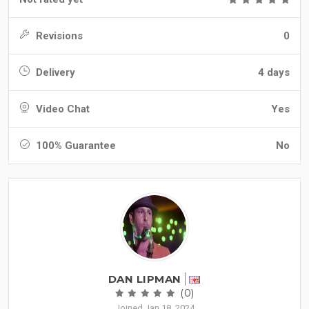
Revisions
0
Delivery
4 days
Video Chat
Yes
100% Guarantee
No
DAN LIPMAN
(0)
Joined Jan 18, 2024