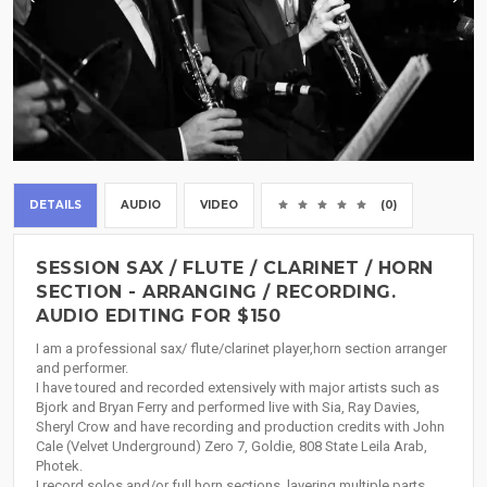
DETAILS
AUDIO
VIDEO
(0)
SESSION SAX / FLUTE / CLARINET / HORN
SECTION - ARRANGING / RECORDING.
AUDIO EDITING FOR $150
I am a professional sax/ flute/clarinet player,horn section arranger
and performer.
I have toured and recorded extensively with major artists such as
Bjork and Bryan Ferry and performed live with Sia, Ray Davies,
Sheryl Crow and have recording and production credits with John
Cale (Velvet Underground) Zero 7, Goldie, 808 State Leila Arab,
Photek.
I record solos and/or full horn sections, layering multiple parts