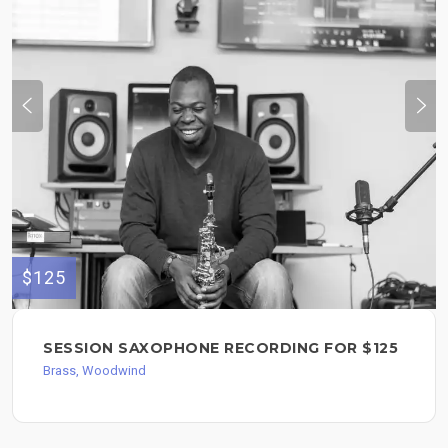
$125
SESSION SAXOPHONE RECORDING FOR $125
Brass, Woodwind